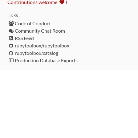
Contributions welcome
!
LINKS
Code of Conduct
Community Chat Room
RSS Feed
rubytoolbox/rubytoolbox
rubytoolbox/catalog
Production Database Exports
Sponsors
DEVELOPMENT FUNDED BY