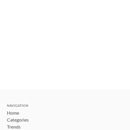
NAVIGATION
Home
Categories
Trends