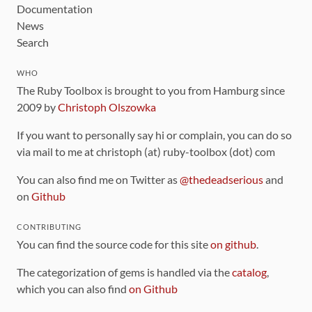
Documentation
News
Search
WHO
The Ruby Toolbox is brought to you from Hamburg since
2009 by
Christoph Olszowka
If you want to personally say hi or complain, you can do so
via mail to me at christoph (at) ruby-toolbox (dot) com
You can also find me on Twitter as
@thedeadserious
and
on
Github
CONTRIBUTING
You can find the source code for this site
on github
.
The categorization of gems is handled via the
catalog
,
which you can also find
on Github