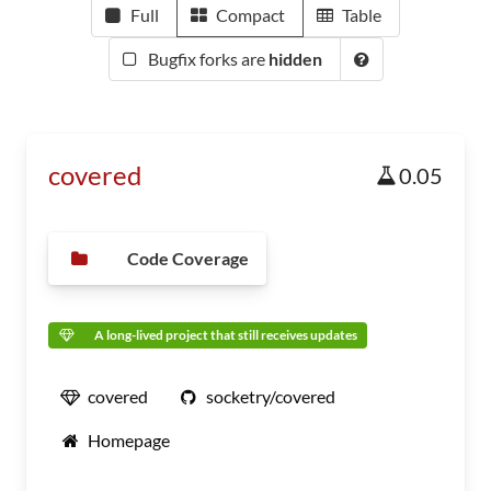
Full
Compact
Table
Bugfix forks are
hidden
covered
0.05
Code Coverage
A long-lived project that still receives updates
covered
socketry/covered
Homepage