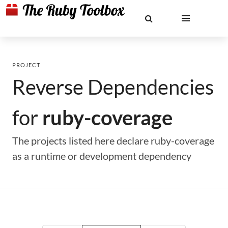
PROJECT
Reverse Dependencies
for
ruby-coverage
The projects listed here declare ruby-coverage
as a runtime or development dependency