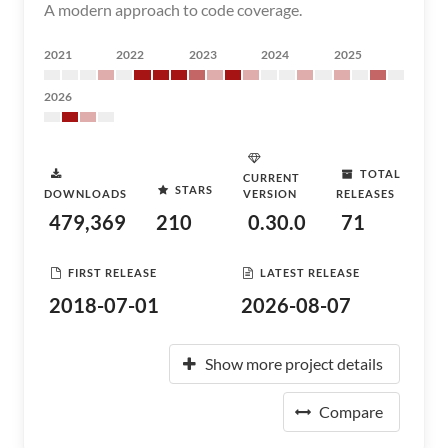
A modern approach to code coverage.
2021
2022
2023
2024
2025
2026
TOTAL
CURRENT
STARS
DOWNLOADS
VERSION
RELEASES
479,369
210
0.30.0
71
FIRST RELEASE
LATEST RELEASE
2018-07-01
2026-08-07
Show more project details
Compare