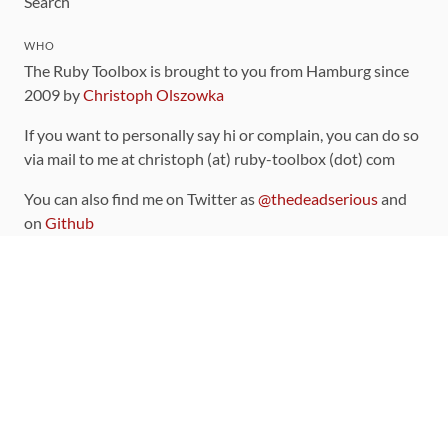
Search
WHO
The Ruby Toolbox is brought to you from Hamburg since
2009 by
Christoph Olszowka
If you want to personally say hi or complain, you can do so
via mail to me at christoph (at) ruby-toolbox (dot) com
You can also find me on Twitter as
@thedeadserious
and
on
Github
CONTRIBUTING
You can find the source code for this site
on github
.
The categorization of gems is handled via the
catalog
,
which you can also find
on Github
Contributions welcome
!
LINKS