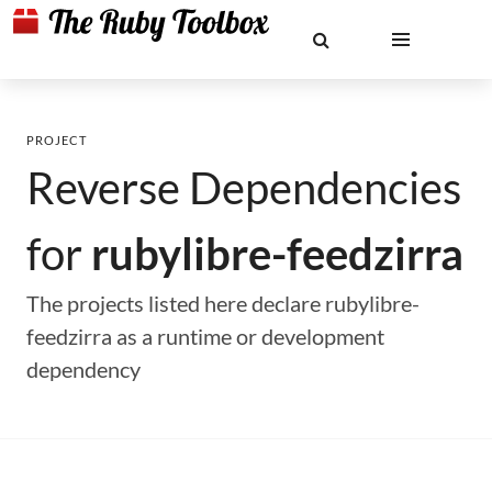
PROJECT
Reverse Dependencies
for
rubylibre-feedzirra
The projects listed here declare rubylibre-
feedzirra as a runtime or development
dependency