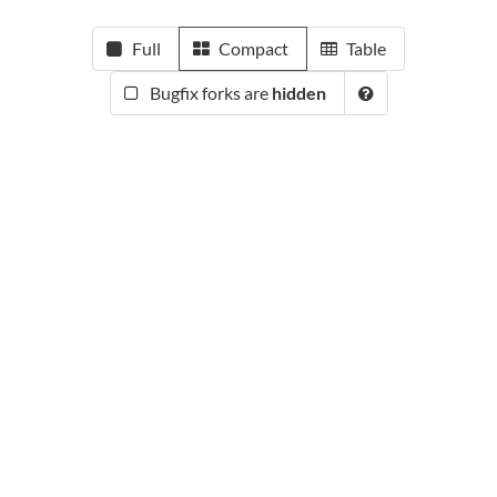
Full
Compact
Table
Bugfix forks are
hidden