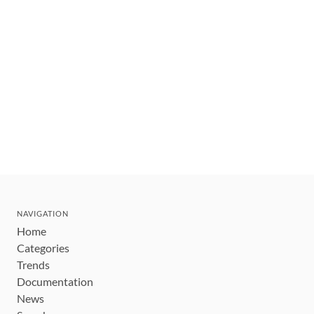
NAVIGATION
Home
Categories
Trends
Documentation
News