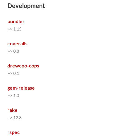
Development
bundler
~> 1.15
coveralls
~> 0.8
drewcoo-cops
~> 0.1
gem-release
~> 1.0
rake
~> 12.3
rspec