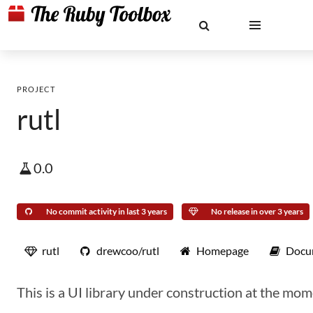
PROJECT
rutl
0.0
No commit activity in last 3 years
No release in over 3 years
rutl
drewcoo/rutl
Homepage
Docu
This is a UI library under construction at the mom