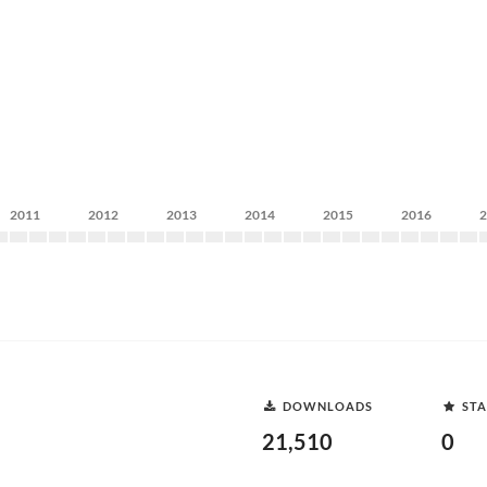
2011
2012
2013
2014
2015
2016
DOWNLOADS
STA
21,510
0