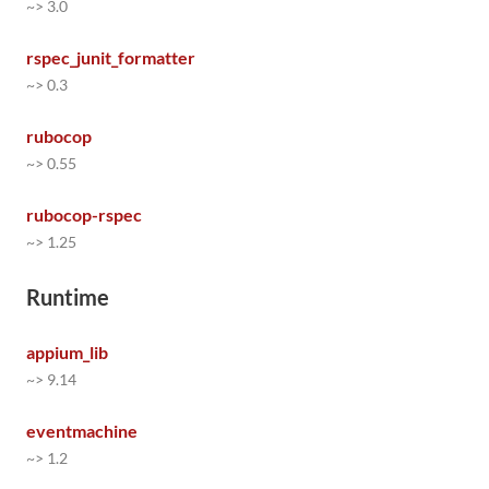
~> 3.0
rspec_junit_formatter
~> 0.3
rubocop
~> 0.55
rubocop-rspec
~> 1.25
Runtime
appium_lib
~> 9.14
eventmachine
~> 1.2