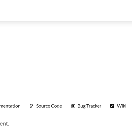
mentation
Source Code
Bug Tracker
Wiki
ent.