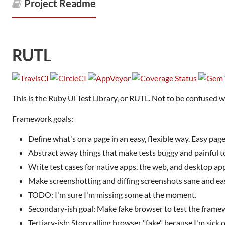
Project Readme
RUTL
This is the Ruby Ui Test Library, or RUTL. Not to be confused 
Framework goals:
Define what's on a page in an easy, flexible way. Easy page
Abstract away things that make tests buggy and painful t
Write test cases for native apps, the web, and desktop ap
Make screenshotting and diffing screenshots sane and ea
TODO: I'm sure I'm missing some at the moment.
Secondary-ish goal: Make fake browser to test the framew
Tertiary-ish: Stop calling browser "fake" because I'm sick o