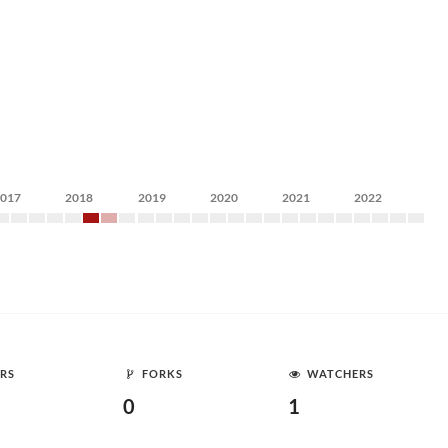
2017
2018
2019
2020
2021
2022
RS
FORKS
WATCHERS
0
1