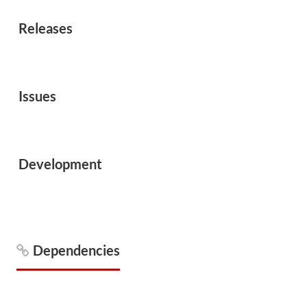
Releases
Issues
Development
Dependencies