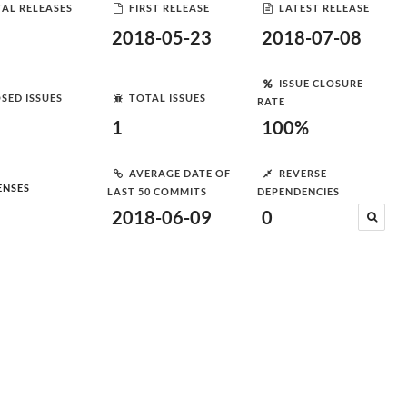
AL RELEASES
FIRST RELEASE
LATEST RELEASE
2018-05-23
2018-07-08
ISSUE CLOSURE
SED ISSUES
TOTAL ISSUES
RATE
1
100%
AVERAGE DATE OF
REVERSE
ENSES
LAST 50 COMMITS
DEPENDENCIES
2018-06-09
0