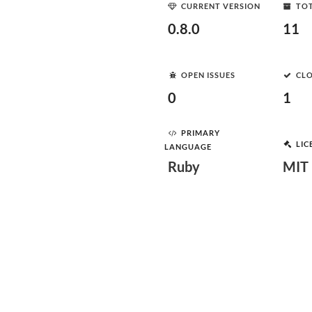
CURRENT VERSION
TOT
0.8.0
11
OPEN ISSUES
CLO
0
1
PRIMARY
LIC
LANGUAGE
Ruby
MIT