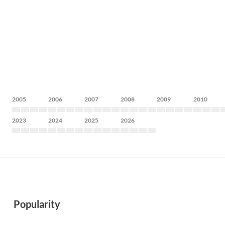
2005
2006
2007
2008
2009
2010
2023
2024
2025
2026
Popularity