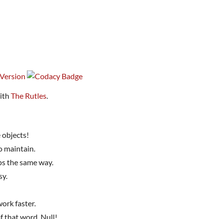
with
The Rutles
.
 objects!
o maintain.
ps the same way.
sy.
ork faster.
f that word. Null!