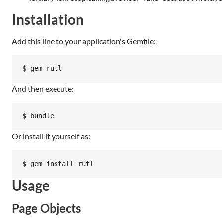
Installation
Add this line to your application's Gemfile:
And then execute:
Or install it yourself as:
Usage
Page Objects