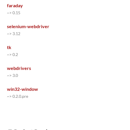
faraday
~> 0.15
selenium-webdriver
~> 3.12
tk
~> 0.2
webdrivers
~> 3.0
win32-window
~> 0.2.0.pre