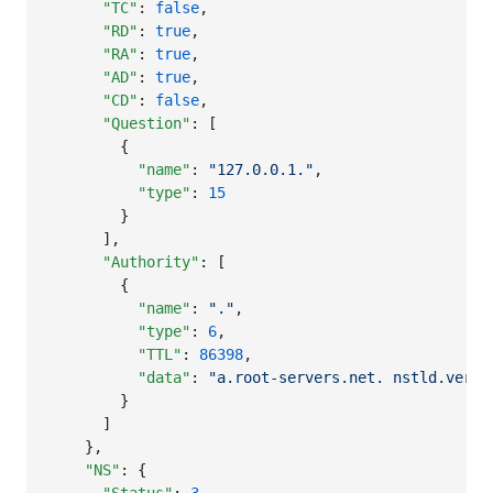
"TC"
: 
false
,

"RD"
: 
true
,

"RA"
: 
true
,

"AD"
: 
true
,

"CD"
: 
false
,

"Question"
: [

        {

"name"
: 
"
127.0.0.1.
"
,

"type"
: 
15
        }

      ],

"Authority"
: [

        {

"name"
: 
"
.
"
,

"type"
: 
6
,

"TTL"
: 
86398
,

"data"
: 
"
a.root-servers.net. nstld.veris
        }

      ]

    },

"NS"
: {
