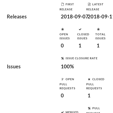
FIRST
LATEST
RELEASE
RELEASE
Releases
2018-09-07
2018-09-1
OPEN
CLOSED
TOTAL
ISSUES
ISSUES
ISSUES
0
1
1
ISSUE CLOSURE RATE
Issues
100%
OPEN
CLOSED
PULL
PULL
REQUESTS
REQUESTS
0
1
PULL
MERGED