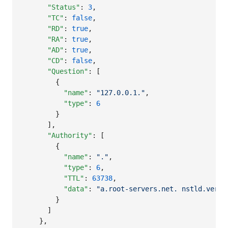
"Status"
: 
3
,

"TC"
: 
false
,

"RD"
: 
true
,

"RA"
: 
true
,

"AD"
: 
true
,

"CD"
: 
false
,

"Question"
: [

        {

"name"
: 
"
127.0.0.1.
"
,

"type"
: 
6
        }

      ],

"Authority"
: [

        {

"name"
: 
"
.
"
,

"type"
: 
6
,

"TTL"
: 
63738
,

"data"
: 
"
a.root-servers.net. nstld.veris
        }

      ]

    },
