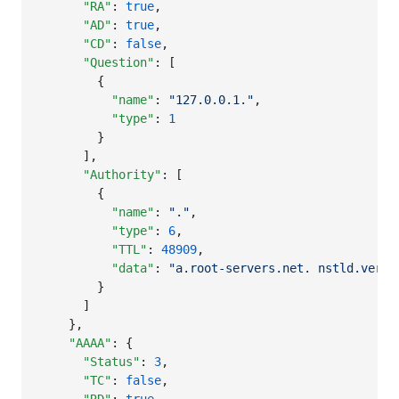
"RA"
: 
true
,

"AD"
: 
true
,

"CD"
: 
false
,

"Question"
: [

        {

"name"
: 
"
127.0.0.1.
"
,

"type"
: 
1
        }

      ],

"Authority"
: [

        {

"name"
: 
"
.
"
,

"type"
: 
6
,

"TTL"
: 
48909
,

"data"
: 
"
a.root-servers.net. nstld.veris
        }

      ]

    },

"AAAA"
: {

"Status"
: 
3
,

"TC"
: 
false
,
