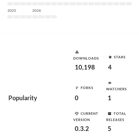
2025
2026
STARS
DOWNLOADS
10,198
4
FORKS
WATCHERS
Popularity
0
1
CURRENT
TOTAL
VERSION
RELEASES
0.3.2
5