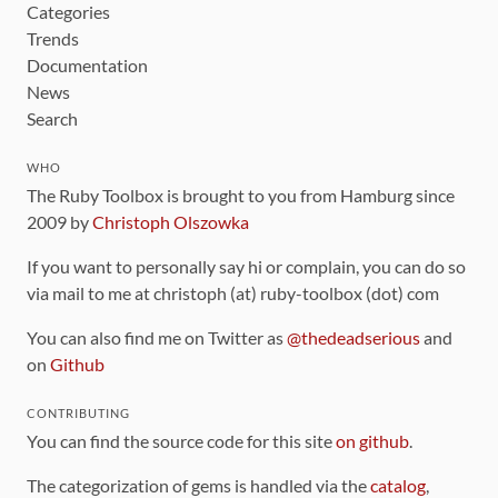
Categories
Trends
Documentation
News
Search
WHO
The Ruby Toolbox is brought to you from Hamburg since
2009 by
Christoph Olszowka
If you want to personally say hi or complain, you can do so
via mail to me at christoph (at) ruby-toolbox (dot) com
You can also find me on Twitter as
@thedeadserious
and
on
Github
CONTRIBUTING
You can find the source code for this site
on github
.
The categorization of gems is handled via the
catalog
,