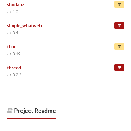
shodanz
~> 1.0
simple_whatweb
~> 0.4
thor
~> 0.19
thread
~> 0.2.2
Project Readme