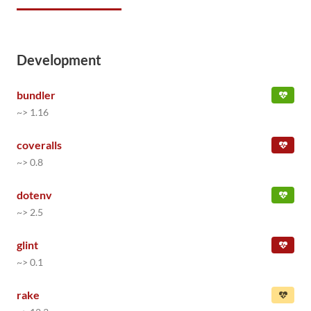
Development
bundler
~> 1.16
coveralls
~> 0.8
dotenv
~> 2.5
glint
~> 0.1
rake