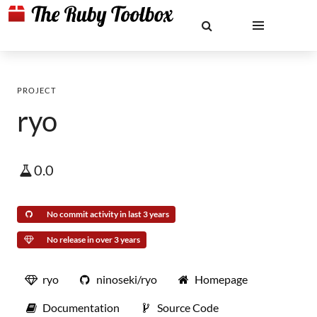
PROJECT
ryo
0.0
No commit activity in last 3 years
No release in over 3 years
ryo
ninoseki/ryo
Homepage
Documentation
Source Code