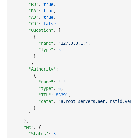
"RD"
: 
true
,

"RA"
: 
true
,

"AD"
: 
true
,

"CD"
: 
false
,

"Question"
: [

        {

"name"
: 
"
127.0.0.1.
"
,

"type"
: 
5
        }

      ],

"Authority"
: [

        {

"name"
: 
"
.
"
,

"type"
: 
6
,

"TTL"
: 
86391
,

"data"
: 
"
a.root-servers.net. nstld.veris
        }

      ]

    },

"MX"
: {

"Status"
: 
3
,
