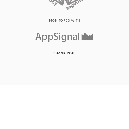
MONITORED WITH
THANK YOU!