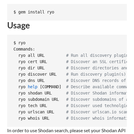
$ gem install ryo
Usage
$ ryo

Commands:

  ryo all URL         
#
 Run all discovery plugins 
  ryo cert URL        
#
 Discover an SSL certificat
  ryo dir URL         
#
 Discover directories and f
  ryo discover URL    
#
 Run discovery plugin(s) ag
  ryo dns URL         
#
 Discover DNS records of a 
  ryo 
help
 [COMMAND]  
#
 Describe available command
  ryo shodan URL      
#
 Discover Shodan informatio
  ryo subdomain URL   
#
 Discover subdomains of a g
  ryo tech URL        
#
 Discover used technolgies 
  ryo urlscan URL     
#
 Discover urlscan.io scan r
  ryo whois URL       
#
 Discover whois information
In order to use Shodan search, please set your Shodan API