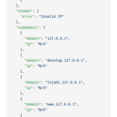
    }

  },

"shodan"
: {

"error"
: 
"
Invalid IP
"
  },

"subdomain"
: [

    {

"domain"
: 
"
127.0.0.1
"
,

"ip"
: 
"
N/A
"
    },

    {

"domain"
: 
"
develop.127.0.0.1
"
,

"ip"
: 
"
N/A
"
    },

    {

"domain"
: 
"
loja01.127.0.0.1
"
,

"ip"
: 
"
N/A
"
    },

    {

"domain"
: 
"
www.127.0.0.1
"
,

"ip"
: 
"
N/A
"
    }
