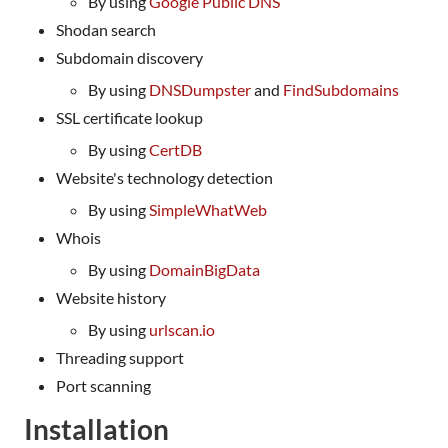
By using
Google Public DNS
Shodan search
Subdomain discovery
By using
DNSDumpster
and
FindSubdomains
SSL certificate lookup
By using
CertDB
Website's technology detection
By using
SimpleWhatWeb
Whois
By using
DomainBigData
Website history
By using
urlscan.io
Threading support
Port scanning
Installation