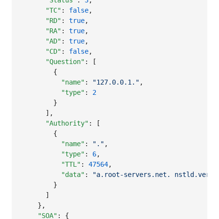
"Status"
: 
3
,

"TC"
: 
false
,

"RD"
: 
true
,

"RA"
: 
true
,

"AD"
: 
true
,

"CD"
: 
false
,

"Question"
: [

        {

"name"
: 
"
127.0.0.1.
"
,

"type"
: 
2
        }

      ],

"Authority"
: [

        {

"name"
: 
"
.
"
,

"type"
: 
6
,

"TTL"
: 
47564
,

"data"
: 
"
a.root-servers.net. nstld.veris
        }

      ]

    },

"SOA"
: {
