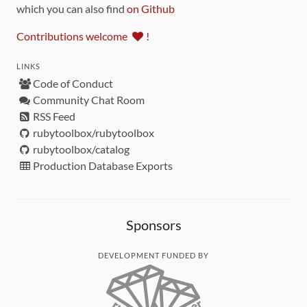
which you can also find
on Github
Contributions welcome
!
LINKS
Code of Conduct
Community Chat Room
RSS Feed
rubytoolbox/rubytoolbox
rubytoolbox/catalog
Production Database Exports
Sponsors
DEVELOPMENT FUNDED BY