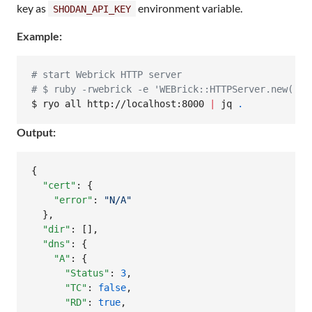
key as
environment variable.
SHODAN_API_KEY
Example:
#
 start Webrick HTTP server
#
 $ ruby -rwebrick -e 'WEBrick::HTTPServer.new(:Do
$ ryo all http://localhost:8000 
|
 jq 
.
Output:
{

"cert"
: {

"error"
: 
"
N/A
"
  },

"dir"
: [],

"dns"
: {

"A"
: {

"Status"
: 
3
,

"TC"
: 
false
,

"RD"
: 
true
,
