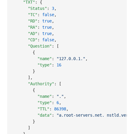
"TXT"
: {

"Status"
: 
3
,

"TC"
: 
false
,

"RD"
: 
true
,

"RA"
: 
true
,

"AD"
: 
true
,

"CD"
: 
false
,

"Question"
: [

        {

"name"
: 
"
127.0.0.1.
"
,

"type"
: 
16
        }

      ],

"Authority"
: [

        {

"name"
: 
"
.
"
,

"type"
: 
6
,

"TTL"
: 
86398
,

"data"
: 
"
a.root-servers.net. nstld.veris
        }

      ]
