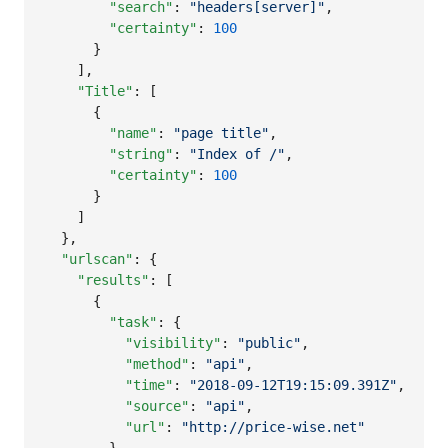
"search"
: 
"
headers[server]
"
,

"certainty"
: 
100
      }

    ],

"Title"
: [

      {

"name"
: 
"
page title
"
,

"string"
: 
"
Index of /
"
,

"certainty"
: 
100
      }

    ]

  },

"urlscan"
: {

"results"
: [

      {

"task"
: {

"visibility"
: 
"
public
"
,

"method"
: 
"
api
"
,

"time"
: 
"
2018-09-12T19:15:09.391Z
"
,

"source"
: 
"
api
"
,

"url"
: 
"
http://price-wise.net
"