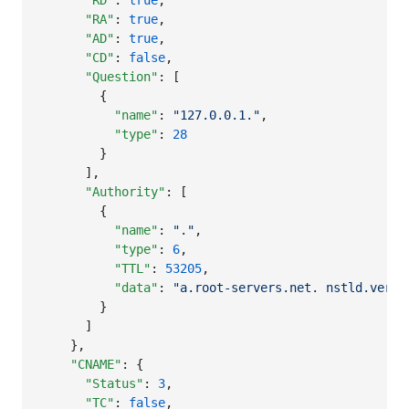
"RD"
: 
true
,

"RA"
: 
true
,

"AD"
: 
true
,

"CD"
: 
false
,

"Question"
: [

        {

"name"
: 
"
127.0.0.1.
"
,

"type"
: 
28
        }

      ],

"Authority"
: [

        {

"name"
: 
"
.
"
,

"type"
: 
6
,

"TTL"
: 
53205
,

"data"
: 
"
a.root-servers.net. nstld.veris
        }

      ]

    },

"CNAME"
: {

"Status"
: 
3
,

"TC"
: 
false
,
