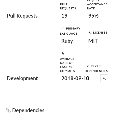
REQUEST
PULL
ACCEPTANCE
REQUESTS
RATE
Pull Requests
19
95%
PRIMARY
LICENSES
LANGUAGE
Ruby
MIT
AVERAGE
DATE OF
REVERSE
LAST 50
COMMITS
DEPENDENCIES
Development
2018-09-13
0
Dependencies