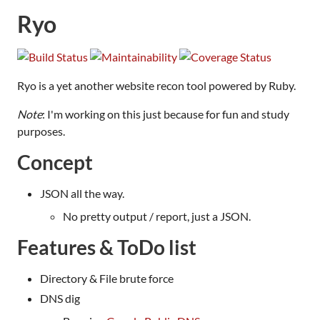
Ryo
Ryo is a yet another website recon tool powered by Ruby.
Note
: I'm working on this just because for fun and study
purposes.
Concept
JSON all the way.
No pretty output / report, just a JSON.
Features & ToDo list
Directory & File brute force
DNS dig