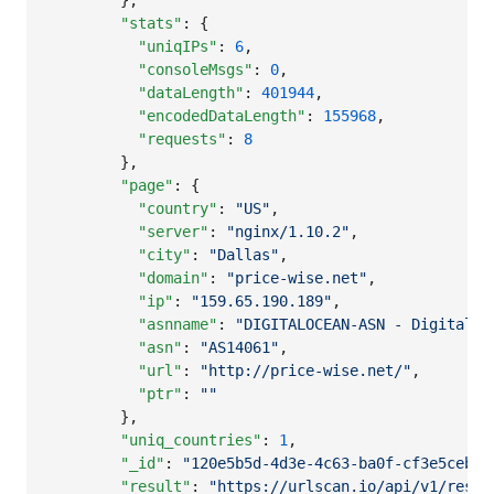
        },

"stats"
: {

"uniqIPs"
: 
6
,

"consoleMsgs"
: 
0
,

"dataLength"
: 
401944
,

"encodedDataLength"
: 
155968
,

"requests"
: 
8
        },

"page"
: {

"country"
: 
"
US
"
,

"server"
: 
"
nginx/1.10.2
"
,

"city"
: 
"
Dallas
"
,

"domain"
: 
"
price-wise.net
"
,

"ip"
: 
"
159.65.190.189
"
,

"asnname"
: 
"
DIGITALOCEAN-ASN - DigitalOc
"asn"
: 
"
AS14061
"
,

"url"
: 
"
http://price-wise.net/
"
,

"ptr"
: 
"
"
        },

"uniq_countries"
: 
1
,

"_id"
: 
"
120e5b5d-4d3e-4c63-ba0f-cf3e5ceb42
"result"
: 
"
https://urlscan.io/api/v1/resul