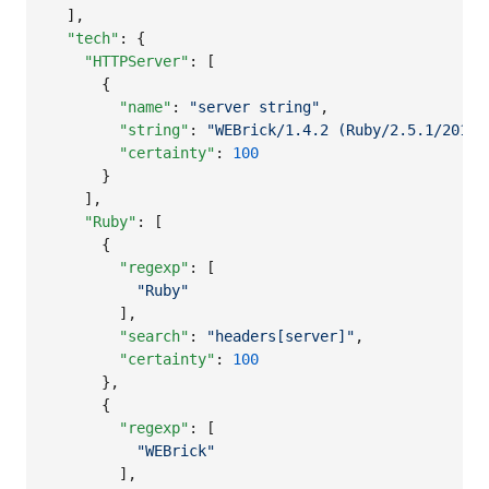
  ],

"tech"
: {

"HTTPServer"
: [

      {

"name"
: 
"
server string
"
,

"string"
: 
"
WEBrick/1.4.2 (Ruby/2.5.1/2018-
"certainty"
: 
100
      }

    ],

"Ruby"
: [

      {

"regexp"
: [

"
Ruby
"
        ],

"search"
: 
"
headers[server]
"
,

"certainty"
: 
100
      },

      {

"regexp"
: [

"
WEBrick
"
        ],
