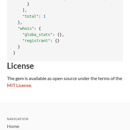
      }

    ],

"total"
: 
1
  },

"whois"
: {

"globa_stats"
: {},

"registrant"
: {}

  }

}
License
The gem is available as open source under the terms of the
MIT License
.
NAVIGATION
Home