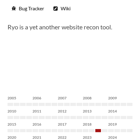
Bug Tracker
Wiki
Ryo is a yet another website recon tool.
2005
2006
2007
2008
2009
2010
2011
2012
2013
2014
2015
2016
2017
2018
2019
2020
2021
2022
2023
2024