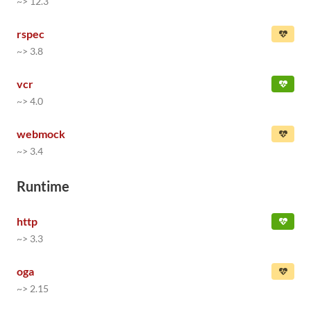
~> 12.3
rspec
~> 3.8
vcr
~> 4.0
webmock
~> 3.4
Runtime
http
~> 3.3
oga
~> 2.15