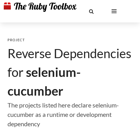
PROJECT
Reverse Dependencies
for
selenium-
cucumber
The projects listed here declare selenium-
cucumber as a runtime or development
dependency