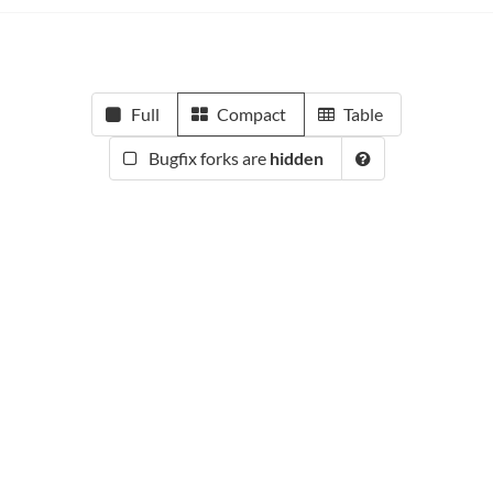
Full
Compact
Table
Bugfix forks are
hidden