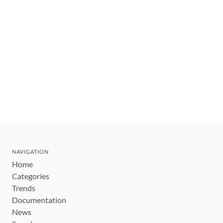
NAVIGATION
Home
Categories
Trends
Documentation
News