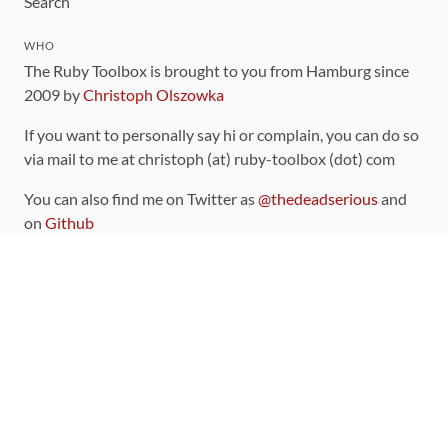
Search
WHO
The Ruby Toolbox is brought to you from Hamburg since
2009 by
Christoph Olszowka
If you want to personally say hi or complain, you can do so
via mail to me at christoph (at) ruby-toolbox (dot) com
You can also find me on Twitter as
@thedeadserious
and
on
Github
CONTRIBUTING
You can find the source code for this site
on github
.
The categorization of gems is handled via the
catalog
,
which you can also find
on Github
Contributions welcome
!
LINKS