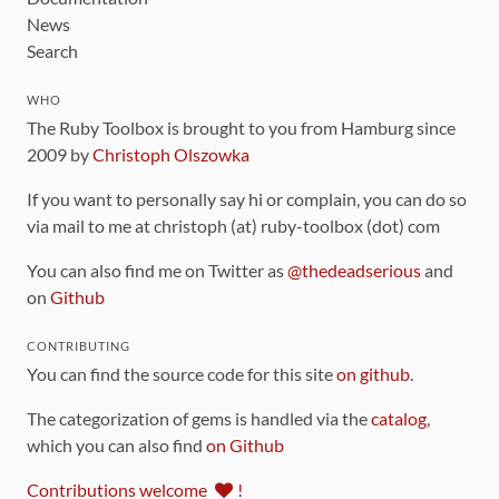
News
Search
WHO
The Ruby Toolbox is brought to you from Hamburg since
2009 by
Christoph Olszowka
If you want to personally say hi or complain, you can do so
via mail to me at christoph (at) ruby-toolbox (dot) com
You can also find me on Twitter as
@thedeadserious
and
on
Github
CONTRIBUTING
You can find the source code for this site
on github
.
The categorization of gems is handled via the
catalog
,
which you can also find
on Github
Contributions welcome
!