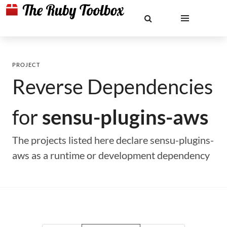
PROJECT
Reverse Dependencies
for
sensu-plugins-aws
The projects listed here declare sensu-plugins-
aws as a runtime or development dependency