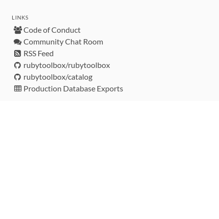
LINKS
Code of Conduct
Community Chat Room
RSS Feed
rubytoolbox/rubytoolbox
rubytoolbox/catalog
Production Database Exports
Sponsors
DEVELOPMENT FUNDED BY