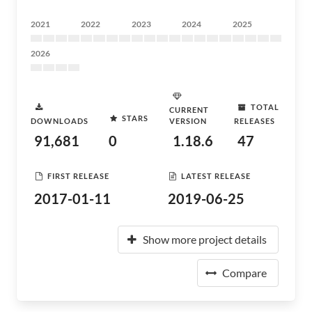
2021
2022
2023
2024
2025
2026
TOTAL
CURRENT
STARS
DOWNLOADS
VERSION
RELEASES
91,681
0
1.18.6
47
FIRST RELEASE
LATEST RELEASE
2017-01-11
2019-06-25
Show more project details
Compare