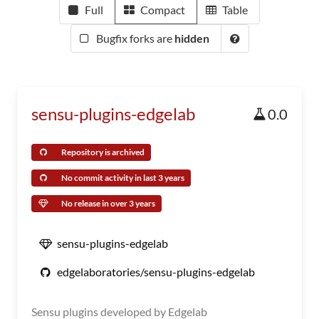
Full
Compact
Table
Bugfix forks are
hidden
sensu-plugins-edgelab
0.0
Repository is archived
No commit activity in last 3 years
No release in over 3 years
sensu-plugins-edgelab
edgelaboratories/sensu-plugins-edgelab
Sensu plugins developed by Edgelab