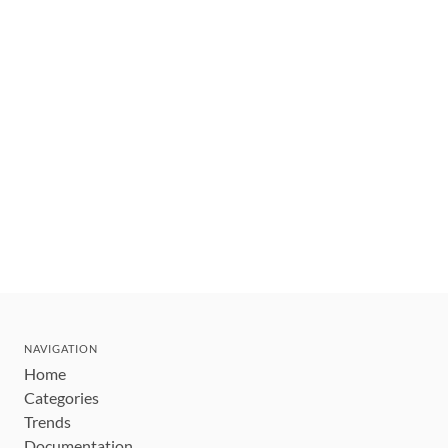
NAVIGATION
Home
Categories
Trends
Documentation