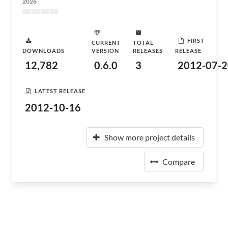
2026
FIRST
CURRENT
TOTAL
DOWNLOADS
VERSION
RELEASES
RELEASE
12,782
0.6.0
3
2012-07-2
LATEST RELEASE
2012-10-16
Show more project details
Compare