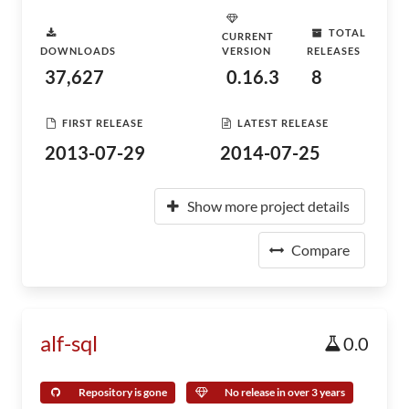
TOTAL
CURRENT
DOWNLOADS
VERSION
RELEASES
37,627
0.16.3
8
FIRST RELEASE
LATEST RELEASE
2013-07-29
2014-07-25
Show more project details
Compare
alf-sql
0.0
Repository is gone
No release in over 3 years