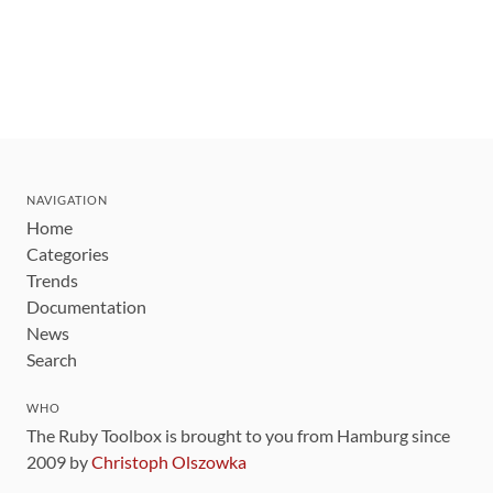
NAVIGATION
Home
Categories
Trends
Documentation
News
Search
WHO
The Ruby Toolbox is brought to you from Hamburg since
2009 by
Christoph Olszowka