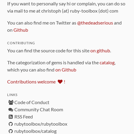
If you want to personally say hi or complain, you can do so
via mail to me at christoph (at) ruby-toolbox (dot) com
You can also find me on Twitter as
@thedeadserious
and
on
Github
CONTRIBUTING
You can find the source code for this site
on github
.
The categorization of gems is handled via the
catalog
,
which you can also find
on Github
Contributions welcome
!
LINKS
Code of Conduct
Community Chat Room
RSS Feed
rubytoolbox/rubytoolbox
rubytoolbox/catalog