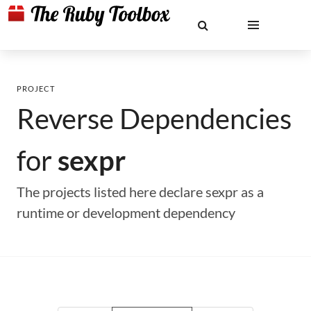
PROJECT
Reverse Dependencies
for
sexpr
The projects listed here declare sexpr as a
runtime or development dependency