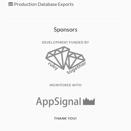
Production Database Exports
Sponsors
DEVELOPMENT FUNDED BY
MONITORED WITH
THANK YOU!