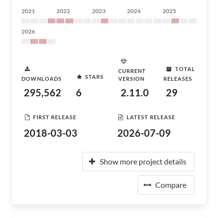
2021
2022
2023
2024
2025
2026
TOTAL
CURRENT
STARS
DOWNLOADS
VERSION
RELEASES
295,562
6
2.11.0
29
FIRST RELEASE
LATEST RELEASE
2018-03-03
2026-07-09
Show more project details
Compare