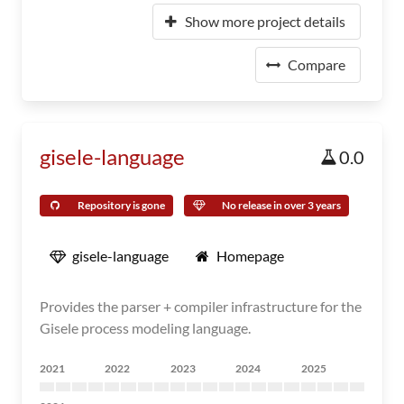
Show more project details
Compare
gisele-language
0.0
Repository is gone
No release in over 3 years
gisele-language
Homepage
Provides the parser + compiler infrastructure for the
Gisele process modeling language.
2021
2022
2023
2024
2025