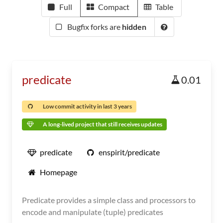
Full
Compact
Table
Bugfix forks are
hidden
predicate
0.01
Low commit activity in last 3 years
A long-lived project that still receives updates
predicate
enspirit/predicate
Homepage
Predicate provides a simple class and processors to
encode and manipulate (tuple) predicates