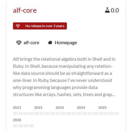
alf-core
0.0
No release in over 3 years
alf-core
Homepage
Alf brings the relational algebra both in Shell and in
Ruby. In Shell, because manipulating any relation-
like data source should be as straightforward as a
one-liner. In Ruby, because I've never understood
why programming languages provide data
structures like arrays, hashes, sets, trees and grap...
2021
2022
2023
2024
2025
2026