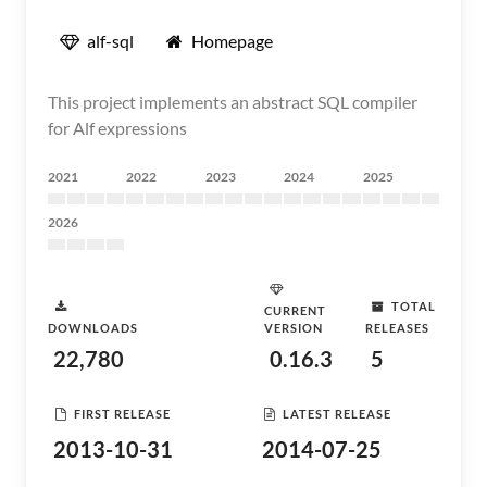
alf-sql
Homepage
This project implements an abstract SQL compiler
for Alf expressions
2021
2022
2023
2024
2025
2026
TOTAL
CURRENT
DOWNLOADS
VERSION
RELEASES
22,780
0.16.3
5
FIRST RELEASE
LATEST RELEASE
2013-10-31
2014-07-25