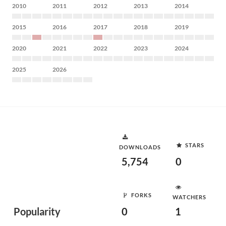
2010
2011
2012
2013
2014
2015
2016
2017
2018
2019
2020
2021
2022
2023
2024
2025
2026
STARS
DOWNLOADS
5,754
0
FORKS
WATCHERS
Popularity
0
1