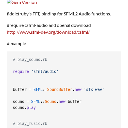
fiddle(ruby's FFI) binding for SFML2 Audio functions.
#require csfml-audio and openal download
http://www.sfml-dev.org/download/csfml/
#example
# play_sound.rb
require
'sfml/audio'
buffer
=
SFML
::
SoundBuffer
.
new
'sfx.wav'
sound
=
SFML
::
Sound
.
new
buffer
sound
.
play
# play_music.rb