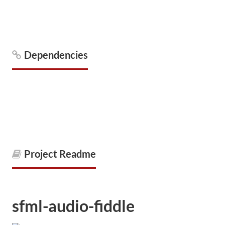
Dependencies
Project Readme
sfml-audio-fiddle