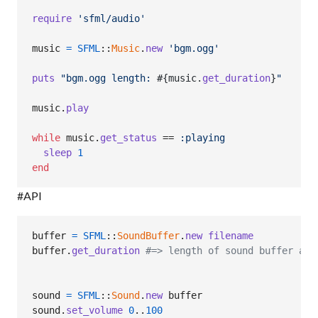
require
'sfml/audio'
music
=
SFML
::
Music
.
new
'bgm.ogg'
puts
"bgm.ogg length: 
#{
music
.
get_duration
}
"
music
.
play
while
music
.
get_status
 == 
:playing
sleep
1
end
#API
buffer
=
SFML
::
SoundBuffer
.
new
filename
buffer
.
get_duration
#=> length of sound buffer as 
sound
=
SFML
::
Sound
.
new
buffer
sound
.
set_volume
0
..
100