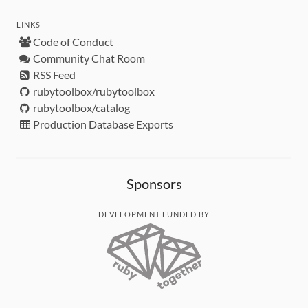
LINKS
Code of Conduct
Community Chat Room
RSS Feed
rubytoolbox/rubytoolbox
rubytoolbox/catalog
Production Database Exports
Sponsors
DEVELOPMENT FUNDED BY