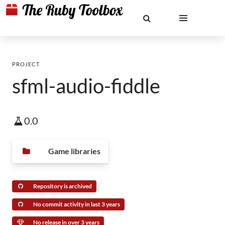
PROJECT
sfml-audio-fiddle
0.0
Game libraries
Repository is archived
No commit activity in last 3 years
No release in over 3 years