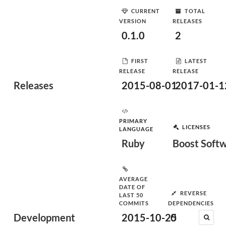
CURRENT
TOTAL
VERSION
RELEASES
0.1.0
2
FIRST
LATEST
RELEASE
RELEASE
Releases
2015-08-01
2017-01-1
PRIMARY
LICENSES
LANGUAGE
Ruby
Boost Softw
AVERAGE
DATE OF
REVERSE
LAST 50
COMMITS
DEPENDENCIES
Development
2015-10-25
0