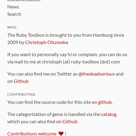
News
Search
WHO
The Ruby Toolbox is brought to you from Hamburg since
2009 by
Christoph Olszowka
If you want to personally say hi or complain, you can do so
via mail to me at christoph (at) ruby-toolbox (dot) com
You can also find me on Twitter as
@thedeadserious
and
on
Github
CONTRIBUTING
You can find the source code for this site
on github
.
The categorization of gems is handled via the
catalog
,
which you can also find
on Github
Contributions welcome
!