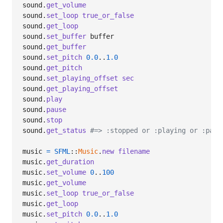
sound
.
get_volume
sound
.
set_loop
true_or_false
sound
.
get_loop
sound
.
set_buffer
buffer
sound
.
get_buffer
sound
.
set_pitch
0.0
..
1.0
sound
.
get_pitch
sound
.
set_playing_offset
sec
sound
.
get_playing_offset
sound
.
play
sound
.
pause
sound
.
stop
sound
.
get_status
#=> :stopped or :playing or :paus
music
=
SFML
::
Music
.
new
filename
music
.
get_duration
music
.
set_volume
0
..
100
music
.
get_volume
music
.
set_loop
true_or_false
music
.
get_loop
music
.
set_pitch
0.0
..
1.0