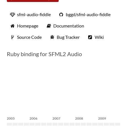
sfml-audio-fiddle
bggd/sfml-audio-fiddle
Homepage
Documentation
Source Code
Bug Tracker
Wiki
Ruby binding for SFML2 Audio
2005
2006
2007
2008
2009