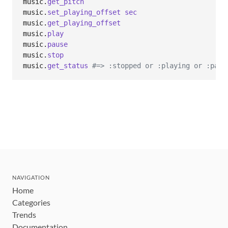
music
.
get_pitch
music
.
set_playing_offset
sec
music
.
get_playing_offset
music
.
play
music
.
pause
music
.
stop
music
.
get_status
#=> :stopped or :playing or :paus
NAVIGATION
Home
Categories
Trends
Documentation