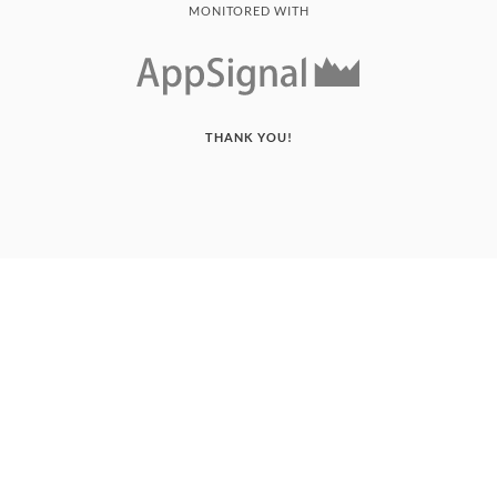
MONITORED WITH
THANK YOU!