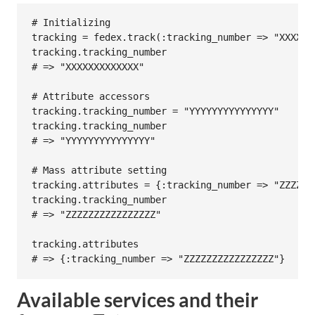
# Initializing
tracking
 = 
fedex
.
track
(
:tracking_number
=>
"XXXXXX
tracking
.
tracking_number
# => "XXXXXXXXXXXXX"
# Attribute accessors
tracking
.
tracking_number
 = 
"YYYYYYYYYYYYYYY"
tracking
.
tracking_number
# => "YYYYYYYYYYYYYYY"
# Mass attribute setting
tracking
.
attributes
 = {
:tracking_number
=>
"ZZZZZZ
tracking
.
tracking_number
# => "ZZZZZZZZZZZZZZZZ"
tracking
.
attributes
# => {:tracking_number => "ZZZZZZZZZZZZZZZZ"}
Available services and their