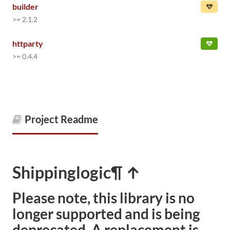
builder
>= 2.1.2
httparty
>= 0.4.4
Project Readme
Shippinglogic
¶ ↑
Please note, this library is no
longer supported and is being
deprecated. A replacement is