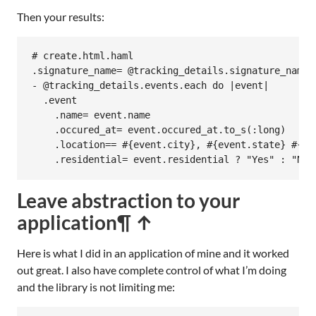
Then your results:
# create.html.haml

.signature_name= @tracking_details.signature_name

- @tracking_details.events.each do |event|

  .event

    .name= event.name

    .occured_at= event.occured_at.to_s(:long)

    .location== #{event.city}, #{event.state} #{ev
    .residential= event.residential ? "Yes" : "No"
Leave abstraction to your
application
¶ ↑
Here is what I did in an application of mine and it worked
out great. I also have complete control of what I’m doing
and the library is not limiting me: