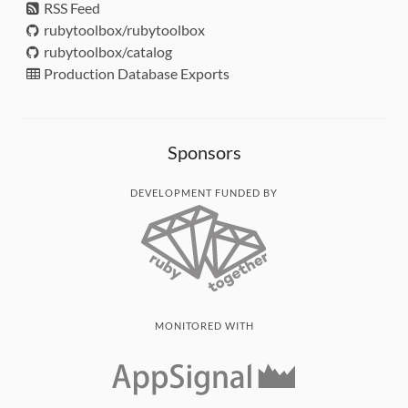
RSS Feed
rubytoolbox/rubytoolbox
rubytoolbox/catalog
Production Database Exports
Sponsors
DEVELOPMENT FUNDED BY
MONITORED WITH