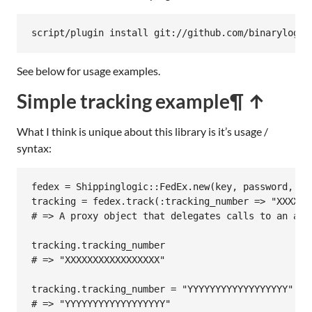
script/plugin install git://github.com/binarylogic
See below for usage examples.
Simple tracking example
¶ ↑
What I think is unique about this library is it’s usage /
syntax:
fedex
 = 
Shippinglogic
::
FedEx
.
new
(
key
, 
password
, 
ac
tracking
 = 
fedex
.
track
(
:tracking_number
=>
"XXXXXX
# => A proxy object that delegates calls to an arr
tracking
.
tracking_number
# => "XXXXXXXXXXXXXXXXX"
tracking
.
tracking_number
 = 
"YYYYYYYYYYYYYYYYYY"
# => "YYYYYYYYYYYYYYYYYY"