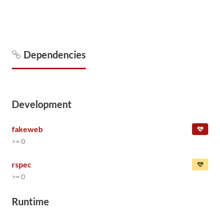
Dependencies
Development
fakeweb
>= 0
rspec
>= 0
Runtime