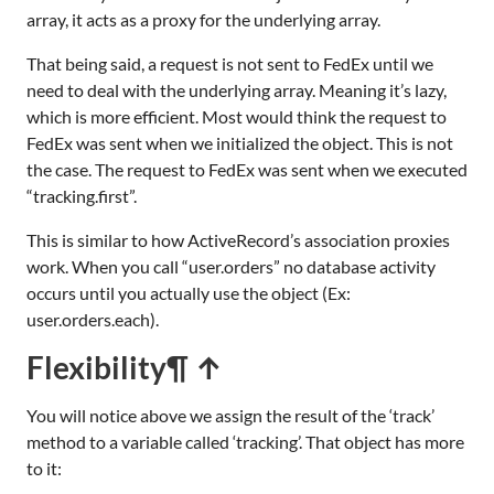
array, it acts as a proxy for the underlying array.
That being said, a request is not sent to FedEx until we
need to deal with the underlying array. Meaning it’s lazy,
which is more efficient. Most would think the request to
FedEx was sent when we initialized the object. This is not
the case. The request to FedEx was sent when we executed
“tracking.first”.
This is similar to how ActiveRecord’s association proxies
work. When you call “user.orders” no database activity
occurs until you actually use the object (Ex:
user.orders.each).
Flexibility
¶ ↑
You will notice above we assign the result of the ‘track’
method to a variable called ‘tracking’. That object has more
to it: