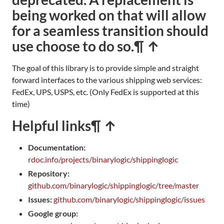
being worked on that will allow
for a seamless transition should
use choose to do so.
¶ ↑
The goal of this library is to provide simple and straight
forward interfaces to the various shipping web services:
FedEx, UPS, USPS, etc. (Only FedEx is supported at this
time)
Helpful links
¶ ↑
Documentation:
rdoc.info/projects/binarylogic/shippinglogic
Repository:
github.com/binarylogic/shippinglogic/tree/master
Issues:
github.com/binarylogic/shippinglogic/issues
Google group: