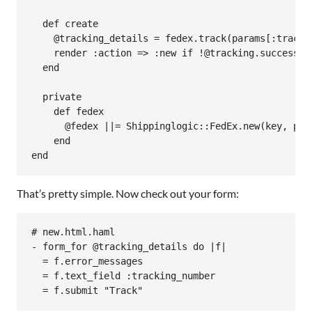
def
create
@tracking_details
 = 
fedex
.
track
(
params
[
:tracki
render
:action
=>
:new
if
!
@tracking
.
successfu
end
private
def
fedex
@fedex
||=
Shippinglogic
::
FedEx
.
new
(
key
, 
pas
end
end
That’s pretty simple. Now check out your form:
# new.html.haml

- form_for @tracking_details do |f|

  = f.error_messages

  = f.text_field :tracking_number

  = f.submit "Track"