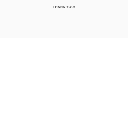
THANK YOU!