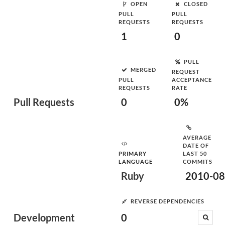
OPEN
CLOSED
PULL
PULL
REQUESTS
REQUESTS
1
0
PULL
MERGED
REQUEST
PULL
ACCEPTANCE
REQUESTS
RATE
Pull Requests
0
0%
AVERAGE
DATE OF
PRIMARY
LAST 50
LANGUAGE
COMMITS
Ruby
2010-08
REVERSE DEPENDENCIES
Development
0