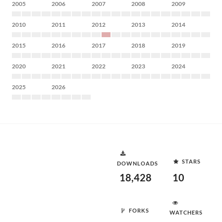
2005
2006
2007
2008
2009
2010
2011
2012
2013
2014
2015
2016
2017
2018
2019
2020
2021
2022
2023
2024
2025
2026
STARS
DOWNLOADS
18,428
10
FORKS
WATCHERS