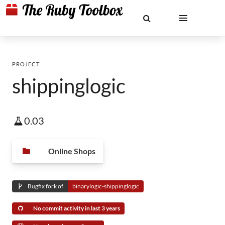
PROJECT
shippinglogic
0.03
Online Shops
Bugfix fork of
binarylogic-shippinglogic
No commit activity in last 3 years