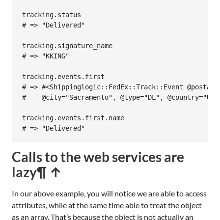
tracking
.
status
# => "Delivered"
tracking
.
signature_name
# => "KKING"
tracking
.
events
.
first
# => #<Shippinglogic::FedEx::Track::Event @postal_
#    @city="Sacramento", @type="DL", @country="US"
tracking
.
events
.
first
.
name
# => "Delivered"
Calls to the web services are
lazy
¶ ↑
In our above example, you will notice we are able to access
attributes, while at the same time able to treat the object
as an array. That’s because the object is not actually an