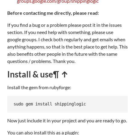
groups.google.com/group/shippinglogic
Before contacting me directly, please read:
If you find a bug or a problem please post it in the issues
section. If you need help with something, please use
google groups. I check both regularly and get emails when
anything happens, so that is the best place to get help. This
also benefits other people in the future with the same
questions / problems. Thank you.
Install & use
¶ ↑
Install the gem from rubyforge:
sudo
gem
install
shippinglogic
Now just include it in your project and you are ready to go.
You can also install this as a plugin: