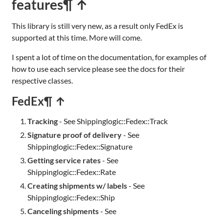
features
¶ ↑
This library is still very new, as a result only FedEx is
supported at this time. More will come.
I spent a lot of time on the documentation, for examples of
how to use each service please see the docs for their
respective classes.
FedEx
¶ ↑
Tracking
- See Shippinglogic::Fedex::Track
Signature proof of delivery
- See
Shippinglogic::Fedex::Signature
Getting service rates
- See
Shippinglogic::Fedex::Rate
Creating shipments w/ labels
- See
Shippinglogic::Fedex::Ship
Canceling shipments
- See