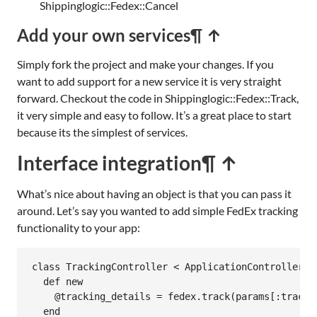
Shippinglogic::Fedex::Cancel
Add your own services
¶ ↑
Simply fork the project and make your changes. If you
want to add support for a new service it is very straight
forward. Checkout the code in Shippinglogic::Fedex::Track,
it very simple and easy to follow. It’s a great place to start
because its the simplest of services.
Interface integration
¶ ↑
What’s nice about having an object is that you can pass it
around. Let’s say you wanted to add simple FedEx tracking
functionality to your app:
class
TrackingController
<
ApplicationController
def
new
@tracking_details
 = 
fedex
.
track
(
params
[
:tracki
end