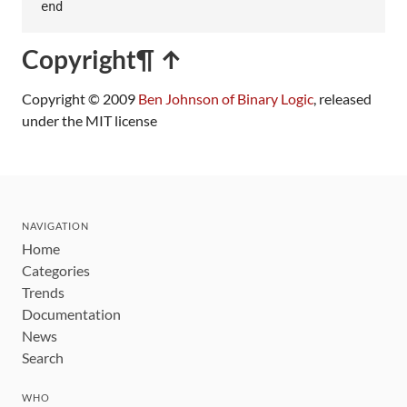
end
Copyright
¶ ↑
Copyright © 2009
Ben Johnson of Binary Logic
, released
under the MIT license
NAVIGATION
Home
Categories
Trends
Documentation
News
Search
WHO