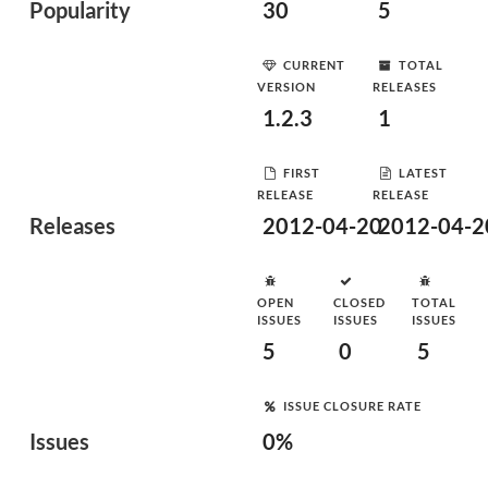
Popularity
30
5
CURRENT
TOTAL
VERSION
RELEASES
1.2.3
1
FIRST
LATEST
RELEASE
RELEASE
Releases
2012-04-20
2012-04-2
OPEN
CLOSED
TOTAL
ISSUES
ISSUES
ISSUES
5
0
5
ISSUE CLOSURE RATE
Issues
0%