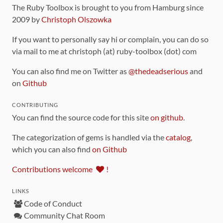
The Ruby Toolbox is brought to you from Hamburg since
2009 by
Christoph Olszowka
If you want to personally say hi or complain, you can do so
via mail to me at christoph (at) ruby-toolbox (dot) com
You can also find me on Twitter as
@thedeadserious
and
on
Github
CONTRIBUTING
You can find the source code for this site
on github
.
The categorization of gems is handled via the
catalog
,
which you can also find
on Github
Contributions welcome
!
LINKS
Code of Conduct
Community Chat Room