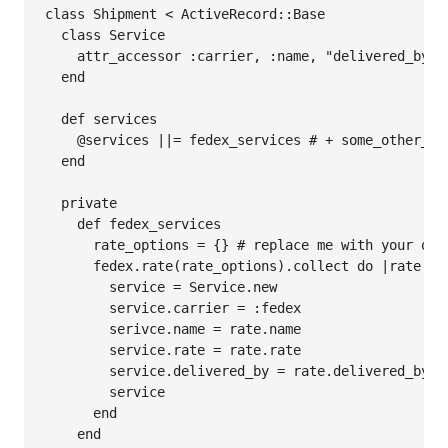
class Shipment < ActiveRecord::Base

  class Service

    attr_accessor :carrier, :name, "delivered_by, :
  end

  def services

    @services ||= fedex_services # + some_other_ser
  end

  private

    def fedex_services

      rate_options = {} # replace me with your own
      fedex.rate(rate_options).collect do |rate|

        service = Service.new

        service.carrier = :fedex

        serivce.name = rate.name

        service.rate = rate.rate

        service.delivered_by = rate.delivered_by

        service

      end

    end
