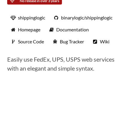
No release in over 3 years
shippinglogic
binarylogic/shippinglogic
Homepage
Documentation
Source Code
Bug Tracker
Wiki
Easily use FedEx, UPS, USPS web services
with an elegant and simple syntax.