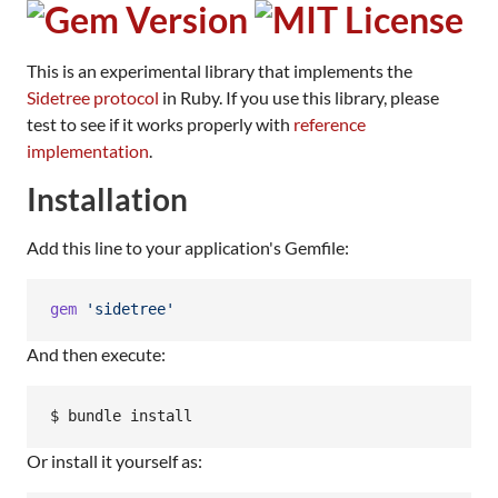
This is an experimental library that implements the
Sidetree protocol
in Ruby. If you use this library, please
test to see if it works properly with
reference
implementation
.
Installation
Add this line to your application's Gemfile:
gem
'sidetree'
And then execute:
Or install it yourself as: