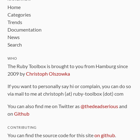
Home
Categories
Trends
Documentation
News
Search
WHO
The Ruby Toolbox is brought to you from Hamburg since
2009 by
Christoph Olszowka
If you want to personally say hi or complain, you can do so
via mail to me at christoph (at) ruby-toolbox (dot) com
You can also find me on Twitter as
@thedeadserious
and
on
Github
CONTRIBUTING
You can find the source code for this site
on github
.