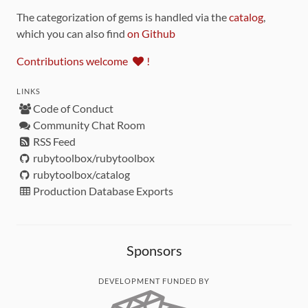
The categorization of gems is handled via the
catalog
,
which you can also find
on Github
Contributions welcome
!
LINKS
Code of Conduct
Community Chat Room
RSS Feed
rubytoolbox/rubytoolbox
rubytoolbox/catalog
Production Database Exports
Sponsors
DEVELOPMENT FUNDED BY