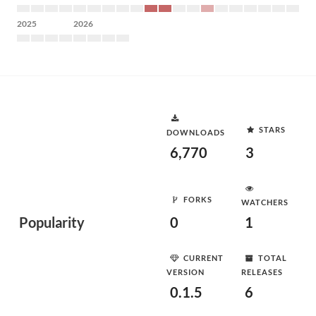
2025
2026
STARS
DOWNLOADS
6,770
3
FORKS
WATCHERS
Popularity
0
1
CURRENT
TOTAL
VERSION
RELEASES
0.1.5
6