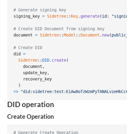
# Generate signing key
signing_key
=
Sidetree
::
Key
.
generate
(
id
: 
"signing-
# Create DID Document from signing key
document
=
Sidetree
::
Model
::
Document
.
new
(
public_ke
# Create DID
did
=
Sidetree
::
DID
.
create
(
document
,
update_key
,
recovery_key
)
=>
"did:sidetree:test:EiAw8oTzWzmPyTANALvzeHkCc6-u
DID operation
Create Operation
# Generate Create Operation