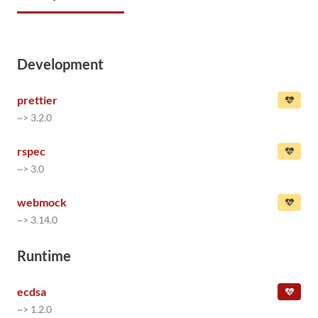
Development
prettier
~> 3.2.0
rspec
~> 3.0
webmock
~> 3.14.0
Runtime
ecdsa
~> 1.2.0