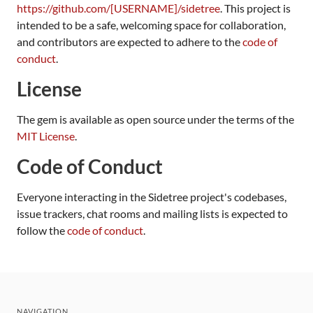
https://github.com/[USERNAME]/sidetree
. This project is
intended to be a safe, welcoming space for collaboration,
and contributors are expected to adhere to the
code of
conduct
.
License
The gem is available as open source under the terms of the
MIT License
.
Code of Conduct
Everyone interacting in the Sidetree project's codebases,
issue trackers, chat rooms and mailing lists is expected to
follow the
code of conduct
.
NAVIGATION