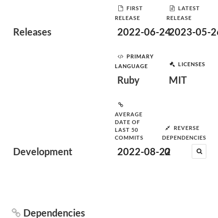
FIRST
LATEST
RELEASE
RELEASE
Releases
2022-06-24
2023-05-2
PRIMARY
LICENSES
LANGUAGE
Ruby
MIT
AVERAGE
DATE OF
REVERSE
LAST 50
COMMITS
DEPENDENCIES
Development
2022-08-22
0
Dependencies