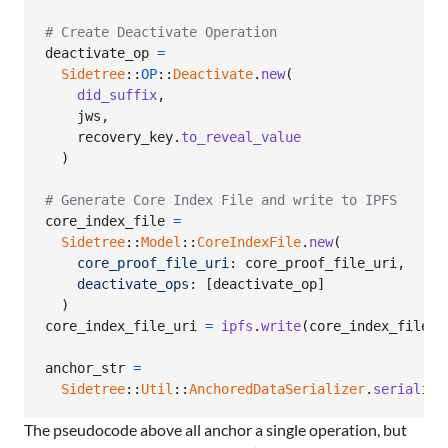
# Create Deactivate Operation
deactivate_op
=
Sidetree
::
OP
::
Deactivate
.
new
(
did_suffix
,
jws
,
recovery_key
.
to_reveal_value
)
# Generate Core Index File and write to IPFS
core_index_file
=
Sidetree
::
Model
::
CoreIndexFile
.
new
(
core_proof_file_uri
: 
core_proof_file_uri
,
deactivate_ops
: 
[
deactivate_op
]
)
core_index_file_uri
=
ipfs
.
write
(
core_index_file
.
t
anchor_str
=
Sidetree
::
Util
::
AnchoredDataSerializer
.
serialize
The pseudocode above all anchor a single operation, but