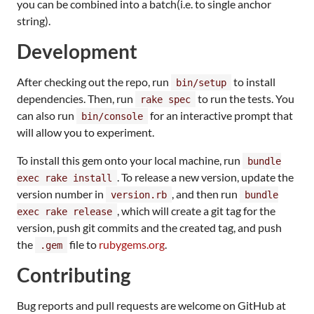
you can be combined into a batch(i.e. to single anchor
string).
Development
After checking out the repo, run
to install
bin/setup
dependencies. Then, run
to run the tests. You
rake spec
can also run
for an interactive prompt that
bin/console
will allow you to experiment.
To install this gem onto your local machine, run
bundle
. To release a new version, update the
exec rake install
version number in
, and then run
version.rb
bundle
, which will create a git tag for the
exec rake release
version, push git commits and the created tag, and push
the
file to
rubygems.org
.
.gem
Contributing
Bug reports and pull requests are welcome on GitHub at