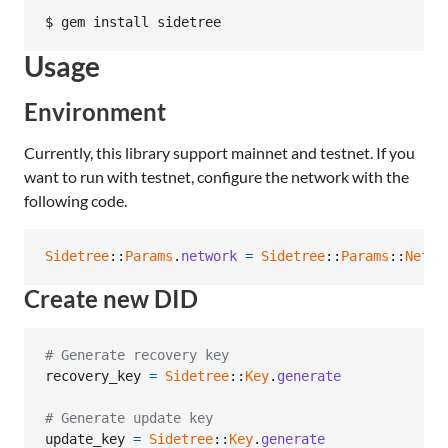
Usage
Environment
Currently, this library support mainnet and testnet. If you
want to run with testnet, configure the network with the
following code.
Sidetree
::
Params
.
network
=
Sidetree
::
Params
::
Netwo
Create new DID
# Generate recovery key
recovery_key
=
Sidetree
::
Key
.
generate
# Generate update key
update_key
=
Sidetree
::
Key
.
generate