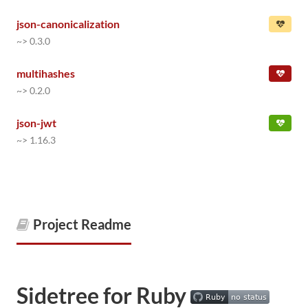
json-canonicalization
~> 0.3.0
multihashes
~> 0.2.0
json-jwt
~> 1.16.3
Project Readme
Sidetree for Ruby