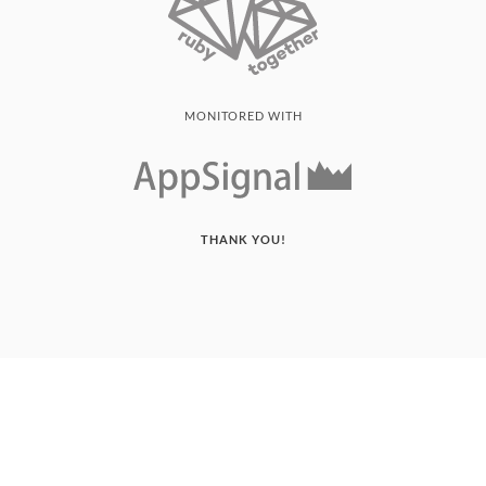
MONITORED WITH
THANK YOU!