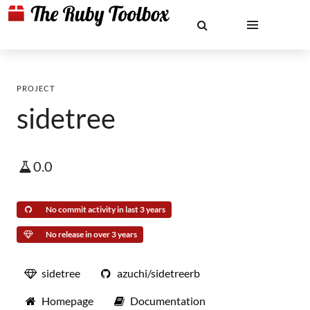
PROJECT
sidetree
0.0
No commit activity in last 3 years
No release in over 3 years
sidetree
azuchi/sidetreerb
Homepage
Documentation