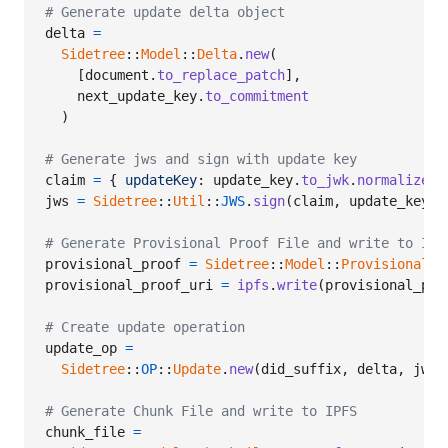
# Generate update delta object
delta
=
Sidetree
::
Model
::
Delta
.
new
(
[
document
.
to_replace_patch
]
,
next_update_key
.
to_commitment
)
# Generate jws and sign with update key
claim
=
{
updateKey
: 
update_key
.
to_jwk
.
normalize
,
jws
=
Sidetree
::
Util
::
JWS
.
sign
(
claim
,
update_key
)
# Generate Provisional Proof File and write to IPF
provisional_proof
=
Sidetree
::
Model
::
ProvisionalPr
provisional_proof_uri
=
ipfs
.
write
(
provisional_pro
# Create update operation
update_op
=
Sidetree
::
OP
::
Update
.
new
(
did_suffix
,
delta
,
jws
,
# Generate Chunk File and write to IPFS
chunk_file
=