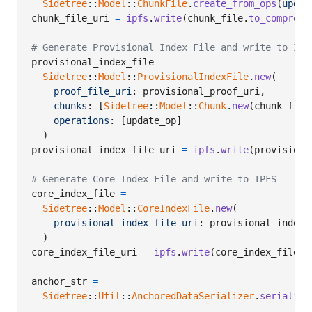
Sidetree
::
Model
::
ChunkFile
.
create_from_ops
(
updat
chunk_file_uri
=
ipfs
.
write
(
chunk_file
.
to_compress
# Generate Provisional Index File and write to IPF
provisional_index_file
=
Sidetree
::
Model
::
ProvisionalIndexFile
.
new
(
proof_file_uri
: 
provisional_proof_uri
,
chunks
: 
[
Sidetree
::
Model
::
Chunk
.
new
(
chunk_file
operations
: 
[
update_op
]
)
provisional_index_file_uri
=
ipfs
.
write
(
provisiona
# Generate Core Index File and write to IPFS
core_index_file
=
Sidetree
::
Model
::
CoreIndexFile
.
new
(
provisional_index_file_uri
: 
provisional_index_
)
core_index_file_uri
=
ipfs
.
write
(
core_index_file
.
t
anchor_str
=
Sidetree
::
Util
::
AnchoredDataSerializer
.
serialize