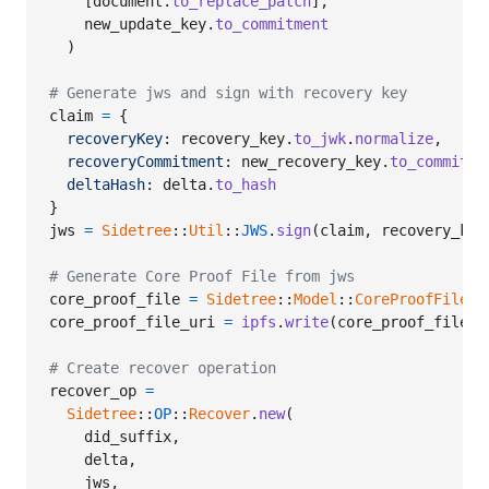
[
document
.
to_replace_patch
]
,
new_update_key
.
to_commitment
)
# Generate jws and sign with recovery key
claim
=
{
recoveryKey
: 
recovery_key
.
to_jwk
.
normalize
,
recoveryCommitment
: 
new_recovery_key
.
to_commitme
deltaHash
: 
delta
.
to_hash
}
jws
=
Sidetree
::
Util
::
JWS
.
sign
(
claim
,
recovery_key
# Generate Core Proof File from jws
core_proof_file
=
Sidetree
::
Model
::
CoreProofFile
.
n
core_proof_file_uri
=
ipfs
.
write
(
core_proof_file
.
t
# Create recover operation
recover_op
=
Sidetree
::
OP
::
Recover
.
new
(
did_suffix
,
delta
,
jws
,