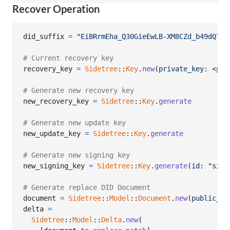
Recover Operation
did_suffix
=
"EiBRrmEha_Q30GieEwLB-XM8CZd_b49dQ7zn
# Current recovery key
recovery_key
=
Sidetree
::
Key
.
new
(
private_key
: <
pri
# Generate new recovery key
new_recovery_key
=
Sidetree
::
Key
.
generate
# Generate new update key
new_update_key
=
Sidetree
::
Key
.
generate
# Generate new signing key
new_signing_key
=
Sidetree
::
Key
.
generate
(
id
: 
"sign
# Generate replace DID Document
document
=
Sidetree
::
Model
::
Document
.
new
(
public_ke
delta
=
Sidetree
::
Model
::
Delta
.
new
(