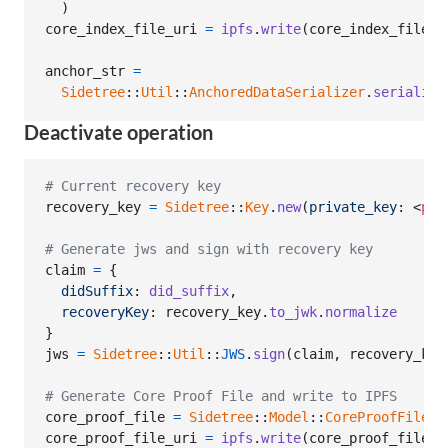
)
core_index_file_uri
=
ipfs
.
write
(
core_index_file
.
t
anchor_str
=
Sidetree
::
Util
::
AnchoredDataSerializer
.
serialize
Deactivate operation
# Current recovery key
recovery_key
=
Sidetree
::
Key
.
new
(
private_key
: <
pri
# Generate jws and sign with recovery key
claim
=
{
didSuffix
: 
did_suffix
,
recoveryKey
: 
recovery_key
.
to_jwk
.
normalize
}
jws
=
Sidetree
::
Util
::
JWS
.
sign
(
claim
,
recovery_key
# Generate Core Proof File and write to IPFS
core_proof_file
=
Sidetree
::
Model
::
CoreProofFile
.
n
core_proof_file_uri
=
ipfs
.
write
(
core_proof_file
.
t