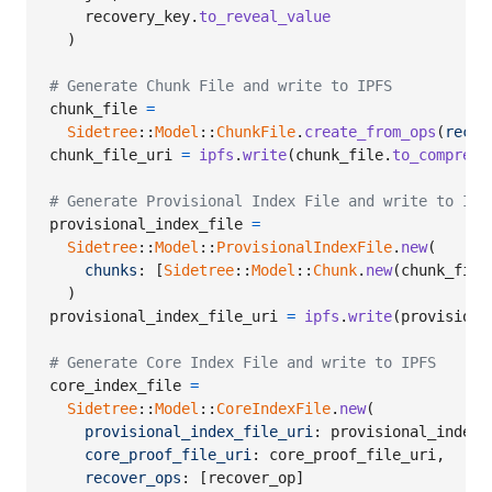
recovery_key
.
to_reveal_value
)
# Generate Chunk File and write to IPFS
chunk_file
=
Sidetree
::
Model
::
ChunkFile
.
create_from_ops
(
recov
chunk_file_uri
=
ipfs
.
write
(
chunk_file
.
to_compress
# Generate Provisional Index File and write to IPF
provisional_index_file
=
Sidetree
::
Model
::
ProvisionalIndexFile
.
new
(
chunks
: 
[
Sidetree
::
Model
::
Chunk
.
new
(
chunk_file
)
provisional_index_file_uri
=
ipfs
.
write
(
provisiona
# Generate Core Index File and write to IPFS
core_index_file
=
Sidetree
::
Model
::
CoreIndexFile
.
new
(
provisional_index_file_uri
: 
provisional_index_
core_proof_file_uri
: 
core_proof_file_uri
,
recover_ops
: 
[
recover_op
]