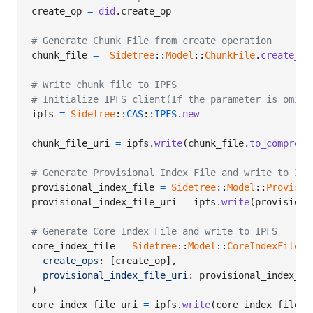
create_op
=
did
.
create_op
# Generate Chunk File from create operation
chunk_file
=
Sidetree
::
Model
::
ChunkFile
.
create_fr
# Write chunk file to IPFS
# Initialize IPFS client(If the parameter is omitt
ipfs
=
Sidetree
::
CAS
::
IPFS
.
new
chunk_file_uri
=
ipfs
.
write
(
chunk_file
.
to_compress
# Generate Provisional Index File and write to IPF
provisional_index_file
=
Sidetree
::
Model
::
Provisio
provisional_index_file_uri
=
ipfs
.
write
(
provisiona
# Generate Core Index File and write to IPFS
core_index_file
=
Sidetree
::
Model
::
CoreIndexFile
.
n
create_ops
: 
[
create_op
]
,
provisional_index_file_uri
: 
provisional_index_fi
)
core_index_file_uri
=
ipfs
.
write
(
core_index_file
.
t