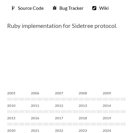
Source Code
Bug Tracker
Wiki
Ruby implementation for Sidetree protocol.
2005
2006
2007
2008
2009
2010
2011
2012
2013
2014
2015
2016
2017
2018
2019
2020
2021
2022
2023
2024