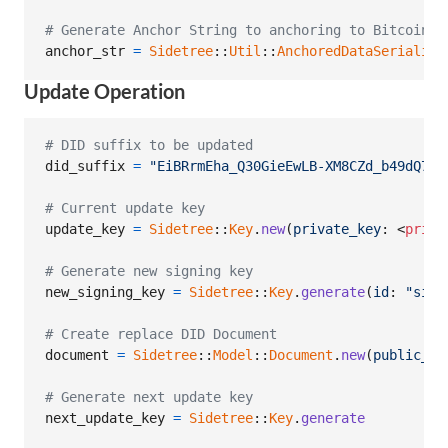
# Generate Anchor String to anchoring to Bitcoin
anchor_str
=
Sidetree
::
Util
::
AnchoredDataSerialize
Update Operation
# DID suffix to be updated
did_suffix
=
"EiBRrmEha_Q30GieEwLB-XM8CZd_b49dQ7zn
# Current update key
update_key
=
Sidetree
::
Key
.
new
(
private_key
: <
priva
# Generate new signing key
new_signing_key
=
Sidetree
::
Key
.
generate
(
id
: 
"sign
# Create replace DID Document
document
=
Sidetree
::
Model
::
Document
.
new
(
public_ke
# Generate next update key
next_update_key
=
Sidetree
::
Key
.
generate