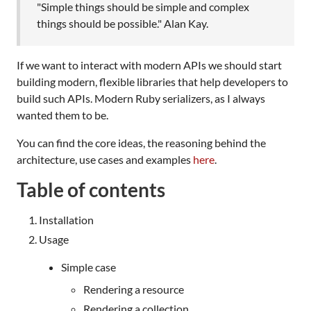
"Simple things should be simple and complex
things should be possible." Alan Kay.
If we want to interact with modern APIs we should start
building modern, flexible libraries that help developers to
build such APIs. Modern Ruby serializers, as I always
wanted them to be.
You can find the core ideas, the reasoning behind the
architecture, use cases and examples
here
.
Table of contents
Installation
Usage
Simple case
Rendering a resource
Rendering a collection