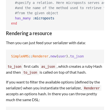
#specify a relation. Here microposts serves as b
#and the name of the method used to retrieve the
#from the given object
has_many
:microposts
end
Rendering a resource
Then you can just feed your serializer with data:
SimpleAMS
::
Renderer
.
new
(
user
)
.
to_json
first calls
, which creates a ruby Hash
to_json
as_json
and then
is called on top of that hash.
to_json
If you want to filter the available options (defined by the
serializer) when you instantiate the serializer,
Renderer
accepts an options hash. In there you can throw pretty
much the same DSL: