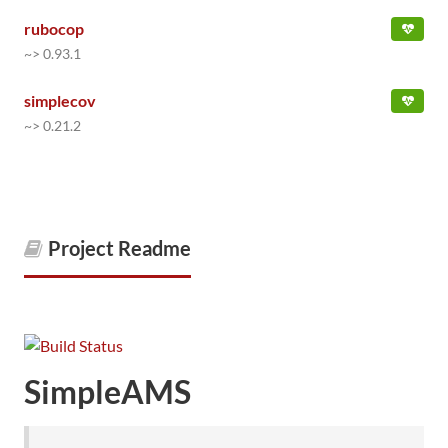
rubocop
~> 0.93.1
simplecov
~> 0.21.2
Project Readme
SimpleAMS