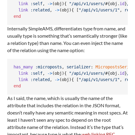
link
:self
,
->
(
obj
)
{
"/api/v1/users/
#{
obj
.
id
}
/re
link
:related
,
->
(
obj
)
{
[
"/api/v1/users/1"
,
rel
:
end
Internally SimpleAMS, differentiates type from name, and
usually type is something that’s semantically stronger (like
a relation type) than name. You can even inject the name
of the relation using the name option:
has_many
:microposts
,
serializer
: 
MicropostsSerial
link
:self
,
->
(
obj
)
{
"/api/v1/users/
#{
obj
.
id
}
/re
link
:related
,
->
(
obj
)
{
[
"/api/v1/users/1"
,
rel
:
end
As I said, the name, which is usually the name of the
attribute that includes the relation in the JSON format,
doesn’t really have any semantic meaning in most specs. At
least I haven’t seen any spec to depend on the root
attribute name of the relation. Instead it’s the type that’s
important, because type is what the
web linking RFC