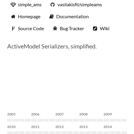
simple_ams
vasilakisfil/simpleams
Homepage
Documentation
Source Code
Bug Tracker
Wiki
ActiveModel Serializers, simplified.
2005
2006
2007
2008
2009
2010
2011
2012
2013
2014