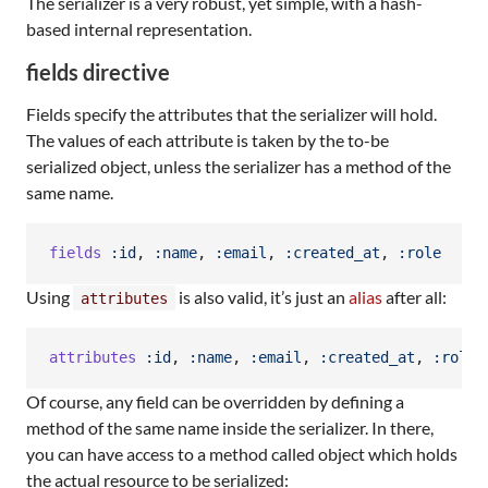
The serializer is a very robust, yet simple, with a hash-
based internal representation.
fields directive
Fields specify the attributes that the serializer will hold.
The values of each attribute is taken by the to-be
serialized object, unless the serializer has a method of the
same name.
fields
:id
,
:name
,
:email
,
:created_at
,
:role
Using
is also valid, it’s just an
alias
after all:
attributes
attributes
:id
,
:name
,
:email
,
:created_at
,
:role
Of course, any field can be overridden by defining a
method of the same name inside the serializer. In there,
you can have access to a method called object which holds
the actual resource to be serialized: