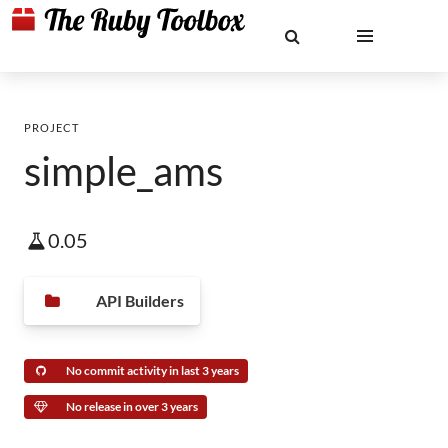
PROJECT
simple_ams
0.05
API Builders
No commit activity in last 3 years
No release in over 3 years