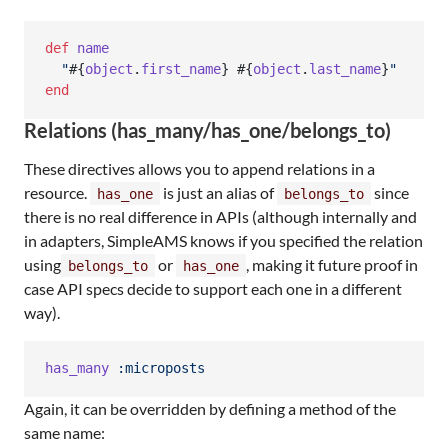
def
name
"
#{
object
.
first_name
}
#{
object
.
last_name
}
"
end
Relations (has_many/has_one/belongs_to)
These directives allows you to append relations in a
resource.
is just an alias of
since
has_one
belongs_to
there is no real difference in APIs (although internally and
in adapters, SimpleAMS knows if you specified the relation
using
or
, making it future proof in
belongs_to
has_one
case API specs decide to support each one in a different
way).
has_many
:microposts
Again, it can be overridden by defining a method of the
same name: