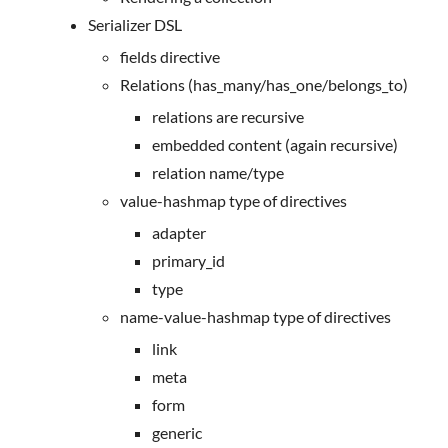
Serializer DSL
fields directive
Relations (has_many/has_one/belongs_to)
relations are recursive
embedded content (again recursive)
relation name/type
value-hashmap type of directives
adapter
primary_id
type
name-value-hashmap type of directives
link
meta
form
generic