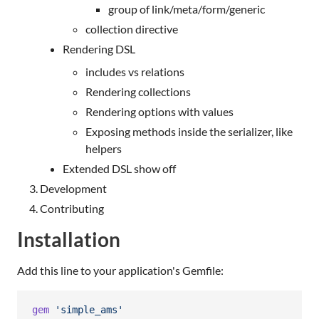
group of link/meta/form/generic
collection directive
Rendering DSL
includes vs relations
Rendering collections
Rendering options with values
Exposing methods inside the serializer, like
helpers
Extended DSL show off
Development
Contributing
Installation
Add this line to your application's Gemfile:
gem
'simple_ams'