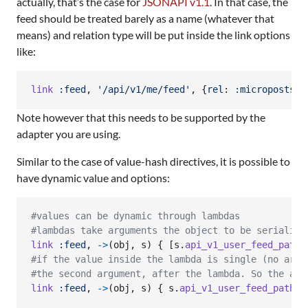
actually, that’s the case for
JSONAPI v1.1
. In that case, the
feed should be treated barely as a name (whatever that
means) and relation type will be put inside the link options
like:
link
:feed
,
'/api/v1/me/feed'
,
{
rel
: 
:microposts
,
Note however that this needs to be supported by the
adapter you are using.
Similar to the case of value-hash directives, it is possible to
have dynamic value and options:
#values can be dynamic through lambdas
#lambdas take arguments the object to be serialize
link
:feed
,
->
(
obj
,
s
)
{
[
s
.
api_v1_user_feed_path
(
#if the value inside the lambda is single (no arra
#the second argument, after the lambda. So the abo
link
:feed
,
->
(
obj
,
s
)
{
s
.
api_v1_user_feed_path
(
u