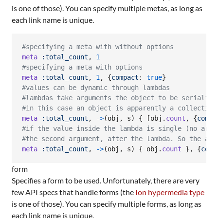
is one of those). You can specify multiple metas, as long as
each link name is unique.
#specifying a meta with without options
meta
:total_count
,
1
#specifying a meta with options
meta
:total_count
,
1
,
{
compact
: 
true
}
#values can be dynamic through lambdas
#lambdas take arguments the object to be serialize
#in this case an object is apparently a collection
meta
:total_count
,
->
(
obj
,
s
)
{
[
obj
.
count
,
{
compa
#if the value inside the lambda is single (no arra
#the second argument, after the lambda. So the abo
meta
:total_count
,
->
(
obj
,
s
)
{
obj
.
count
}
,
{
comp
form
Specifies a form to be used. Unfortunately, there are very
few API specs that handle forms (the
Ion hypermedia type
is one of those). You can specify multiple forms, as long as
each link name is unique.