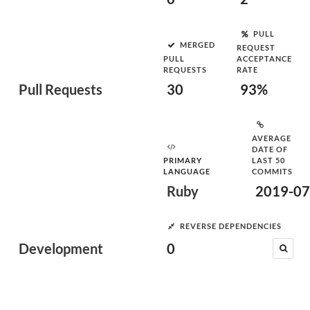
PULL
MERGED
REQUEST
PULL
ACCEPTANCE
REQUESTS
RATE
Pull Requests
30
93%
AVERAGE
DATE OF
PRIMARY
LAST 50
LANGUAGE
COMMITS
Ruby
2019-07
REVERSE DEPENDENCIES
Development
0