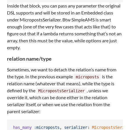
Inside that block, you can pass any parameter the original
DSL supports and will be stored in an Embedded class
under MicropostsSerializer. Btw SimpleAMS is smart
enough (one of the very few cases that acts like that) to
figure out that if a lambda returns something that’s not an
array, then this must be the value, while options are just
empty.
relation name/type
Sometimes, we want to detach the relation’s name from
the type. In the previous example
is the
microposts
relation name (whatever that means), while the type is
defined by the
, unless we
MicropostsSerializer
override it, which can be done either in the relation
serializer itself, or when we use the relation from the
parent serializer:
has_many
:microposts
,
serializer
: 
MicropostsSerial