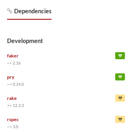
Dependencies
Development
faker
~> 2.16
pry
~> 0.14.0
rake
>= 12.3.3
rspec
~> 3.0