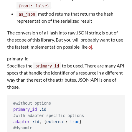
.
{root: false}
method returns that returns the hash
as_json
representation of the serialized result
The conversion of a Hash into raw JSON string is out of
the scope of this library. But you will probably want to use
the fastest implementation possible like
oj
.
primary_id
Specifies the
to be used. There are many API
primary_id
specs that handle the identifier of a resource in a different
way than the rest of the attributes. JSON:API is one of
those.
#without options
primary_id
:id
#with adapter-specific options
adapter
:id
,
{
external
: 
true
}
#dynamic