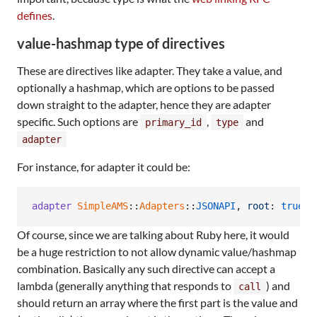
defines
.
value-hashmap type of directives
These are directives like adapter. They take a value, and
optionally a hashmap, which are options to be passed
down straight to the adapter, hence they are adapter
specific. Such options are
,
and
primary_id
type
adapter
For instance, for adapter it could be:
adapter
SimpleAMS
::
Adapters
::
JSONAPI
,
root
: 
true
Of course, since we are talking about Ruby here, it would
be a huge restriction to not allow dynamic value/hashmap
combination. Basically any such directive can accept a
lambda (generally anything that responds to
) and
call
should return an array where the first part is the value and