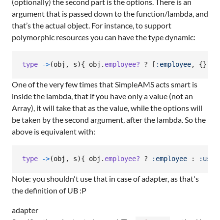
(optionally) the second part is the options. There is an
argument that is passed down to the function/lambda, and
that’s the actual object. For instance, to support
polymorphic resources you can have the type dynamic:
type
->
(
obj
,
s
)
{
obj
.
employee?
 ? 
[
:employee
,
{
}
]
 :
One of the very few times that SimpleAMS acts smart is
inside the lambda, that if you have only a value (not an
Array), it will take that as the value, while the options will
be taken by the second argument, after the lambda. So the
above is equivalent with:
type
->
(
obj
,
s
)
{
obj
.
employee?
 ? 
:employee
 : 
:user
Note: you shouldn't use that in case of adapter, as that's
the definition of UB :P
adapter