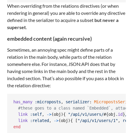
When overriding from the relations directives (or when
rendering in general) you are able to override any directive
defined in the serializer to acquire a subset
but never a
superset
.
embedded content (again recursive)
Sometimes, an annoying spec might define parts of a
relation in the main body, while parts of the relation
somewhere else. For instance, JSON:API does that by
having some links in the main body and the rest in the
included section. That’s also possible if you pass a block in
the relation directive:
has_many
:microposts
,
serializer
: 
MicropostsSerial
#these goes to a class named `Embedded`, attache
link
:self
,
->
(
obj
)
{
"/api/v1/users/
#{
obj
.
id
}
/re
link
:related
,
->
(
obj
)
{
[
"/api/v1/users/1"
,
rel
:
end