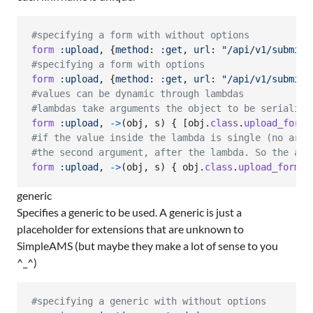
#specifying a form with without options
form
:upload
,
{
method
: 
:get
,
url
: 
"/api/v1/submit"
#specifying a form with options
form
:upload
,
{
method
: 
:get
,
url
: 
"/api/v1/submit"
#values can be dynamic through lambdas
#lambdas take arguments the object to be serialize
form
:upload
,
->
(
obj
,
s
)
{
[
obj
.
class
.
upload_form_
#if the value inside the lambda is single (no arra
#the second argument, after the lambda. So the abo
form
:upload
,
->
(
obj
,
s
)
{
obj
.
class
.
upload_form_o
generic
Specifies a generic to be used. A generic is just a
placeholder for extensions that are unknown to
SimpleAMS (but maybe they make a lot of sense to you
^_^)
#specifying a generic with without options