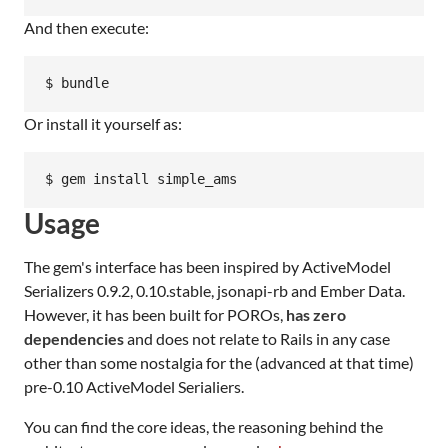
And then execute:
Or install it yourself as:
Usage
The gem's interface has been inspired by ActiveModel
Serializers 0.9.2, 0.10.stable, jsonapi-rb and Ember Data.
However, it has been built for POROs,
has zero
dependencies
and does not relate to Rails in any case
other than some nostalgia for the (advanced at that time)
pre-0.10 ActiveModel Serialiers.
You can find the core ideas, the reasoning behind the