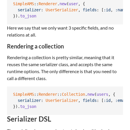
SimpleAMS
::
Renderer
.
new
(
user
,
{
serializer
: 
UserSerializer
,
fields
: 
[
:id
,
:name
,
}
)
.
to_json
Here we say that we only want 3 specific fields, and no
relations at all.
Rendering a collection
Rendering a collection is pretty similar, meaning that it
reuses the same serializer class, and accepts the same
runtime options. The only difference is that you need to
call a different class.
SimpleAMS
::
Renderer
::
Collection
.
new
(
users
,
{
serializer
: 
UserSerializer
,
fields
: 
[
:id
,
:email
}
)
.
to_json
Serializer DSL