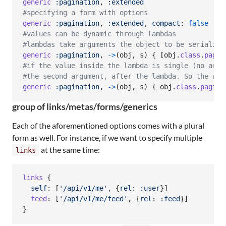
generic
:pagination
,
:extended
#specifying a form with options
generic
:pagination
,
:extended
,
compact
: 
false
#values can be dynamic through lambdas
#lambdas take arguments the object to be serialize
generic
:pagination
,
->
(
obj
,
s
)
{
[
obj
.
class
.
pagin
#if the value inside the lambda is single (no arra
#the second argument, after the lambda. So the abo
generic
:pagination
,
->
(
obj
,
s
)
{
obj
.
class
.
pagina
group of links/metas/forms/generics
Each of the aforementioned options comes with a plural
form as well. For instance, if we want to specify multiple
at the same time:
links
links
{
self
: 
[
'/api/v1/me'
,
{
rel
: 
:user
}
]
feed
: 
[
'/api/v1/me/feed'
,
{
rel
: 
:feed
}
]
}