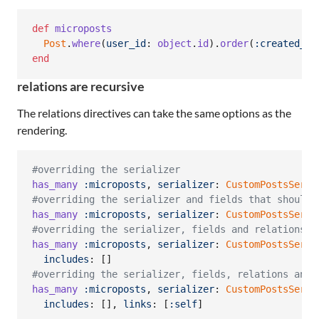
def
microposts
Post
.
where
(
user_id
: 
object
.
id
)
.
order
(
:created_at
end
relations are recursive
The relations directives can take the same options as the
rendering.
#overriding the serializer
has_many
:microposts
,
serializer
: 
CustomPostsSeria
#overriding the serializer and fields that should 
has_many
:microposts
,
serializer
: 
CustomPostsSeria
#overriding the serializer, fields and relations t
has_many
:microposts
,
serializer
: 
CustomPostsSeria
includes
: 
[
]
#overriding the serializer, fields, relations and 
has_many
:microposts
,
serializer
: 
CustomPostsSeria
includes
: 
[
]
,
links
: 
[
:self
]