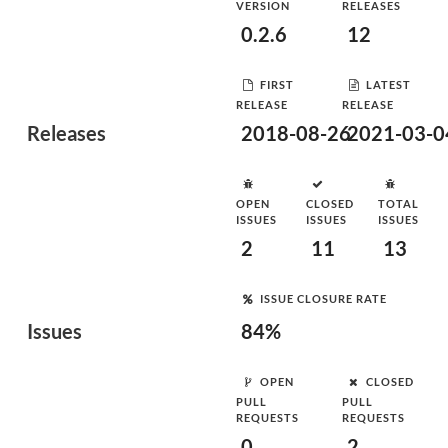
VERSION
RELEASES
0.2.6
12
FIRST
LATEST
RELEASE
RELEASE
Releases
2018-08-26
2021-03-0
OPEN
CLOSED
TOTAL
ISSUES
ISSUES
ISSUES
2
11
13
ISSUE CLOSURE RATE
Issues
84%
OPEN
CLOSED
PULL
PULL
REQUESTS
REQUESTS
0
2