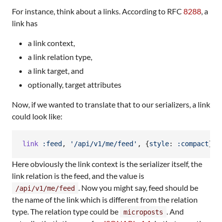
For instance, think about a links. According to RFC
8288
, a
link has
a link context,
a link relation type,
a link target, and
optionally, target attributes
Now, if we wanted to translate that to our serializers, a link
could look like:
link
:feed
,
'/api/v1/me/feed'
,
{
style
: 
:compact
}
Here obviously the link context is the serializer itself, the
link relation is the feed, and the value is
. Now you might say, feed should be
/api/v1/me/feed
the name of the link which is different from the relation
type. The relation type could be
. And
microposts