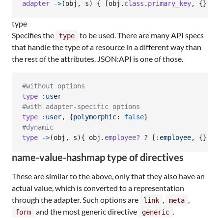
adapter
->
(
obj
,
s
)
{
[
obj
.
class
.
primary_key
,
{
}
]
}
type
Specifies the
to be used. There are many API specs
type
that handle the type of a resource in a different way than
the rest of the attributes. JSON:API is one of those.
#without options
type
:user
#with adapter-specific options
type
:user
,
{
polymorphic
: 
false
}
#dynamic
type
->
(
obj
,
s
)
{
obj
.
employee?
 ? 
[
:employee
,
{
}
]
 :
name-value-hashmap type of directives
These are similar to the above, only that they also have an
actual value, which is converted to a representation
through the adapter. Such options are
,
,
link
meta
and the most generic directive
.
form
generic