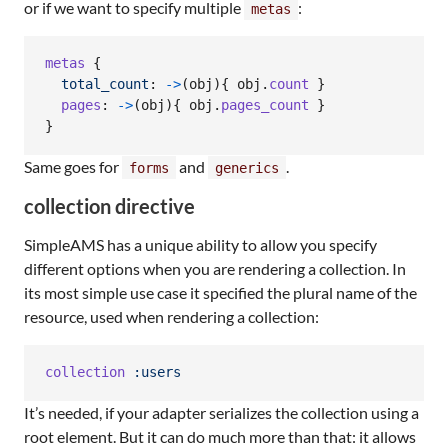
or if we want to specify multiple
:
metas
metas
{
total_count
: 
->
(
obj
)
{
obj
.
count
}
pages
: 
->
(
obj
)
{
obj
.
pages_count
}
}
Same goes for
and
.
forms
generics
collection directive
SimpleAMS has a unique ability to allow you specify
different options when you are rendering a collection. In
its most simple use case it specified the plural name of the
resource, used when rendering a collection:
collection
:users
It’s needed, if your adapter serializes the collection using a
root element. But it can do much more than that: it allows