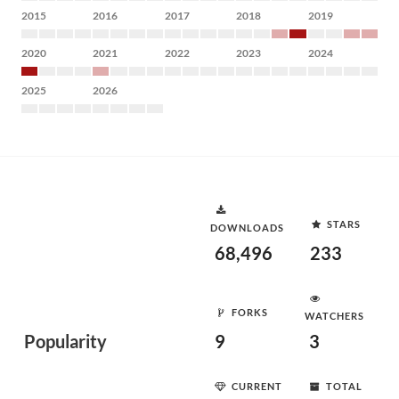
2015
2016
2017
2018
2019
2020
2021
2022
2023
2024
2025
2026
STARS
DOWNLOADS
68,496
233
FORKS
WATCHERS
Popularity
9
3
CURRENT
TOTAL