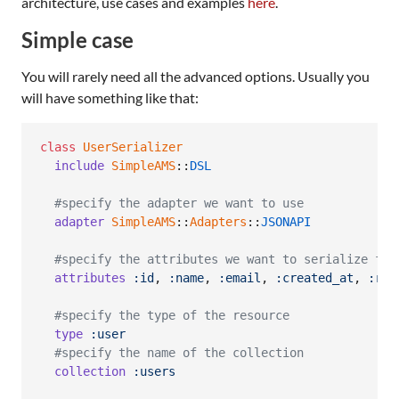
architecture, use cases and examples
here
.
Simple case
You will rarely need all the advanced options. Usually you
will have something like that:
class
UserSerializer
include
SimpleAMS
::
DSL
#specify the adapter we want to use
adapter
SimpleAMS
::
Adapters
::
JSONAPI
#specify the attributes we want to serialize fro
attributes
:id
,
:name
,
:email
,
:created_at
,
:rol
#specify the type of the resource
type
:user
#specify the name of the collection
collection
:users