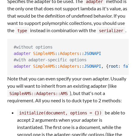
Specifies the adapter to be used. The
method is
adapter
the only one that does not support lambda as it's value, as
that would be the definition of undefined behavior. If you
want to support polymorphic collections, you should use
the
instead in combination with the
.
type
serializer
#without options
adapter
SimpleAMS
::
Adapters
::
JSONAPI
#with adapter-specific options
adapter
SimpleAMS
::
Adapters
::
JSONAPI
,
{
root
: 
false
Note that you can even specify your own adapter. Usually
you will want to inherit from an existing adapter (like
), but that's not a
SimpleAMS::Adapters::AMS
requirement. All you need is to duck type to 2 methods:
be able to
initialize(document, options = {})
accept 2 arguments when your adapter is
instantiated. The first one is a document, while the
second one is the adapter-specific options (like the