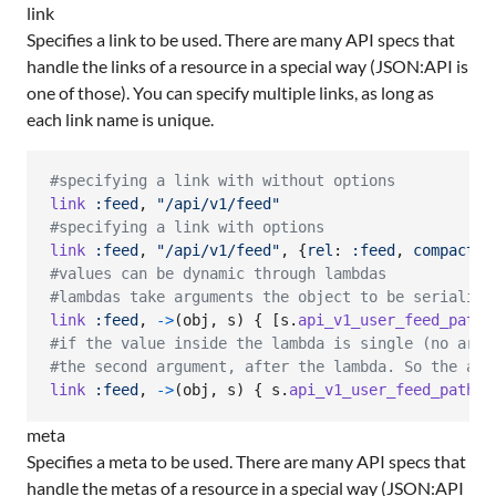
link
Specifies a link to be used. There are many API specs that
handle the links of a resource in a special way (JSON:API is
one of those). You can specify multiple links, as long as
each link name is unique.
#specifying a link with without options
link
:feed
,
"/api/v1/feed"
#specifying a link with options
link
:feed
,
"/api/v1/feed"
,
{
rel
: 
:feed
,
compact
: 
#values can be dynamic through lambdas
#lambdas take arguments the object to be serialize
link
:feed
,
->
(
obj
,
s
)
{
[
s
.
api_v1_user_feed_path
(
#if the value inside the lambda is single (no arra
#the second argument, after the lambda. So the abo
link
:feed
,
->
(
obj
,
s
)
{
s
.
api_v1_user_feed_path
(
u
meta
Specifies a meta to be used. There are many API specs that
handle the metas of a resource in a special way (JSON:API