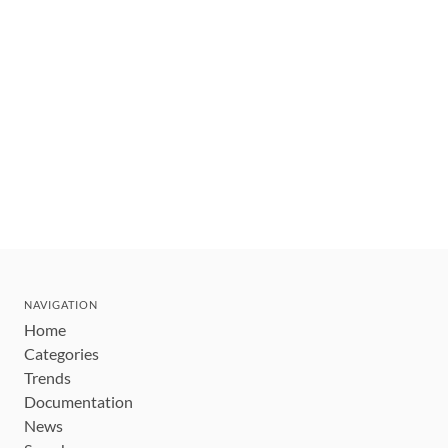
NAVIGATION
Home
Categories
Trends
Documentation
News