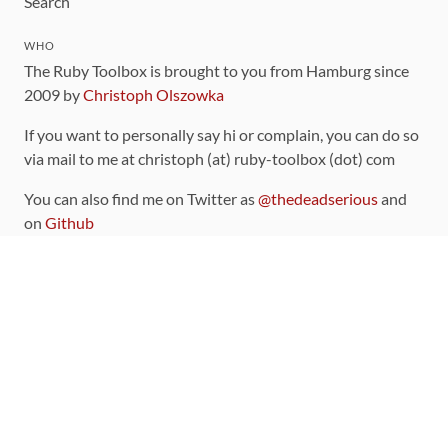
Search
WHO
The Ruby Toolbox is brought to you from Hamburg since
2009 by
Christoph Olszowka
If you want to personally say hi or complain, you can do so
via mail to me at christoph (at) ruby-toolbox (dot) com
You can also find me on Twitter as
@thedeadserious
and
on
Github
CONTRIBUTING
You can find the source code for this site
on github
.
The categorization of gems is handled via the
catalog
,
which you can also find
on Github
Contributions welcome
!
LINKS