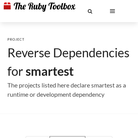
PROJECT
Reverse Dependencies
for
smartest
The projects listed here declare smartest as a
runtime or development dependency