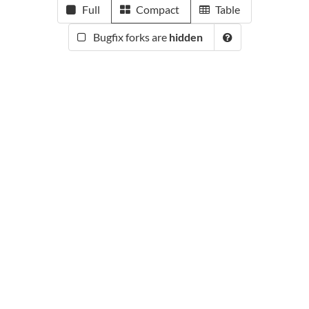
Full
Compact
Table
Bugfix forks are
hidden