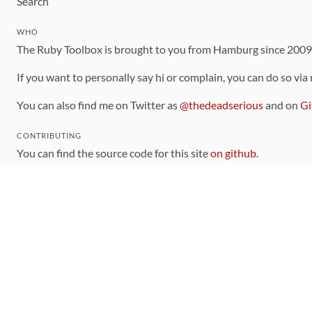
Search
WHO
The Ruby Toolbox is brought to you from Hamburg since 200
If you want to personally say hi or complain, you can do so via
You can also find me on Twitter as
@thedeadserious
and on
Gi
CONTRIBUTING
You can find the source code for this site
on github
.
The categorization of gems is handled via the
catalog
, which y
Contributions welcome
!
LINKS
Code of Conduct
Community Chat Room
RSS Feed
rubytoolbox/rubytoolbox