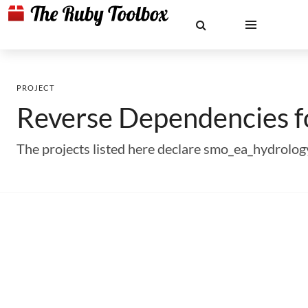
PROJECT
Reverse Dependencies 
The projects listed here declare smo_ea_hydrolo