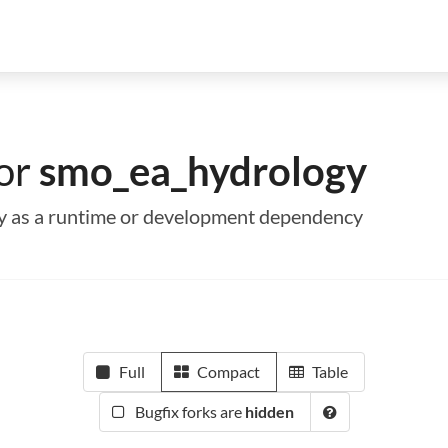
for
smo_ea_hydrology
gy as a runtime or development dependency
Full
Compact
Table
Bugfix forks are
hidden