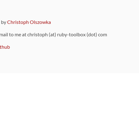
9 by
Christoph Olszowka
 mail to me at christoph (at) ruby-toolbox (dot) com
thub
ou can also find
on Github