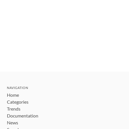
NAVIGATION
Home
Categories
Trends
Documentation
News