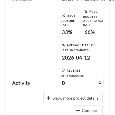
PULL
ISSUE
REQUEST
CLOSURE
ACCEPTANCE
RATE
RATE
33%
66%
AVERAGE DATE OF
LAST 50 COMMITS
2026-04-12
REVERSE
DEPENDENCIES
Activity
0
Show more project details
Compare