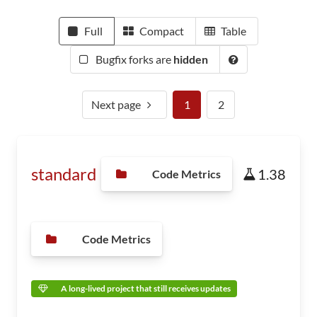
Full
Compact
Table
Bugfix forks are
hidden
Next page
1
2
standard
1.38
Code Metrics
Code Metrics
A long-lived project that still receives updates