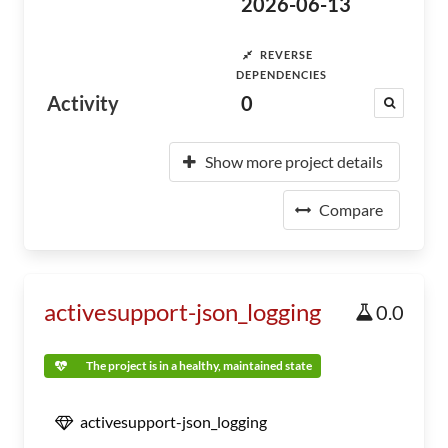
2026-06-13
REVERSE
DEPENDENCIES
Activity
0
Show more project details
Compare
activesupport-json_logging
0.0
The project is in a healthy, maintained state
activesupport-json_logging