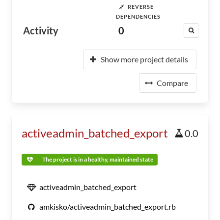
REVERSE
DEPENDENCIES
Activity
0
Show more project details
Compare
activeadmin_batched_export
0.0
The project is in a healthy, maintained state
activeadmin_batched_export
amkisko/activeadmin_batched_export.rb