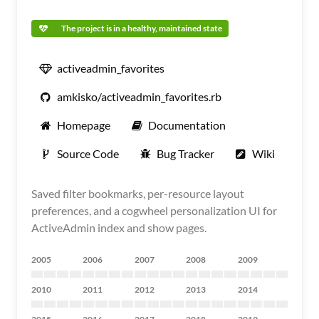
The project is in a healthy, maintained state
activeadmin_favorites
amkisko/activeadmin_favorites.rb
Homepage
Documentation
Source Code
Bug Tracker
Wiki
Saved filter bookmarks, per-resource layout
preferences, and a cogwheel personalization UI for
ActiveAdmin index and show pages.
2005
2006
2007
2008
2009
2010
2011
2012
2013
2014