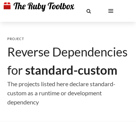
PROJECT
Reverse Dependencies
for
standard-custom
The projects listed here declare standard-
custom as a runtime or development
dependency