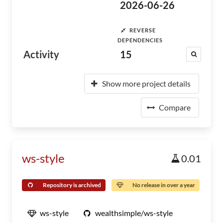
2026-06-26
REVERSE
DEPENDENCIES
Activity
15
Show more project details
Compare
ws-style
0.01
Repository is archived
No release in over a year
ws-style
wealthsimple/ws-style