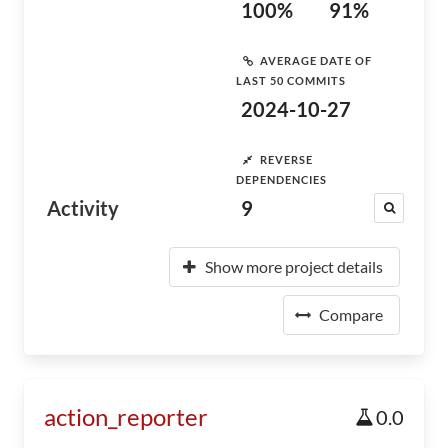
100%
91%
AVERAGE DATE OF
LAST 50 COMMITS
2024-10-27
REVERSE
DEPENDENCIES
Activity
9
Show more project details
Compare
action_reporter
0.0