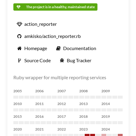
The project is in a healthy, maintained state
action_reporter
amkisko/action_reporter.rb
Homepage
Documentation
Source Code
Bug Tracker
Ruby wrapper for multiple reporting services
2005
2006
2007
2008
2009
2010
2011
2012
2013
2014
2015
2016
2017
2018
2019
2020
2021
2022
2023
2024