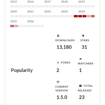
2015
2016
2017
2018
2019
2020
2021
2022
2023
2024
2025
2026
DOWNLOADS
STARS
13,180
31
FORKS
WATCHERS
Popularity
2
1
TOTAL
CURRENT
VERSION
RELEASES
1.5.0
23