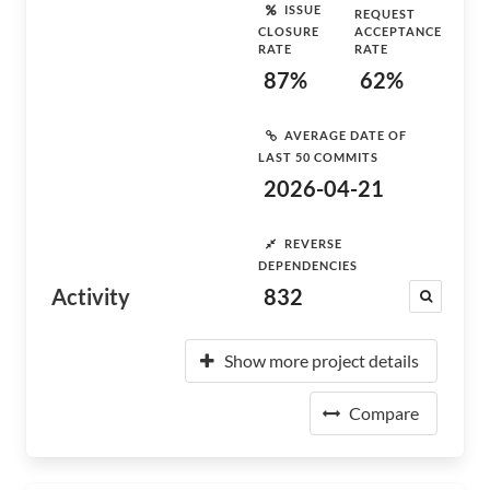
ISSUE
REQUEST
CLOSURE
ACCEPTANCE
RATE
RATE
87%
62%
AVERAGE DATE OF
LAST 50 COMMITS
2026-04-21
REVERSE
DEPENDENCIES
Activity
832
Show more project details
Compare