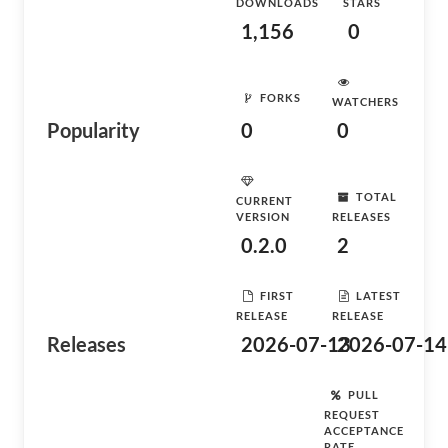
DOWNLOADS
STARS
1,156
0
FORKS
WATCHERS
Popularity
0
0
TOTAL
CURRENT
VERSION
RELEASES
0.2.0
2
FIRST
LATEST
RELEASE
RELEASE
Releases
2026-07-13
2026-07-14
PULL
REQUEST
ACCEPTANCE
RATE