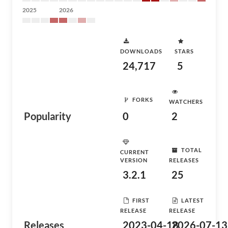
2025
2026
DOWNLOADS
STARS
24,717
5
FORKS
WATCHERS
Popularity
0
2
TOTAL
CURRENT
VERSION
RELEASES
3.2.1
25
FIRST
LATEST
RELEASE
RELEASE
Releases
2023-04-18
2026-07-13