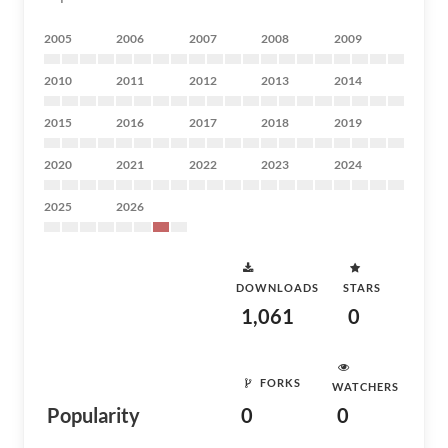
2005
2006
2007
2008
2009
2010
2011
2012
2013
2014
2015
2016
2017
2018
2019
2020
2021
2022
2023
2024
2025
2026
DOWNLOADS
STARS
1,061
0
FORKS
WATCHERS
Popularity
0
0