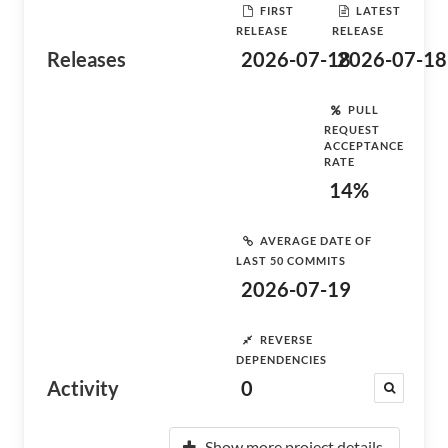
FIRST
LATEST
RELEASE
RELEASE
Releases
2026-07-18
2026-07-18
PULL
REQUEST
ACCEPTANCE
RATE
14%
AVERAGE DATE OF
LAST 50 COMMITS
2026-07-19
REVERSE
DEPENDENCIES
Activity
0
Show more project details