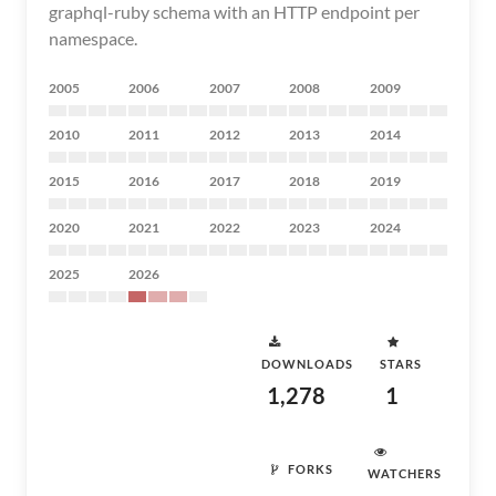
graphql-ruby schema with an HTTP endpoint per
namespace.
2005
2006
2007
2008
2009
2010
2011
2012
2013
2014
2015
2016
2017
2018
2019
2020
2021
2022
2023
2024
2025
2026
DOWNLOADS
STARS
1,278
1
FORKS
WATCHERS