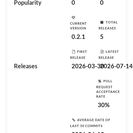
Popularity
0
0
TOTAL
CURRENT
VERSION
RELEASES
0.2.1
5
FIRST
LATEST
RELEASE
RELEASE
Releases
2026-03-30
2026-07-14
PULL
REQUEST
ACCEPTANCE
RATE
30%
AVERAGE DATE OF
LAST 50 COMMITS