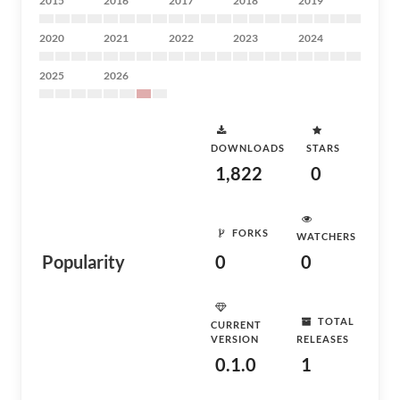
2015
2016
2017
2018
2019
2020
2021
2022
2023
2024
2025
2026
DOWNLOADS
STARS
1,822
0
FORKS
WATCHERS
Popularity
0
0
TOTAL
CURRENT
VERSION
RELEASES
0.1.0
1