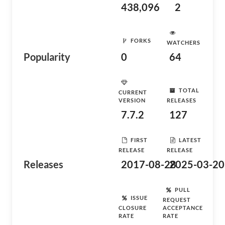
438,096
2
FORKS
WATCHERS
Popularity
0
64
TOTAL
CURRENT
VERSION
RELEASES
7.7.2
127
FIRST
LATEST
RELEASE
RELEASE
Releases
2017-08-28
2025-03-20
PULL
ISSUE
REQUEST
CLOSURE
ACCEPTANCE
RATE
RATE