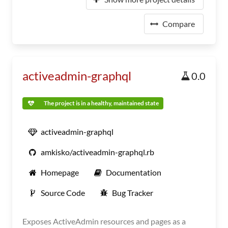
Compare
activeadmin-graphql
0.0
The project is in a healthy, maintained state
activeadmin-graphql
amkisko/activeadmin-graphql.rb
Homepage
Documentation
Source Code
Bug Tracker
Exposes ActiveAdmin resources and pages as a