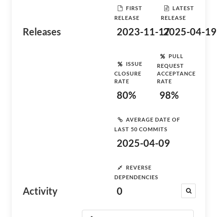
FIRST
LATEST
RELEASE
RELEASE
Releases
2023-11-17
2025-04-19
PULL
ISSUE
REQUEST
CLOSURE
ACCEPTANCE
RATE
RATE
80%
98%
AVERAGE DATE OF
LAST 50 COMMITS
2025-04-09
REVERSE
DEPENDENCIES
Activity
0