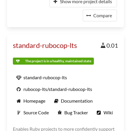
Show more project details
Compare
standard-rubocop-lts
0.01
The project is in a healthy, maintained state
standard-rubocop-lts
rubocop-lts/standard-rubocop-lts
Homepage
Documentation
Source Code
Bug Tracker
Wiki
Enables Ruby projects to more confidently support