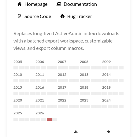
Homepage
Documentation
Source Code
Bug Tracker
Replaces long-lived ActiveAdmin index downloads
with a batched export workspace, customizable
views, and export column macros.
2005
2006
2007
2008
2009
2010
2011
2012
2013
2014
2015
2016
2017
2018
2019
2020
2021
2022
2023
2024
2025
2026