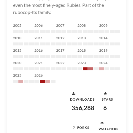
even the most finely-aged Rubies. Part of the
rubocop-lts family.
2005
2006
2007
2008
2009
2010
2011
2012
2013
2014
2015
2016
2017
2018
2019
2020
2021
2022
2023
2024
2025
2026
DOWNLOADS
STARS
356,288
6
FORKS
WATCHERS