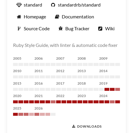
standard
standardrb/standard
Homepage
Documentation
Source Code
Bug Tracker
Wiki
Ruby Style Guide, with linter & automatic code fixer
2005
2006
2007
2008
2009
2010
2011
2012
2013
2014
2015
2016
2017
2018
2019
2020
2021
2022
2023
2024
2025
2026
DOWNLOADS