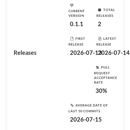
TOTAL
CURRENT
VERSION
RELEASES
0.1.1
2
FIRST
LATEST
RELEASE
RELEASE
Releases
2026-07-13
2026-07-14
PULL
REQUEST
ACCEPTANCE
RATE
30%
AVERAGE DATE OF
LAST 50 COMMITS
2026-07-15