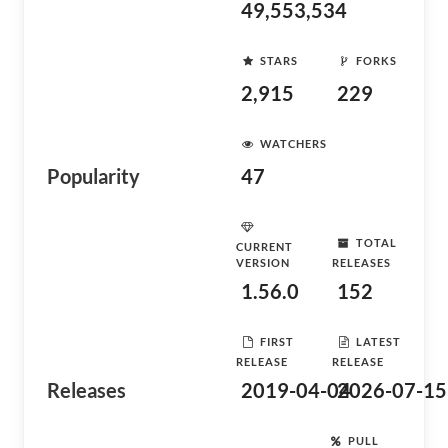
49,553,534
STARS
FORKS
2,915
229
WATCHERS
Popularity
47
TOTAL
CURRENT
VERSION
RELEASES
1.56.0
152
FIRST
LATEST
RELEASE
RELEASE
Releases
2019-04-04
2026-07-15
PULL