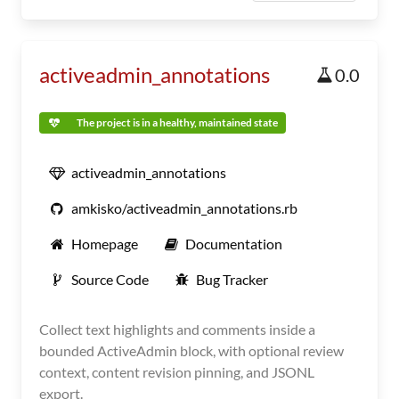
activeadmin_annotations
0.0
The project is in a healthy, maintained state
activeadmin_annotations
amkisko/activeadmin_annotations.rb
Homepage
Documentation
Source Code
Bug Tracker
Collect text highlights and comments inside a
bounded ActiveAdmin block, with optional review
context, content revision pinning, and JSONL
export.