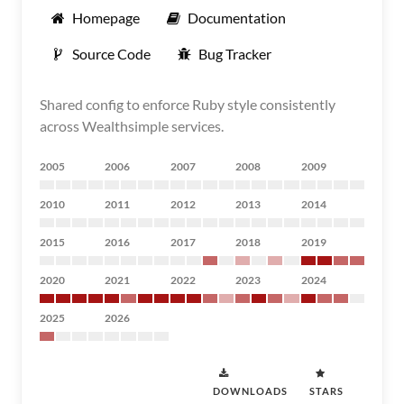
Homepage
Documentation
Source Code
Bug Tracker
Shared config to enforce Ruby style consistently
across Wealthsimple services.
2005
2006
2007
2008
2009
2010
2011
2012
2013
2014
2015
2016
2017
2018
2019
2020
2021
2022
2023
2024
2025
2026
DOWNLOADS
STARS