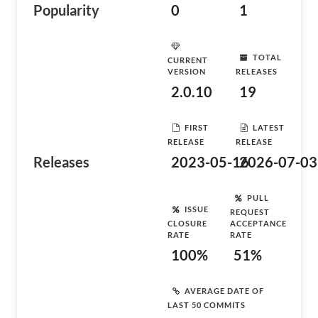
Popularity
0
1
TOTAL
CURRENT
VERSION
RELEASES
2.0.10
19
FIRST
LATEST
RELEASE
RELEASE
Releases
2023-05-16
2026-07-03
PULL
ISSUE
REQUEST
CLOSURE
ACCEPTANCE
RATE
RATE
100%
51%
AVERAGE DATE OF
LAST 50 COMMITS