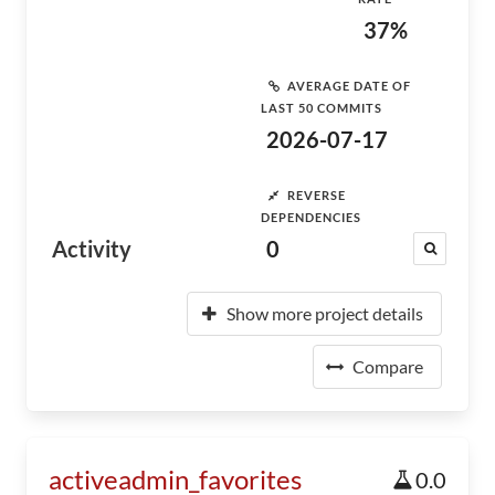
37%
AVERAGE DATE OF
LAST 50 COMMITS
2026-07-17
REVERSE
DEPENDENCIES
Activity
0
Show more project details
Compare
activeadmin_favorites
0.0