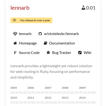
lennarb
0.01
No release in over a year
lennarb
aristotelesbr/lennarb
Homepage
Documentation
Source Code
Bug Tracker
Wiki
Lennarb provides a lightweight yet robust solution
for web routing in Ruby, focusing on performance
and simplicity.
2005
2006
2007
2008
2009
2010
2011
2012
2013
2014