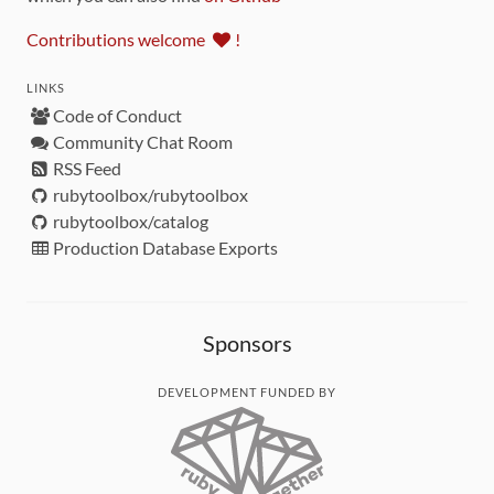
Contributions welcome
!
LINKS
Code of Conduct
Community Chat Room
RSS Feed
rubytoolbox/rubytoolbox
rubytoolbox/catalog
Production Database Exports
Sponsors
DEVELOPMENT FUNDED BY