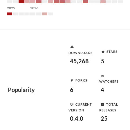
2025
2026
STARS
DOWNLOADS
45,268
5
FORKS
WATCHERS
Popularity
6
4
CURRENT
TOTAL
VERSION
RELEASES
0.4.0
25