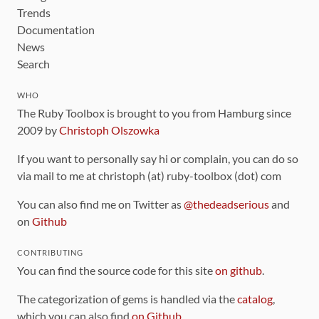
Trends
Documentation
News
Search
WHO
The Ruby Toolbox is brought to you from Hamburg since
2009 by
Christoph Olszowka
If you want to personally say hi or complain, you can do so
via mail to me at christoph (at) ruby-toolbox (dot) com
You can also find me on Twitter as
@thedeadserious
and
on
Github
CONTRIBUTING
You can find the source code for this site
on github
.
The categorization of gems is handled via the
catalog
,
which you can also find
on Github