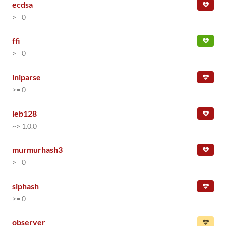
ecdsa
>= 0
ffi
>= 0
iniparse
>= 0
leb128
~> 1.0.0
murmurhash3
>= 0
siphash
>= 0
observer