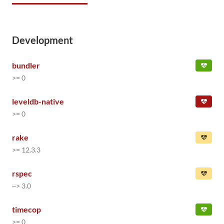
Development
bundler
>= 0
leveldb-native
>= 0
rake
>= 12.3.3
rspec
~> 3.0
timecop
>= 0