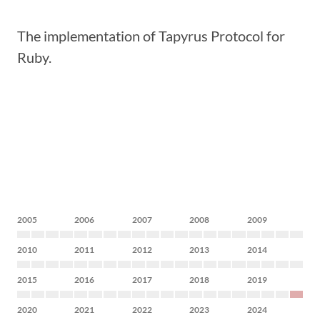
The implementation of Tapyrus Protocol for
Ruby.
2005
2006
2007
2008
2009
2010
2011
2012
2013
2014
2015
2016
2017
2018
2019
2020
2021
2022
2023
2024