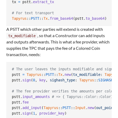
tx
=
pstt
.
extract_tx
# For text transport
Tapyrus
::
PSTT
::
Tx
.
from_base64
(
pstt
.
to_base64
)
A PSTT which other parties will extend is created with
, so that a Constructor can add inputs
tx_modifiable
and outputs afterwards. This is what a fee provider, which
supplies the TPC that pays the fee of a Colored Coin
transaction, needs:
# The user leaves the inputs modifiable and signs 
pstt
=
Tapyrus
::
PSTT
::
Tx
.
new
(
tx_modifiable
: 
Tapyru
pstt
.
sign
(
0
,
key
,
sighash_type
: 
Tapyrus
::
SIGHASH_T
# The fee provider verifies the amounts per color,
pstt
.
input_amounts
# => { Tapyrus::Color::ColorIde
pstt
.
fee
pstt
.
add_input
(
Tapyrus
::
PSTT
::
Input
.
new
(
out_point
:
pstt
.
sign
(
1
,
provider_key
)