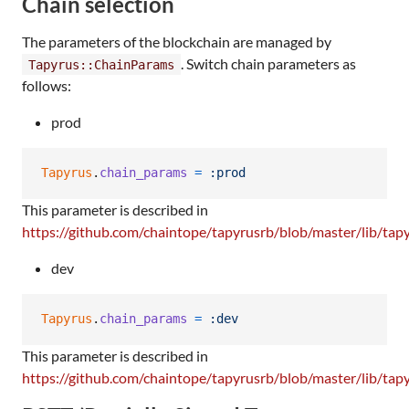
Chain selection
The parameters of the blockchain are managed by
. Switch chain parameters as
Tapyrus::ChainParams
follows:
prod
Tapyrus
.
chain_params
=
:prod
This parameter is described in
https://github.com/chaintope/tapyrusrb/blob/master/lib/tap
dev
Tapyrus
.
chain_params
=
:dev
This parameter is described in
https://github.com/chaintope/tapyrusrb/blob/master/lib/tap