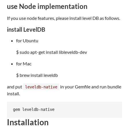
use Node implementation
If you use node features, please install level DB as follows.
install LevelDB
for Ubuntu
$ sudo apt-get install libleveldb-dev
for Mac
$ brew install leveldb
and put
in your Gemfile and run bundle
leveldb-native
install.
Installation