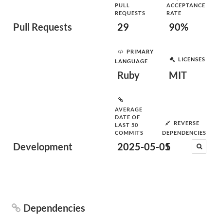
PULL
ACCEPTANCE
REQUESTS
RATE
Pull Requests
29
90%
PRIMARY
LICENSES
LANGUAGE
Ruby
MIT
AVERAGE
DATE OF
REVERSE
LAST 50
COMMITS
DEPENDENCIES
Development
2025-05-05
1
Dependencies