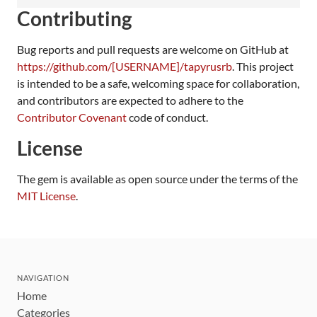
Contributing
Bug reports and pull requests are welcome on GitHub at
https://github.com/[USERNAME]/tapyrusrb
. This project
is intended to be a safe, welcoming space for collaboration,
and contributors are expected to adhere to the
Contributor Covenant
code of conduct.
License
The gem is available as open source under the terms of the
MIT License
.
NAVIGATION
Home
Categories