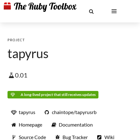
PROJECT
tapyrus
0.01
A long-lived project that still receives updates
tapyrus
chaintope/tapyrusrb
Homepage
Documentation
Source Code
Bug Tracker
Wiki