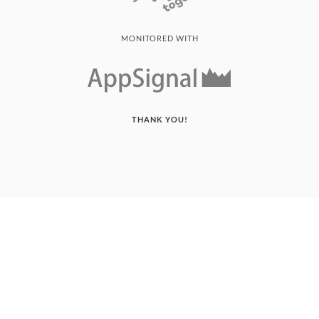
MONITORED WITH
THANK YOU!