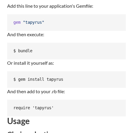
Add this line to your application's Gemfile:
gem
"tapyrus"
And then execute:
Or install it yourself as:
And then add to your .rb file:
Usage