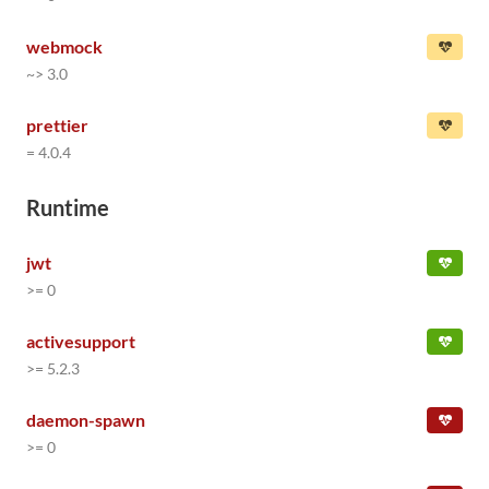
webmock
~> 3.0
prettier
= 4.0.4
Runtime
jwt
>= 0
activesupport
>= 5.2.3
daemon-spawn
>= 0