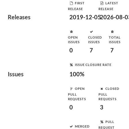
FIRST
LATEST
RELEASE
RELEASE
Releases
2019-12-05
2026-08-0
OPEN
CLOSED
TOTAL
ISSUES
ISSUES
ISSUES
0
7
7
ISSUE CLOSURE RATE
Issues
100%
OPEN
CLOSED
PULL
PULL
REQUESTS
REQUESTS
0
3
PULL
MERGED
REQUEST