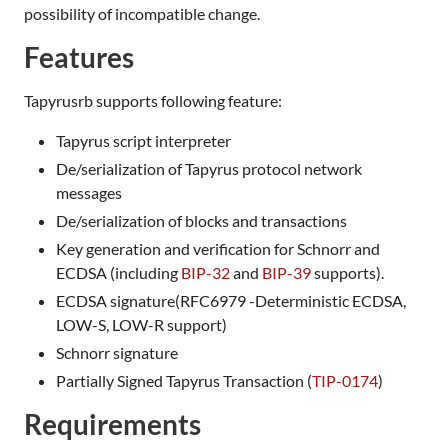
possibility of incompatible change.
Features
Tapyrusrb supports following feature:
Tapyrus script interpreter
De/serialization of Tapyrus protocol network
messages
De/serialization of blocks and transactions
Key generation and verification for Schnorr and
ECDSA (including
BIP-32
and
BIP-39
supports).
ECDSA signature(RFC6979 -Deterministic ECDSA,
LOW-S, LOW-R support)
Schnorr signature
Partially Signed Tapyrus Transaction (
TIP-0174
)
Requirements