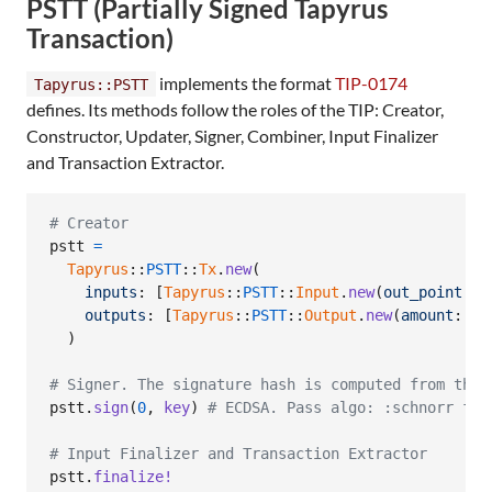
PSTT (Partially Signed Tapyrus
Transaction)
implements the format
TIP-0174
Tapyrus::PSTT
defines. Its methods follow the roles of the TIP: Creator,
Constructor, Updater, Signer, Combiner, Input Finalizer
and Transaction Extractor.
# Creator
pstt
=
Tapyrus
::
PSTT
::
Tx
.
new
(
inputs
: 
[
Tapyrus
::
PSTT
::
Input
.
new
(
out_point
: 
o
outputs
: 
[
Tapyrus
::
PSTT
::
Output
.
new
(
amount
: 
99
)
# Signer. The signature hash is computed from the 
pstt
.
sign
(
0
,
key
)
# ECDSA. Pass algo: :schnorr for
# Input Finalizer and Transaction Extractor
pstt
.
finalize!