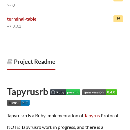
>= 0
terminal-table
~> 3.0.2
Project Readme
Tapyrusrb
Tapyrusrb is a Ruby implementation of
Tapyrus
Protocol.
NOTE: Tapyrusrb work in progress, and there is a