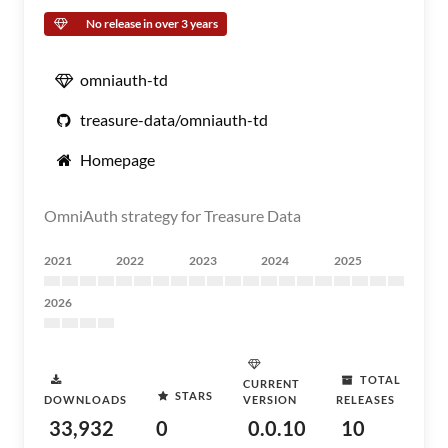
No release in over 3 years
omniauth-td
treasure-data/omniauth-td
Homepage
OmniAuth strategy for Treasure Data
2021
2022
2023
2024
2025
2026
TOTAL
CURRENT
STARS
DOWNLOADS
VERSION
RELEASES
33,932
0
0.0.10
10