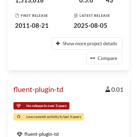
1,513,618
0.5.0
43
FIRST RELEASE
LATEST RELEASE
2011-08-21
2025-08-05
Show more project details
Compare
fluent-plugin-td
0.01
No release in over 3 years
Low commit activity in last 3 years
fluent-plugin-td