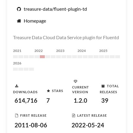
treasure-data/fluent-plugin-td
Homepage
Treasure Data Cloud Data Service plugin for Fluentd
2021
2022
2023
2024
2025
2026
TOTAL
CURRENT
STARS
DOWNLOADS
VERSION
RELEASES
614,716
7
1.2.0
39
FIRST RELEASE
LATEST RELEASE
2011-08-06
2022-05-24