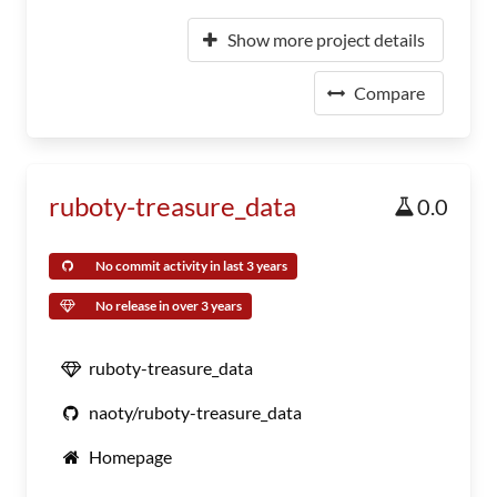
Show more project details
Compare
ruboty-treasure_data
0.0
No commit activity in last 3 years
No release in over 3 years
ruboty-treasure_data
naoty/ruboty-treasure_data
Homepage