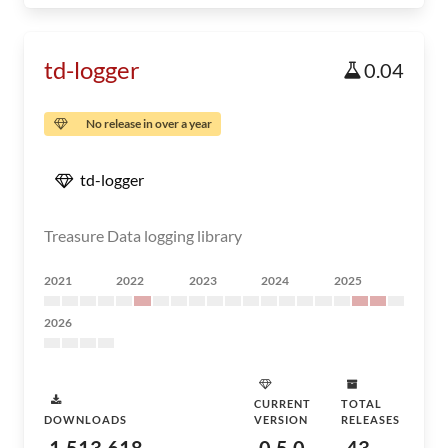
td-logger
0.04
No release in over a year
td-logger
Treasure Data logging library
2021
2022
2023
2024
2025
2026
CURRENT
TOTAL
DOWNLOADS
VERSION
RELEASES