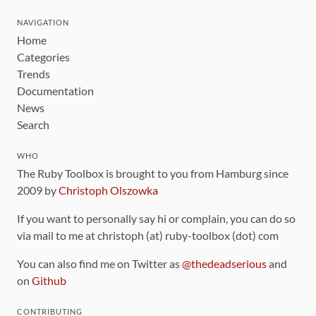
NAVIGATION
Home
Categories
Trends
Documentation
News
Search
WHO
The Ruby Toolbox is brought to you from Hamburg since
2009 by
Christoph Olszowka
If you want to personally say hi or complain, you can do so
via mail to me at christoph (at) ruby-toolbox (dot) com
You can also find me on Twitter as
@thedeadserious
and
on
Github
CONTRIBUTING