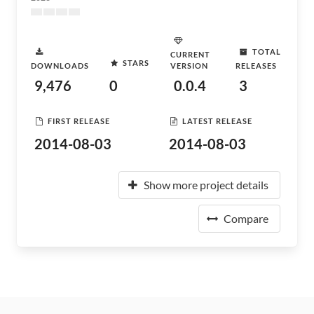
TOTAL
CURRENT
STARS
DOWNLOADS
VERSION
RELEASES
9,476
0
0.0.4
3
FIRST RELEASE
LATEST RELEASE
2014-08-03
2014-08-03
Show more project details
Compare