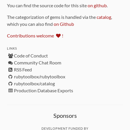
You can find the source code for this site
on github
.
The categorization of gems is handled via the
catalog
,
which you can also find
on Github
Contributions welcome
!
LINKS
Code of Conduct
Community Chat Room
RSS Feed
rubytoolbox/rubytoolbox
rubytoolbox/catalog
Production Database Exports
Sponsors
DEVELOPMENT FUNDED BY