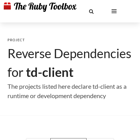
PROJECT
Reverse Dependencies
for
td-client
The projects listed here declare td-client as a
runtime or development dependency