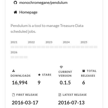
monochromegane/pendulum
Homepage
Pendulum is a tool to manage Treasure Data
scheduled jobs.
2021
2022
2023
2024
2025
2026
TOTAL
CURRENT
STARS
DOWNLOADS
VERSION
RELEASES
16,994
9
0.1.5
6
FIRST RELEASE
LATEST RELEASE
2016-03-17
2016-07-13