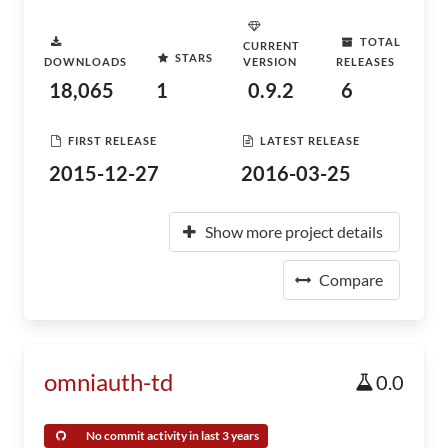
TOTAL
CURRENT
STARS
DOWNLOADS
VERSION
RELEASES
18,065
1
0.9.2
6
FIRST RELEASE
LATEST RELEASE
2015-12-27
2016-03-25
Show more project details
Compare
omniauth-td
0.0
No commit activity in last 3 years