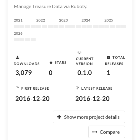
Manage Treasure Data via Ruboty.
2021
2022
2023
2024
2025
2026
TOTAL
CURRENT
STARS
DOWNLOADS
VERSION
RELEASES
3,079
0
0.1.0
1
FIRST RELEASE
LATEST RELEASE
2016-12-20
2016-12-20
Show more project details
Compare