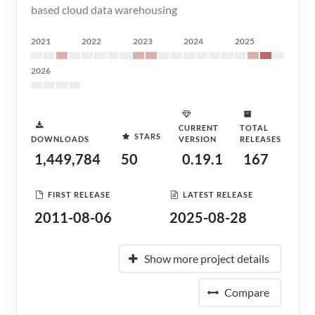
based cloud data warehousing
2021
2022
2023
2024
2025
2026
CURRENT
TOTAL
STARS
DOWNLOADS
VERSION
RELEASES
1,449,784
50
0.19.1
167
FIRST RELEASE
LATEST RELEASE
2011-08-06
2025-08-28
Show more project details
Compare