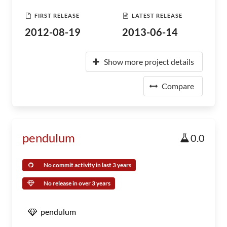
FIRST RELEASE
LATEST RELEASE
2012-08-19
2013-06-14
Show more project details
Compare
pendulum
0.0
No commit activity in last 3 years
No release in over 3 years
pendulum