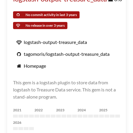
No commit activity in last 3 years
No release in over 3 years
logstash-output-treasure_data
tagomoris/logstash-output-treasure_data
Homepage
This gem is a logstash plugin to store data from
logstash to Treasure Data service. This gem is not a
stand-alone program.
2021
2022
2023
2024
2025
2026