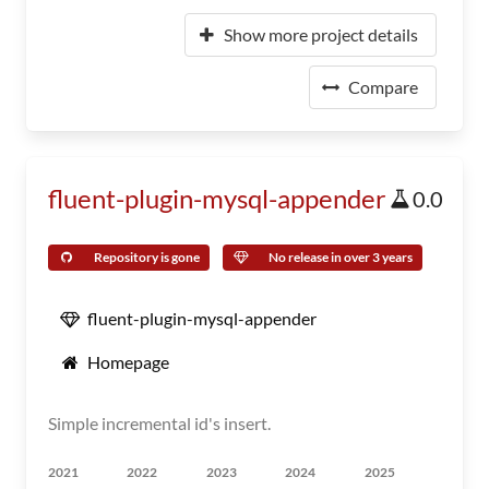
Show more project details
Compare
fluent-plugin-mysql-appender
0.0
Repository is gone
No release in over 3 years
fluent-plugin-mysql-appender
Homepage
Simple incremental id's insert.
2021
2022
2023
2024
2025