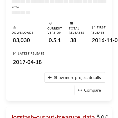
2026
FIRST
CURRENT
TOTAL
DOWNLOADS
VERSION
RELEASES
RELEASE
83,030
0.5.1
38
2016-11-0
LATEST RELEASE
2017-04-18
Show more project details
Compare
logstash-output-treasure_data
0.0