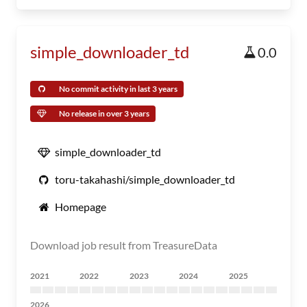
simple_downloader_td
0.0
No commit activity in last 3 years
No release in over 3 years
simple_downloader_td
toru-takahashi/simple_downloader_td
Homepage
Download job result from TreasureData
2021
2022
2023
2024
2025
2026