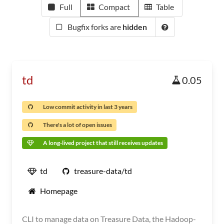
Full
Compact
Table
Bugfix forks are
hidden
td
0.05
Low commit activity in last 3 years
There's a lot of open issues
A long-lived project that still receives updates
td
treasure-data/td
Homepage
CLI to manage data on Treasure Data, the Hadoop-