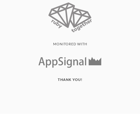
MONITORED WITH
THANK YOU!