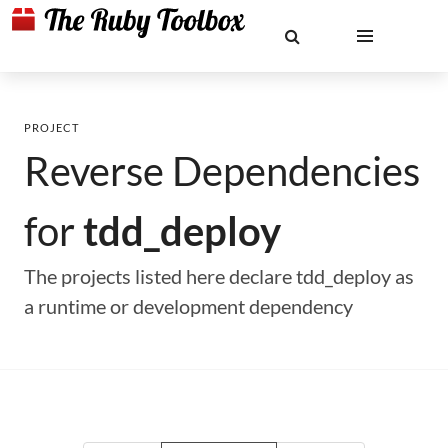
PROJECT
Reverse Dependencies
for
tdd_deploy
The projects listed here declare tdd_deploy as
a runtime or development dependency