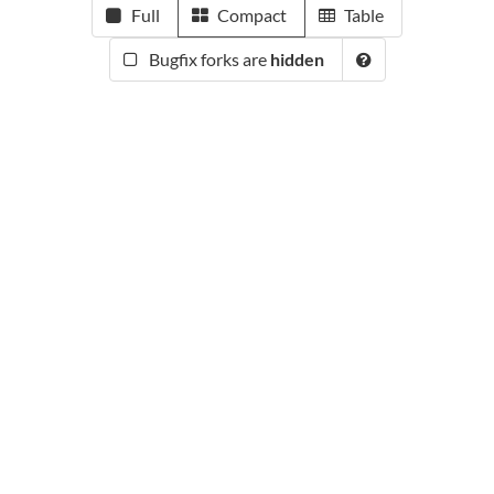
Full
Compact
Table
Bugfix forks are
hidden