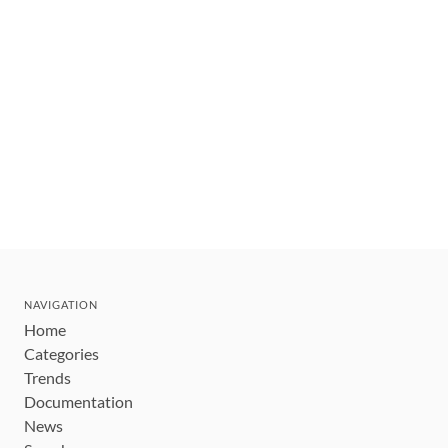
NAVIGATION
Home
Categories
Trends
Documentation
News