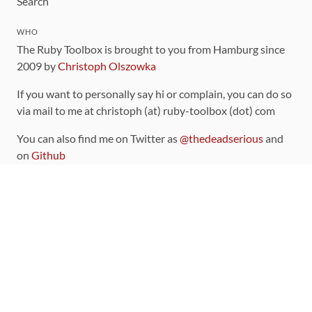
Search
WHO
The Ruby Toolbox is brought to you from Hamburg since
2009 by
Christoph Olszowka
If you want to personally say hi or complain, you can do so
via mail to me at christoph (at) ruby-toolbox (dot) com
You can also find me on Twitter as
@thedeadserious
and
on
Github
CONTRIBUTING
You can find the source code for this site
on github
.
The categorization of gems is handled via the
catalog
,
which you can also find
on Github
Contributions welcome
!
LINKS