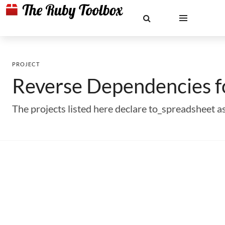
PROJECT
Reverse Dependencies 
The projects listed here declare to_spreadsheet