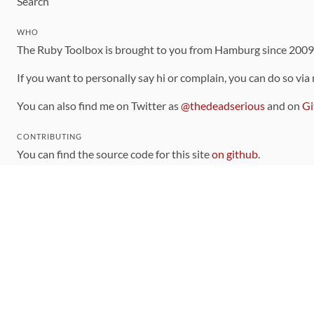
Search
WHO
The Ruby Toolbox is brought to you from Hamburg since 200
If you want to personally say hi or complain, you can do so via
You can also find me on Twitter as
@thedeadserious
and on
Gi
CONTRIBUTING
You can find the source code for this site
on github
.
The categorization of gems is handled via the
catalog
, which y
Contributions welcome
!
LINKS
Code of Conduct
Community Chat Room
RSS Feed
rubytoolbox/rubytoolbox