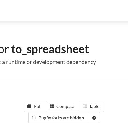
for
to_spreadsheet
 as a runtime or development dependency
Full
Compact
Table
Bugfix forks are
hidden