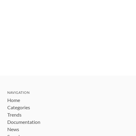
NAVIGATION
Home
Categories
Trends
Documentation
News