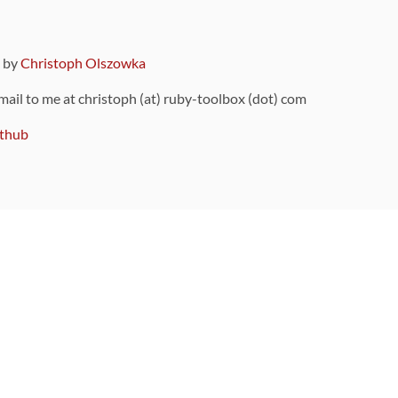
9 by
Christoph Olszowka
 mail to me at christoph (at) ruby-toolbox (dot) com
thub
ou can also find
on Github