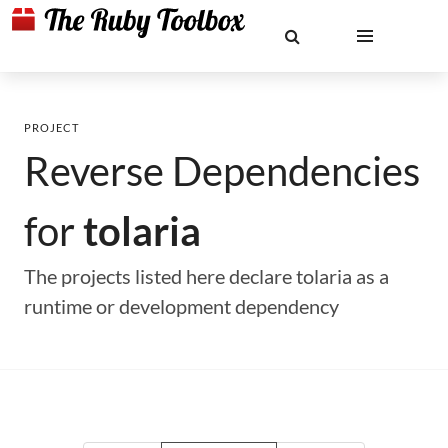
PROJECT
Reverse Dependencies
for
tolaria
The projects listed here declare tolaria as a
runtime or development dependency