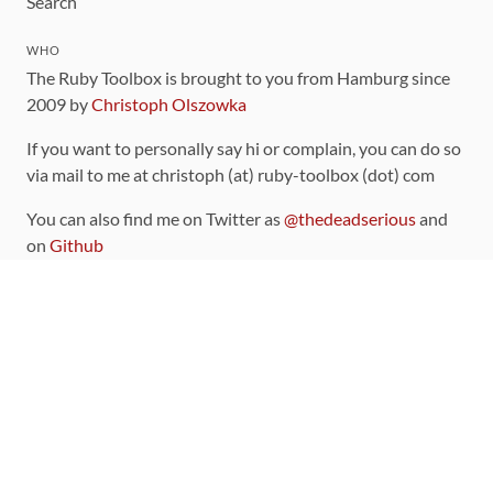
Search
WHO
The Ruby Toolbox is brought to you from Hamburg since
2009 by
Christoph Olszowka
If you want to personally say hi or complain, you can do so
via mail to me at christoph (at) ruby-toolbox (dot) com
You can also find me on Twitter as
@thedeadserious
and
on
Github
CONTRIBUTING
You can find the source code for this site
on github
.
The categorization of gems is handled via the
catalog
,
which you can also find
on Github
Contributions welcome
!
LINKS