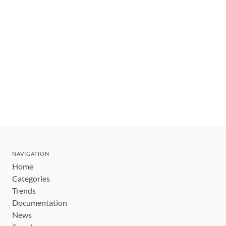
NAVIGATION
Home
Categories
Trends
Documentation
News