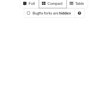
Full
Compact
Table
Bugfix forks are
hidden