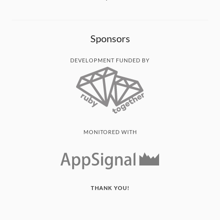
Sponsors
DEVELOPMENT FUNDED BY
MONITORED WITH
THANK YOU!