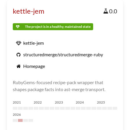
kettle-jem
0.0
The project is in a healthy, maintained state
kettle-jem
structuredmerge/structuredmerge-ruby
Homepage
RubyGems-focused recipe-pack wrapper that
shapes package facts into ast-merge transport.
2021
2022
2023
2024
2025
2026