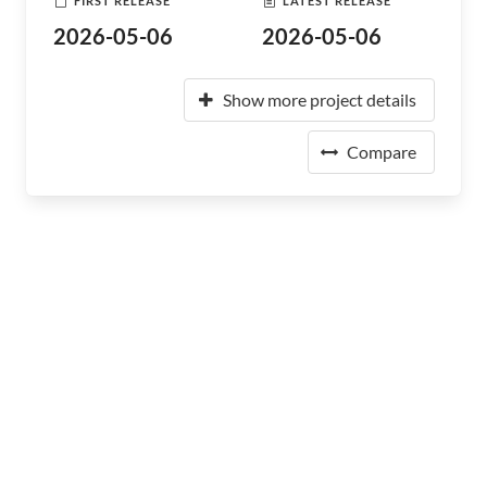
FIRST RELEASE
LATEST RELEASE
2026-05-06
2026-05-06
Show more project details
Compare