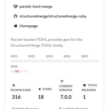
parslet-toml-merge
structuredmerge/structuredmerge-ruby
Homepage
Parslet-backed TOML provider gem for the
Structured Merge TOML family.
2021
2022
2023
2024
2025
2026
TOTAL
CURRENT
STARS
DOWNLOADS
VERSION
RELEASES
316
18
7.0.0
1