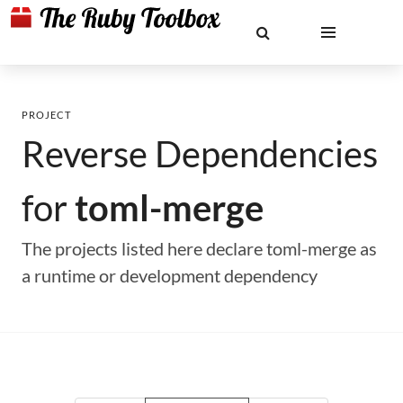
PROJECT
Reverse Dependencies
for
toml-merge
The projects listed here declare toml-merge as
a runtime or development dependency