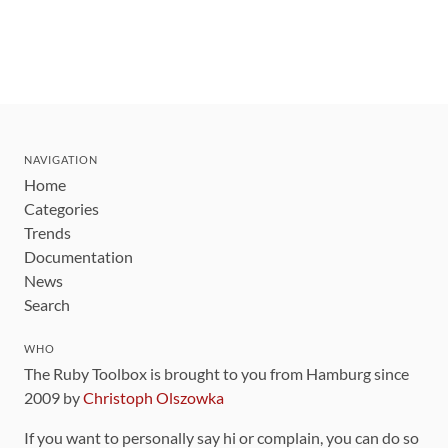
NAVIGATION
Home
Categories
Trends
Documentation
News
Search
WHO
The Ruby Toolbox is brought to you from Hamburg since
2009 by
Christoph Olszowka
If you want to personally say hi or complain, you can do so