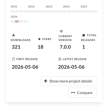
2021
2022
2023
2024
2025
2026
TOTAL
CURRENT
STARS
DOWNLOADS
VERSION
RELEASES
321
18
7.0.0
1
FIRST RELEASE
LATEST RELEASE
2026-05-06
2026-05-06
Show more project details
Compare