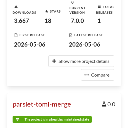
TOTAL
CURRENT
STARS
DOWNLOADS
VERSION
RELEASES
3,667
18
7.0.0
1
FIRST RELEASE
LATEST RELEASE
2026-05-06
2026-05-06
Show more project details
Compare
parslet-toml-merge
0.0
The project is in a healthy, maintained state