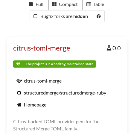
Full
Compact
Table
Bugfix forks are
hidden
citrus-toml-merge
0.0
The project is in a healthy, maintained state
citrus-toml-merge
structuredmerge/structuredmerge-ruby
Homepage
Citrus-backed TOML provider gem for the
Structured Merge TOML family.