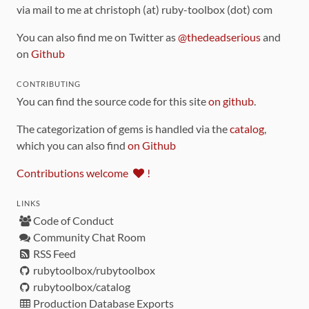
via mail to me at christoph (at) ruby-toolbox (dot) com
You can also find me on Twitter as
@thedeadserious
and
on
Github
CONTRIBUTING
You can find the source code for this site
on github
.
The categorization of gems is handled via the
catalog
,
which you can also find
on Github
Contributions welcome
!
LINKS
Code of Conduct
Community Chat Room
RSS Feed
rubytoolbox/rubytoolbox
rubytoolbox/catalog
Production Database Exports