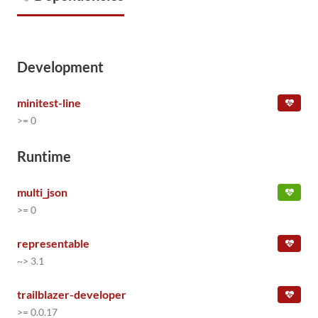
Development
minitest-line
>= 0
Runtime
multi_json
>= 0
representable
~> 3.1
trailblazer-developer
>= 0.0.17