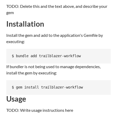
TODO: Delete this and the text above, and describe your
gem
Installation
Install the gem and add to the application's Gemfile by
executing:
If bundler is not being used to manage dependencies,
install the gem by executing:
Usage
TODO: Write usage instructions here