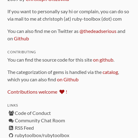
If you want to personally say hi or complain, you can do so
via mail to me at christoph (at) ruby-toolbox (dot) com
You can also find me on Twitter as
@thedeadserious
and
on
Github
CONTRIBUTING
You can find the source code for this site
on github
.
The categorization of gems is handled via the
catalog
,
which you can also find
on Github
Contributions welcome
!
LINKS
Code of Conduct
Community Chat Room
RSS Feed
rubytoolbox/rubytoolbox