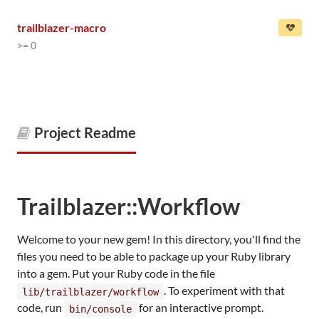
trailblazer-macro
>= 0
Project Readme
Trailblazer::Workflow
Welcome to your new gem! In this directory, you'll find the
files you need to be able to package up your Ruby library
into a gem. Put your Ruby code in the file
. To experiment with that
lib/trailblazer/workflow
code, run
for an interactive prompt.
bin/console