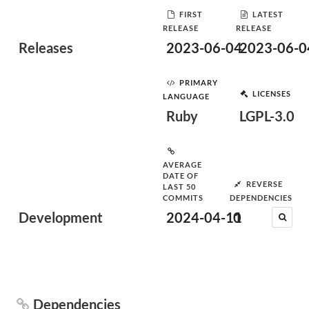
FIRST
LATEST
RELEASE
RELEASE
Releases
2023-06-04
2023-06-0
PRIMARY
LICENSES
LANGUAGE
Ruby
LGPL-3.0
AVERAGE
DATE OF
REVERSE
LAST 50
COMMITS
DEPENDENCIES
Development
2024-04-11
0
Dependencies