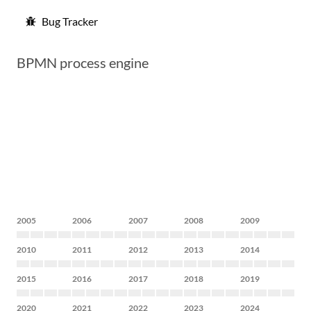
Bug Tracker
BPMN process engine
2005
2006
2007
2008
2009
2010
2011
2012
2013
2014
2015
2016
2017
2018
2019
2020
2021
2022
2023
2024