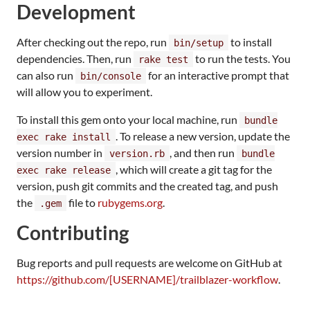
Development
After checking out the repo, run
to install
bin/setup
dependencies. Then, run
to run the tests. You
rake test
can also run
for an interactive prompt that
bin/console
will allow you to experiment.
To install this gem onto your local machine, run
bundle
. To release a new version, update the
exec rake install
version number in
, and then run
version.rb
bundle
, which will create a git tag for the
exec rake release
version, push git commits and the created tag, and push
the
file to
rubygems.org
.
.gem
Contributing
Bug reports and pull requests are welcome on GitHub at
https://github.com/[USERNAME]/trailblazer-workflow
.