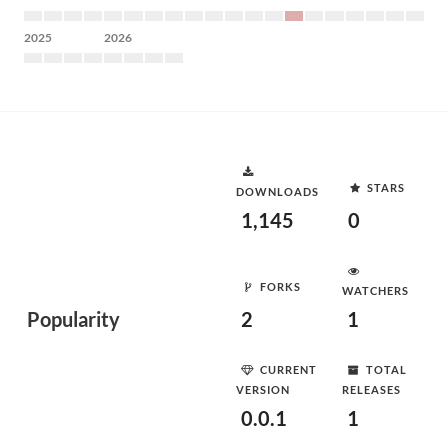
2025
2026
STARS
DOWNLOADS
1,145
0
FORKS
WATCHERS
Popularity
2
1
CURRENT
TOTAL
VERSION
RELEASES
0.0.1
1