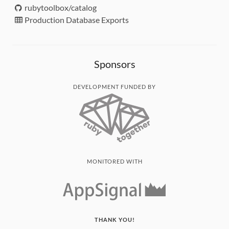
rubytoolbox/catalog
Production Database Exports
Sponsors
DEVELOPMENT FUNDED BY
MONITORED WITH
THANK YOU!