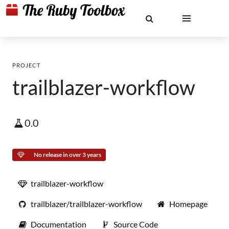
PROJECT
trailblazer-workflow
0.0
No release in over 3 years
trailblazer-workflow
trailblazer/trailblazer-workflow
Homepage
Documentation
Source Code