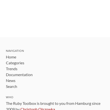
NAVIGATION
Home
Categories
Trends
Documentation
News
Search
WHO
The Ruby Toolbox is brought to you from Hamburg since
2009 by
Christoph Olszowka