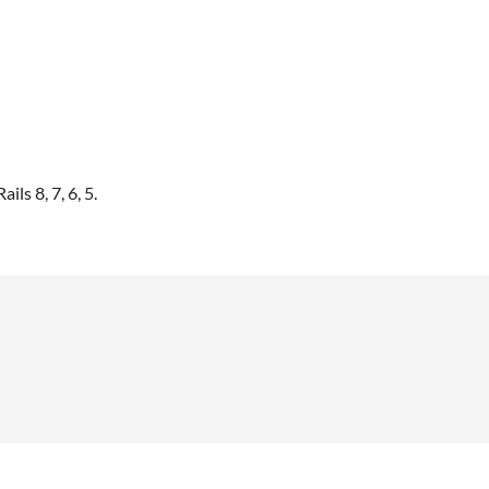
ls 8, 7, 6, 5.