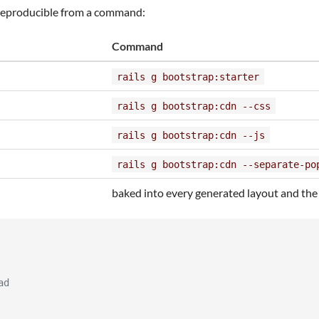
reproducible from a command:
Command
rails g bootstrap:starter
rails g bootstrap:cdn --css
rails g bootstrap:cdn --js
rails g bootstrap:cdn --separate-po
baked into every generated layout and the
ad