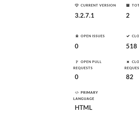
CURRENT VERSION
TOT
3.2.7.1
2
OPEN ISSUES
CLO
0
518
OPEN PULL
CLO
REQUESTS
REQUE
0
82
PRIMARY
LANGUAGE
HTML