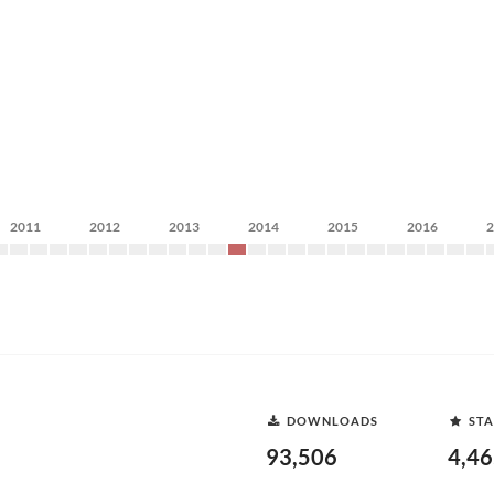
2011
2012
2013
2014
2015
2016
DOWNLOADS
STA
93,506
4,4