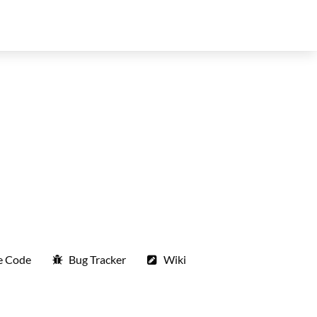
e Code
Bug Tracker
Wiki