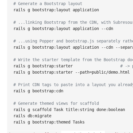
#
 Generate a Bootstrap layout
rails g bootstrap:layout application

#
 ...linking Bootstrap from the CDN, with Subresou
rails g bootstrap:layout application --cdn

#
 ...using Popper and bootstrap.js separately rath
rails g bootstrap:layout application --cdn --separa
#
 Write the starter template from the Bootstrap do
rails g bootstrap:starter                    
#
 -> 
rails g bootstrap:starter --path=public/demo.html

#
 Print CDN tags to paste into a layout you alread
rails g bootstrap:cdn

#
 Generate themed views for scaffold
rails g scaffold Task title:string done:boolean

rails db:migrate

rails g bootstrap:themed Tasks