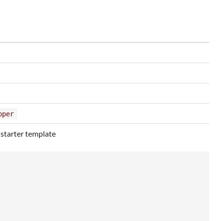
pper
 starter template