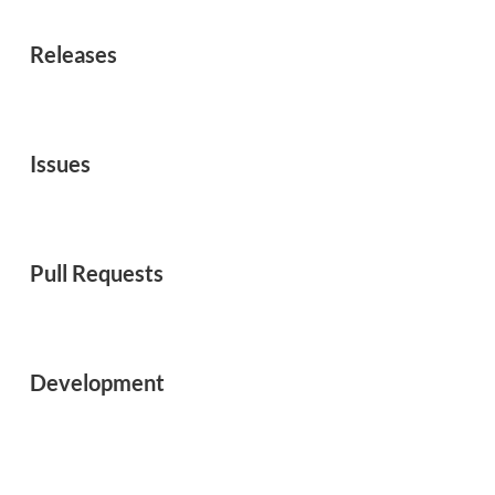
Releases
Issues
Pull Requests
Development