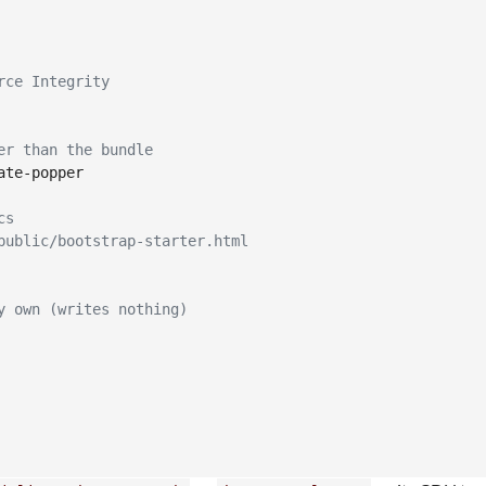
rce Integrity
er than the bundle
te-popper

cs
public/bootstrap-starter.html
y own (writes nothing)