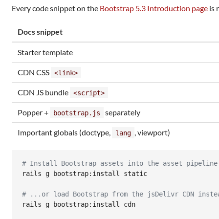
Every code snippet on the
Bootstrap 5.3 Introduction page
is 
Docs snippet
Starter template
CDN CSS
<link>
CDN JS bundle
<script>
Popper +
separately
bootstrap.js
Important globals (doctype,
, viewport)
lang
#
 Install Bootstrap assets into the asset pipeline
rails g bootstrap:install static

#
 ...or load Bootstrap from the jsDelivr CDN inste
rails g bootstrap:install cdn
