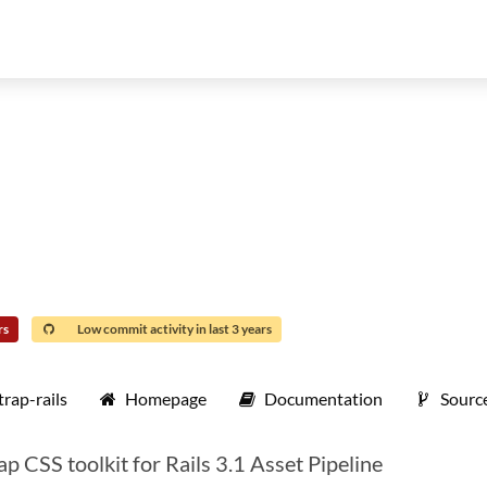
rs
Low commit activity in last 3 years
rap-rails
Homepage
Documentation
Sourc
ap CSS toolkit for Rails 3.1 Asset Pipeline