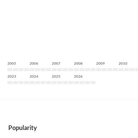
2005
2006
2007
2008
2009
2010
2023
2024
2025
2026
Popularity