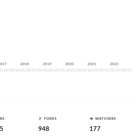
2017
2018
2019
2020
2021
2022
RS
FORKS
WATCHERS
65
948
177