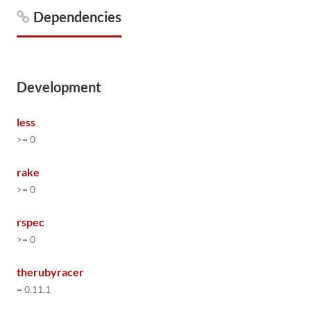
Dependencies
Development
less
>= 0
rake
>= 0
rspec
>= 0
therubyracer
= 0.11.1