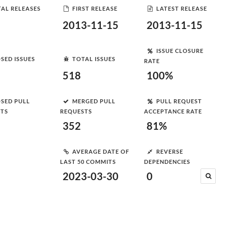
AL RELEASES
FIRST RELEASE
LATEST RELEASE
2013-11-15
2013-11-15
ISSUE CLOSURE
SED ISSUES
TOTAL ISSUES
RATE
518
100%
SED PULL
MERGED PULL
PULL REQUEST
STS
REQUESTS
ACCEPTANCE RATE
352
81%
AVERAGE DATE OF
REVERSE
LAST 50 COMMITS
DEPENDENCIES
2023-03-30
0