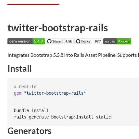
twitter-bootstrap-rails
Integrates Bootstrap 5.3.8 into Rails Asset Pipeline. Supports Rai
Install
# Gemfile
gem
"twitter-bootstrap-rails"
bundle install

rails generate bootstrap:install static
Generators