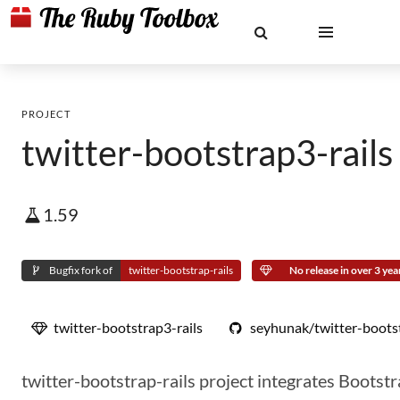
PROJECT
twitter-bootstrap3-rails
1.59
Bugfix fork of
twitter-bootstrap-rails
No release in over 3 yea
twitter-bootstrap3-rails
seyhunak/twitter-bootst
twitter-bootstrap-rails project integrates Bootstr