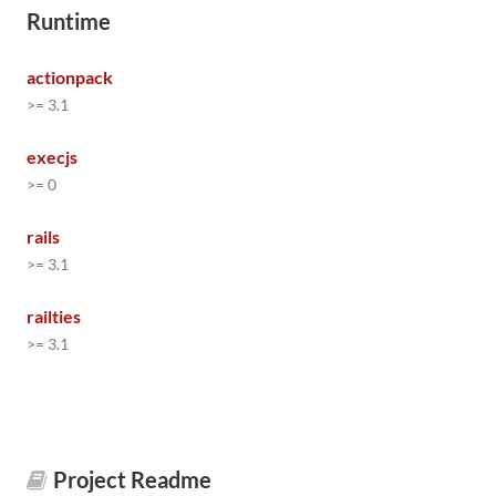
Runtime
actionpack
>= 3.1
execjs
>= 0
rails
>= 3.1
railties
>= 3.1
Project Readme