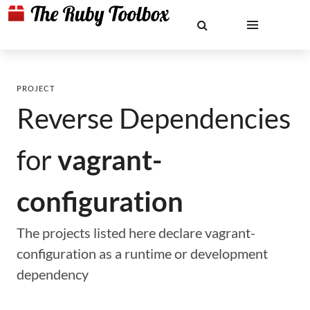
PROJECT
Reverse Dependencies
for
vagrant-
configuration
The projects listed here declare vagrant-
configuration as a runtime or development
dependency