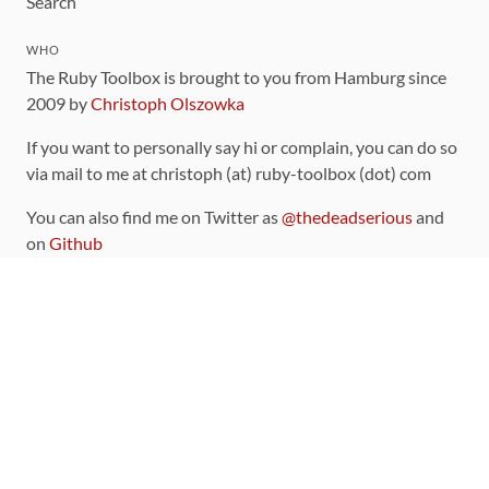
Search
WHO
The Ruby Toolbox is brought to you from Hamburg since
2009 by
Christoph Olszowka
If you want to personally say hi or complain, you can do so
via mail to me at christoph (at) ruby-toolbox (dot) com
You can also find me on Twitter as
@thedeadserious
and
on
Github
CONTRIBUTING
You can find the source code for this site
on github
.
The categorization of gems is handled via the
catalog
,
which you can also find
on Github
Contributions welcome
!
LINKS