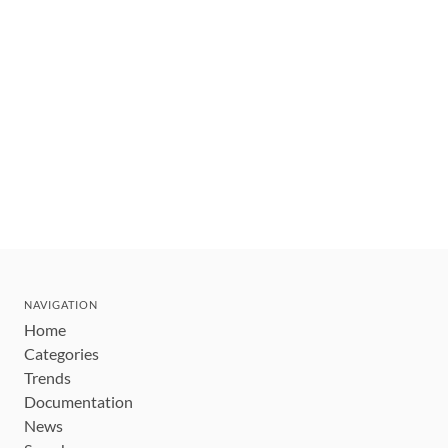
NAVIGATION
Home
Categories
Trends
Documentation
News