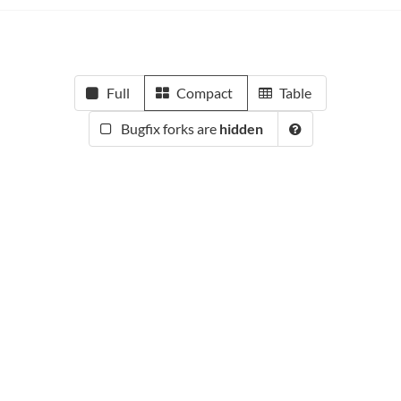
Full
Compact
Table
Bugfix forks are
hidden