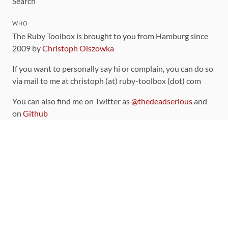
Search
WHO
The Ruby Toolbox is brought to you from Hamburg since
2009 by
Christoph Olszowka
If you want to personally say hi or complain, you can do so
via mail to me at christoph (at) ruby-toolbox (dot) com
You can also find me on Twitter as
@thedeadserious
and
on
Github
CONTRIBUTING
You can find the source code for this site
on github
.
The categorization of gems is handled via the
catalog
,
which you can also find
on Github
Contributions welcome
!
LINKS