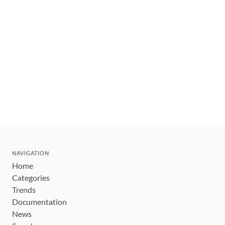
NAVIGATION
Home
Categories
Trends
Documentation
News