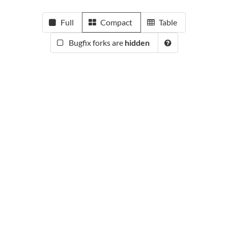
Full
Compact
Table
Bugfix forks are
hidden