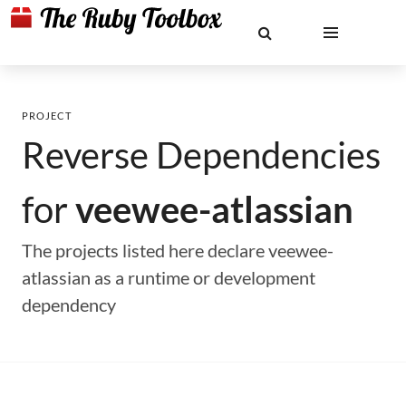
PROJECT
Reverse Dependencies
for
veewee-atlassian
The projects listed here declare veewee-
atlassian as a runtime or development
dependency