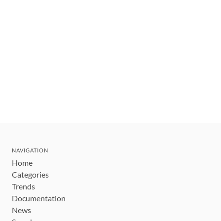
NAVIGATION
Home
Categories
Trends
Documentation
News