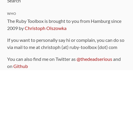
Search
WHO
The Ruby Toolbox is brought to you from Hamburg since
2009 by
Christoph Olszowka
If you want to personally say hi or complain, you can do so
via mail to me at christoph (at) ruby-toolbox (dot) com
You can also find me on Twitter as
@thedeadserious
and
on
Github
CONTRIBUTING
You can find the source code for this site
on github
.
The categorization of gems is handled via the
catalog
,
which you can also find
on Github
Contributions welcome
!
LINKS