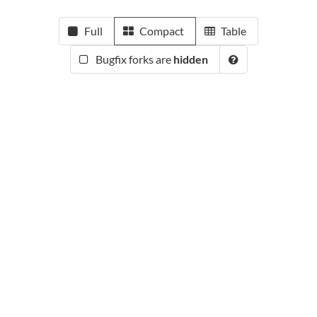
Full
Compact
Table
Bugfix forks are
hidden