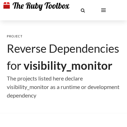
PROJECT
Reverse Dependencies
for
visibility_monitor
The projects listed here declare
visibility_monitor as a runtime or development
dependency