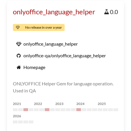
onlyoffice_language_helper
0.0
No release in over a year
onlyoffice_language_helper
onlyoffice-qa/onlyoffice_language_helper
Homepage
ONLYOFFICE Helper Gem for language operation.
Used in QA
2021
2022
2023
2024
2025
2026