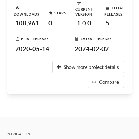
TOTAL
CURRENT
STARS
DOWNLOADS
VERSION
RELEASES
108,961
0
1.0.0
5
FIRST RELEASE
LATEST RELEASE
2020-05-14
2024-02-02
Show more project details
Compare
NAVIGATION