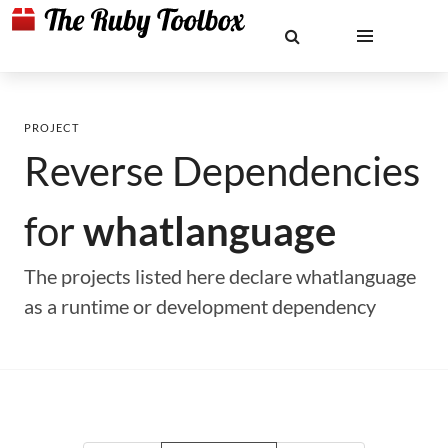
PROJECT
Reverse Dependencies
for
whatlanguage
The projects listed here declare whatlanguage
as a runtime or development dependency