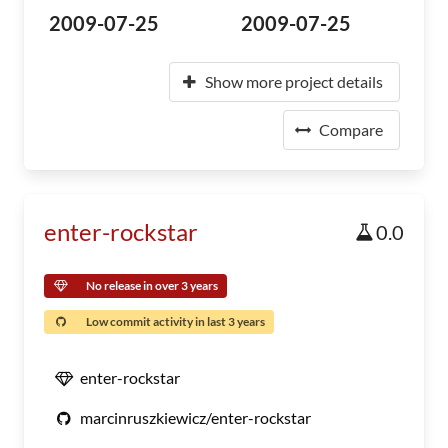
2009-07-25
2009-07-25
Show more project details
Compare
enter-rockstar
0.0
No release in over 3 years
Low commit activity in last 3 years
enter-rockstar
marcinruszkiewicz/enter-rockstar