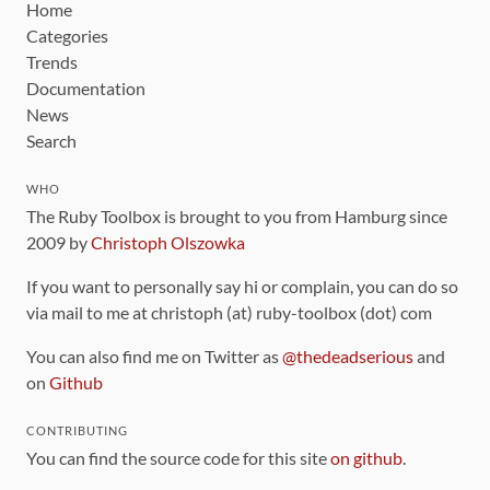
Home
Categories
Trends
Documentation
News
Search
WHO
The Ruby Toolbox is brought to you from Hamburg since
2009 by
Christoph Olszowka
If you want to personally say hi or complain, you can do so
via mail to me at christoph (at) ruby-toolbox (dot) com
You can also find me on Twitter as
@thedeadserious
and
on
Github
CONTRIBUTING
You can find the source code for this site
on github
.