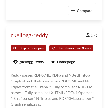
Compare
gkellogg-reddy
0.0
Repository is gone
No release in over 3 years
gkellogg-reddy
Homepage
Reddy parses RDF/XML, RDFa and N3-rdf into a
Graph object. It also serializes RDF/XML and N-
Triples from the Graph. * Fully compliant RDF/XML
parser. * Fully compliant XHTML/RDFa 1.0 parser. *
N3-rdf parser * N-Triples and RDF/XML serializer *
Graph serializes i...