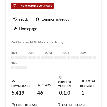
No release in over 3 years
reddy
tommorris/reddy
Homepage
Reddy is an RDF library for Ruby.
2021
2022
2023
2024
2025
2026
TOTAL
CURRENT
STARS
DOWNLOADS
VERSION
RELEASES
5,419
46
0.1.0
1
FIRST RELEASE
LATEST RELEASE