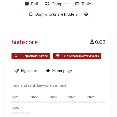
Full
Compact
Table
Bugfix forks are
hidden
highscore
0.02
Repository is gone
No release in over 3 years
highscore
Homepage
Find and rank keywords in text.
2021
2022
2023
2024
2025
2026