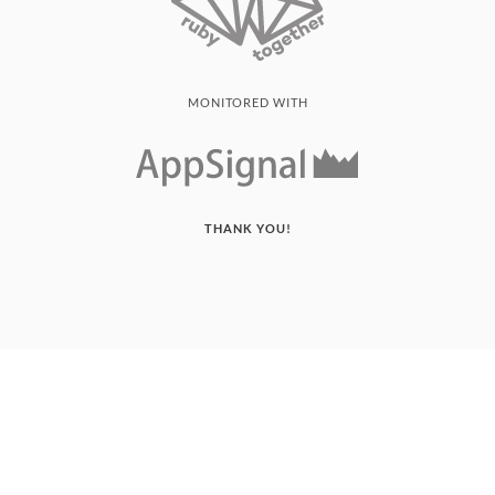
MONITORED WITH
THANK YOU!