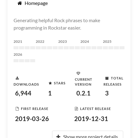
Homepage
Generating helpful Rock phrases to make
programming in Rockstar easier.
2021
2022
2023
2024
2025
2026
TOTAL
CURRENT
STARS
DOWNLOADS
VERSION
RELEASES
6,944
1
0.2.1
3
FIRST RELEASE
LATEST RELEASE
2019-03-26
2019-12-31
Show more project details