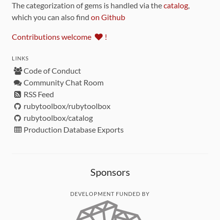
The categorization of gems is handled via the
catalog
,
which you can also find
on Github
Contributions welcome
!
LINKS
Code of Conduct
Community Chat Room
RSS Feed
rubytoolbox/rubytoolbox
rubytoolbox/catalog
Production Database Exports
Sponsors
DEVELOPMENT FUNDED BY