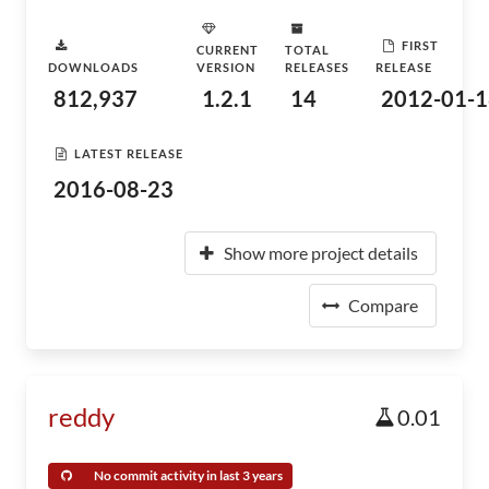
FIRST
CURRENT
TOTAL
DOWNLOADS
VERSION
RELEASES
RELEASE
812,937
1.2.1
14
2012-01-1
LATEST RELEASE
2016-08-23
Show more project details
Compare
reddy
0.01
No commit activity in last 3 years