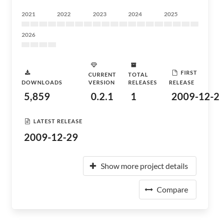
2021
2022
2023
2024
2025
2026
FIRST
CURRENT
TOTAL
DOWNLOADS
VERSION
RELEASES
RELEASE
5,859
0.2.1
1
2009-12-2
LATEST RELEASE
2009-12-29
Show more project details
Compare