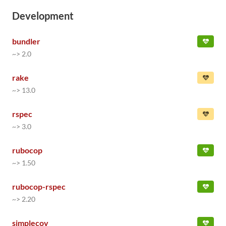
Development
bundler
~> 2.0
rake
~> 13.0
rspec
~> 3.0
rubocop
~> 1.50
rubocop-rspec
~> 2.20
simplecov