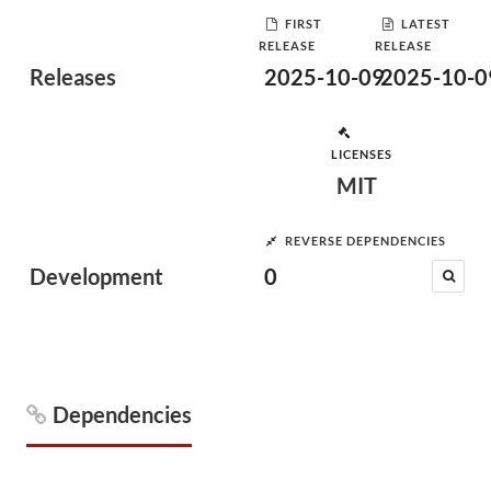
FIRST
LATEST
RELEASE
RELEASE
Releases
2025-10-09
2025-10-0
LICENSES
MIT
REVERSE DEPENDENCIES
Development
0
Dependencies