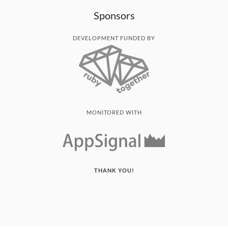
Sponsors
DEVELOPMENT FUNDED BY
MONITORED WITH
THANK YOU!