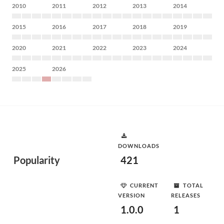
2010
2011
2012
2013
2014
2015
2016
2017
2018
2019
2020
2021
2022
2023
2024
2025
2026
DOWNLOADS
Popularity
421
CURRENT
TOTAL
VERSION
RELEASES
1.0.0
1