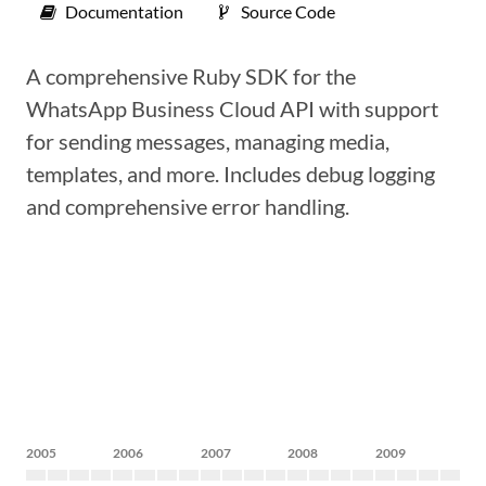
Documentation
Source Code
A comprehensive Ruby SDK for the
WhatsApp Business Cloud API with support
for sending messages, managing media,
templates, and more. Includes debug logging
and comprehensive error handling.
2005
2006
2007
2008
2009