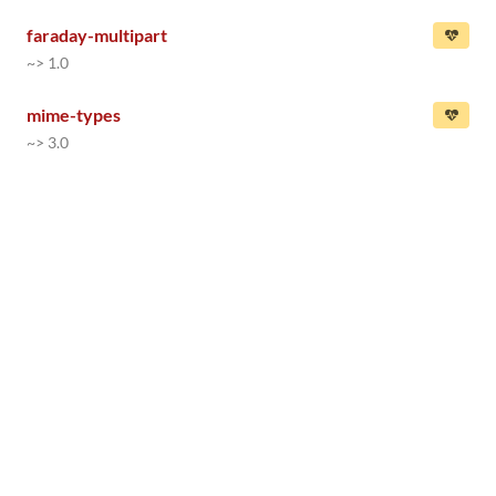
faraday-multipart
~> 1.0
mime-types
~> 3.0