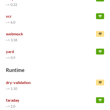
~> 0.22
vcr
~> 6.0
webmock
~> 3.18
yard
~> 0.9
Runtime
dry-validation
~> 1.10
faraday
~> 2.0