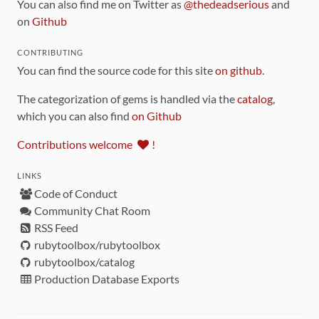
You can also find me on Twitter as
@thedeadserious
and
on
Github
CONTRIBUTING
You can find the source code for this site
on github
.
The categorization of gems is handled via the
catalog
,
which you can also find
on Github
Contributions welcome
!
LINKS
Code of Conduct
Community Chat Room
RSS Feed
rubytoolbox/rubytoolbox
rubytoolbox/catalog
Production Database Exports