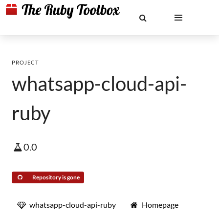
PROJECT
whatsapp-cloud-api-
ruby
0.0
Repository is gone
whatsapp-cloud-api-ruby
Homepage