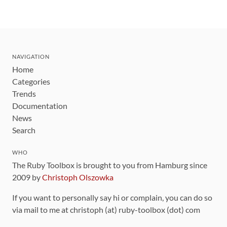
NAVIGATION
Home
Categories
Trends
Documentation
News
Search
WHO
The Ruby Toolbox is brought to you from Hamburg since
2009 by
Christoph Olszowka
If you want to personally say hi or complain, you can do so
via mail to me at christoph (at) ruby-toolbox (dot) com