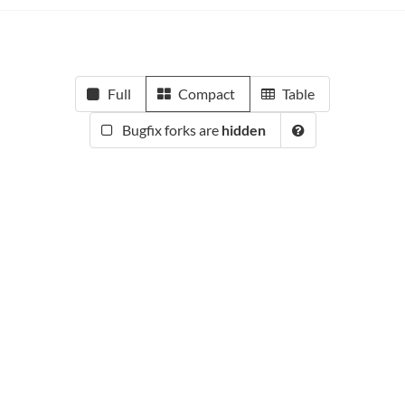
Full
Compact
Table
Bugfix forks are
hidden