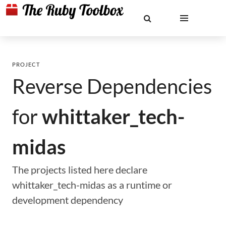
PROJECT
Reverse Dependencies
for
whittaker_tech-
midas
The projects listed here declare
whittaker_tech-midas as a runtime or
development dependency