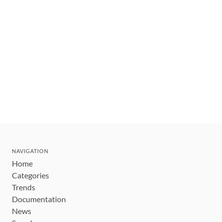
NAVIGATION
Home
Categories
Trends
Documentation
News