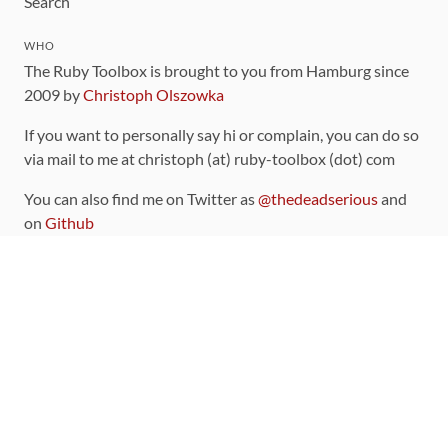
Search
WHO
The Ruby Toolbox is brought to you from Hamburg since
2009 by
Christoph Olszowka
If you want to personally say hi or complain, you can do so
via mail to me at christoph (at) ruby-toolbox (dot) com
You can also find me on Twitter as
@thedeadserious
and
on
Github
CONTRIBUTING
You can find the source code for this site
on github
.
The categorization of gems is handled via the
catalog
,
which you can also find
on Github
Contributions welcome
!
LINKS