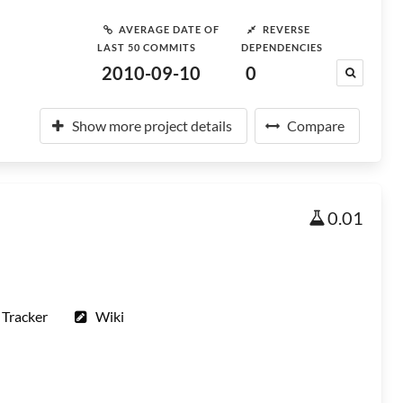
AVERAGE DATE OF
REVERSE
LAST 50 COMMITS
DEPENDENCIES
2010-09-10
0
Show more project details
Compare
0.01
 Tracker
Wiki