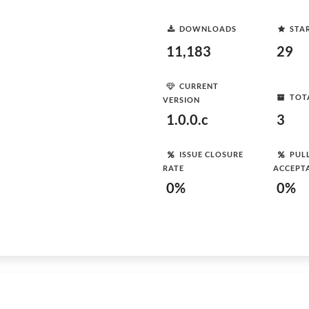
DOWNLOADS
STA
11,183
29
CURRENT
TOT
VERSION
1.0.0.c
3
ISSUE CLOSURE
PUL
RATE
ACCEPT
0%
0%