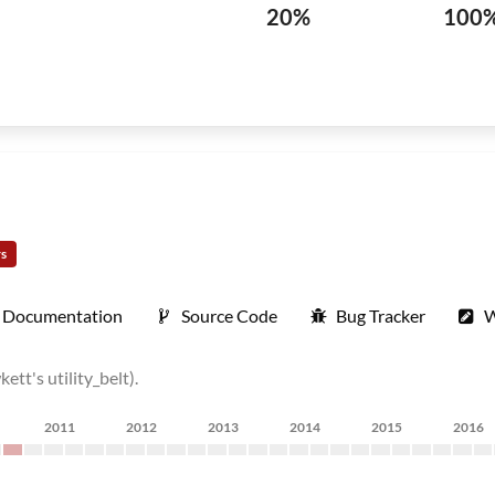
20%
100
rs
Documentation
Source Code
Bug Tracker
W
tt's utility_belt).
2011
2012
2013
2014
2015
2016