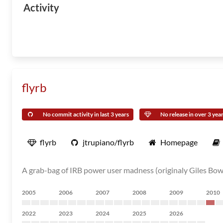
Activity
flyrb
No commit activity in last 3 years
No release in over 3 yea
flyrb
jtrupiano/flyrb
Homepage
A grab-bag of IRB power user madness (originaly Giles Bowke
2005
2006
2007
2008
2009
2010
2022
2023
2024
2025
2026