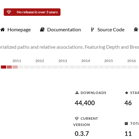
No release in over 3 years
Homepage
Documentation
Source Code
ialized paths and relative associations. Featuring Depth and Bread
2011
2012
2013
2014
2015
2016
DOWNLOADS
STA
44,400
46
CURRENT
TOT
VERSION
0.3.7
11