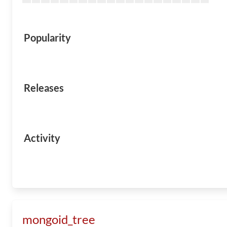
Popularity
Releases
Activity
mongoid_tree