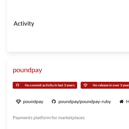
Activity
poundpay
No commit activity in last 3 years
No release in over 3 yea
poundpay
poundpay/poundpay-ruby
H
Payments platform for marketplaces