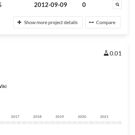
%
2012-09-09
0
Show more project details
Compare
0.01
iki
2017
2018
2019
2020
2021