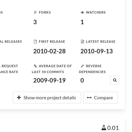
RS
FORKS
WATCHERS
3
1
AL RELEASES
FIRST RELEASE
LATEST RELEASE
2010-02-28
2010-09-13
L REQUEST
AVERAGE DATE OF
REVERSE
ANCE RATE
LAST 50 COMMITS
DEPENDENCIES
2009-09-19
0
Show more project details
Compare
0.01