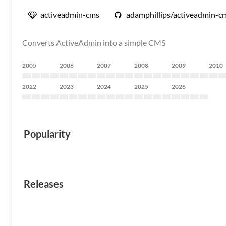
activeadmin-cms
adamphillips/activeadmin-c
Converts ActiveAdmin into a simple CMS
2005
2006
2007
2008
2009
2010
2022
2023
2024
2025
2026
Popularity
Releases