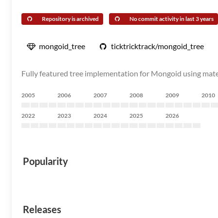
Repository is archived
No commit activity in last 3 years
mongoid_tree
ticktricktrack/mongoid_tree
Fully featured tree implementation for Mongoid using mater
2005
2006
2007
2008
2009
2010
2022
2023
2024
2025
2026
Popularity
Releases