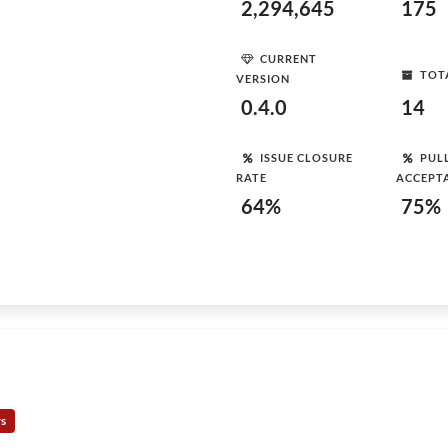
2,294,645
175
CURRENT
TOT
VERSION
0.4.0
14
ISSUE CLOSURE
PUL
RATE
ACCEPT
64%
75%
rs