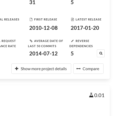
31
5
AL RELEASES
FIRST RELEASE
LATEST RELEASE
2010-12-08
2017-01-20
L REQUEST
AVERAGE DATE OF
REVERSE
ANCE RATE
LAST 50 COMMITS
DEPENDENCIES
2014-07-12
5
Show more project details
Compare
0.01