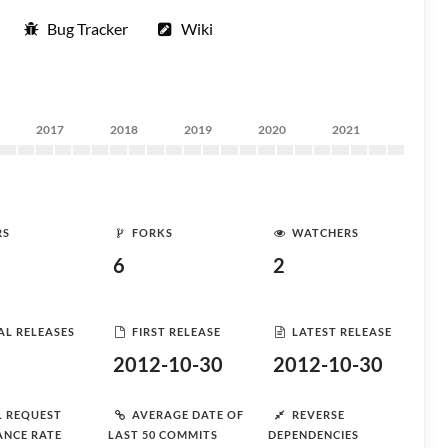
Bug Tracker
Wiki
2017
2018
2019
2020
2021
RS
FORKS
WATCHERS
6
2
AL RELEASES
FIRST RELEASE
LATEST RELEASE
2012-10-30
2012-10-30
L REQUEST
AVERAGE DATE OF
REVERSE
ANCE RATE
LAST 50 COMMITS
DEPENDENCIES