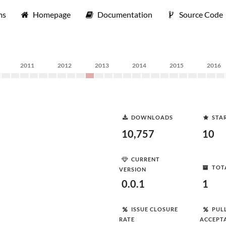
ms
Homepage
Documentation
Source Code
2011
2012
2013
2014
2015
2016
DOWNLOADS
STA
10,757
10
CURRENT
TOT
VERSION
0.0.1
1
ISSUE CLOSURE
PUL
RATE
ACCEPT