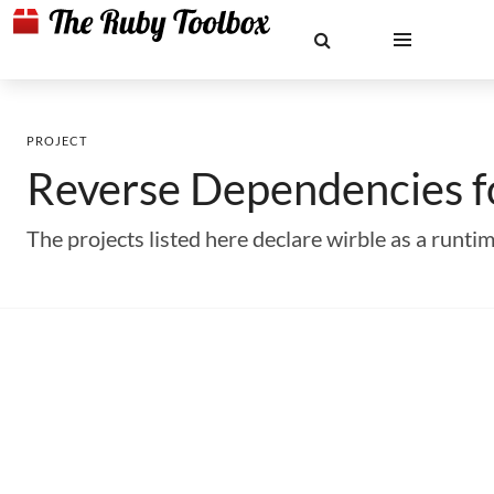
PROJECT
Reverse Dependencies 
The projects listed here declare wirble as a run