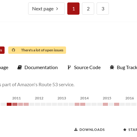
Next page
1
2
3
rs
There's a lot of open issues
age
Documentation
Source Code
Bug Trac
 part of Amazon's Route 53 service.
2011
2012
2013
2014
2015
2016
DOWNLOADS
STA