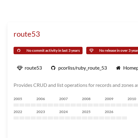
route53
No commit activity in last 3 years
No release in over 3 yea
route53
pcorliss/ruby_route_53
Homep
Provides CRUD and list operations for records and zones as
2005
2006
2007
2008
2009
2010
2022
2023
2024
2025
2026