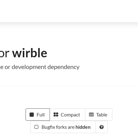
for
wirble
time or development dependency
Full
Compact
Table
Bugfix forks are
hidden