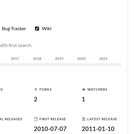
Bug Tracker
Wiki
th first search.
2017
2018
2019
2020
2021
RS
FORKS
WATCHERS
2
1
AL RELEASES
FIRST RELEASE
LATEST RELEASE
2010-07-07
2011-01-10