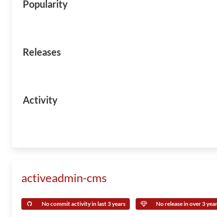
Popularity
Releases
Activity
activeadmin-cms
No commit activity in last 3 years
No release in over 3 yea