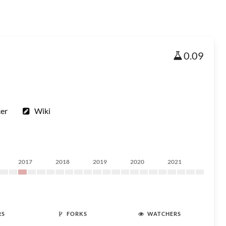
0.09
ker
Wiki
2017
2018
2019
2020
2021
RS
FORKS
WATCHERS