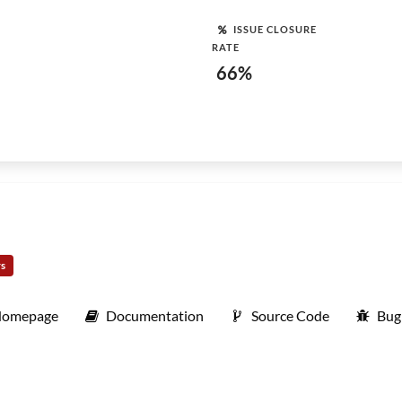
ISSUE CLOSURE
RATE
66%
rs
omepage
Documentation
Source Code
Bug