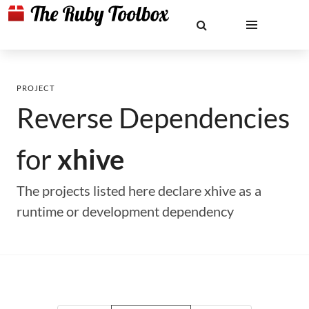
PROJECT
Reverse Dependencies
for
xhive
The projects listed here declare xhive as a
runtime or development dependency