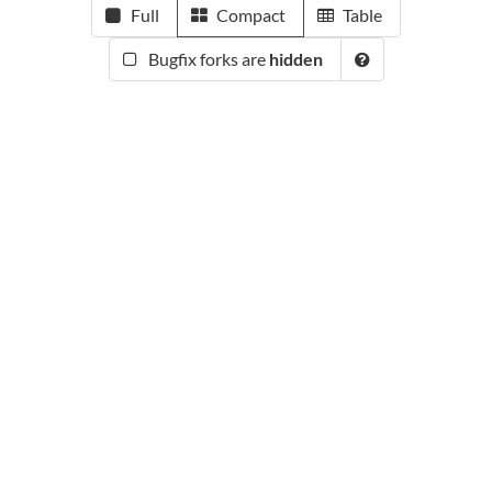
Full
Compact
Table
Bugfix forks are
hidden