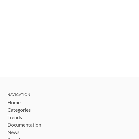
NAVIGATION
Home
Categories
Trends
Documentation
News