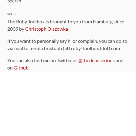
Search
WHO
The Ruby Toolbox is brought to you from Hamburg since
2009 by
Christoph Olszowka
If you want to personally say hi or complain, you can do so
via mail to me at christoph (at) ruby-toolbox (dot) com
You can also find me on Twitter as
@thedeadserious
and
on
Github
CONTRIBUTING
You can find the source code for this site
on github
.
The categorization of gems is handled via the
catalog
,
which you can also find
on Github
Contributions welcome
!
LINKS