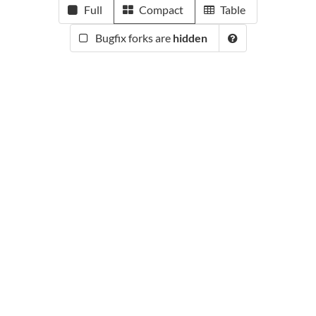
Full
Compact
Table
Bugfix forks are
hidden