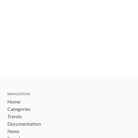
NAVIGATION
Home
Categories
Trends
Documentation
News