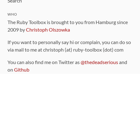
Search
WHO
The Ruby Toolbox is brought to you from Hamburg since
2009 by
Christoph Olszowka
If you want to personally say hi or complain, you can do so
via mail to me at christoph (at) ruby-toolbox (dot) com
You can also find me on Twitter as
@thedeadserious
and
on
Github
CONTRIBUTING
You can find the source code for this site
on github
.
The categorization of gems is handled via the
catalog
,
which you can also find
on Github
Contributions welcome
!
LINKS