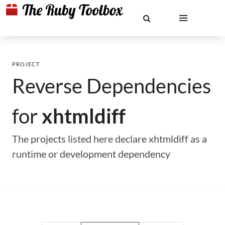
PROJECT
Reverse Dependencies
for
xhtmldiff
The projects listed here declare xhtmldiff as a
runtime or development dependency