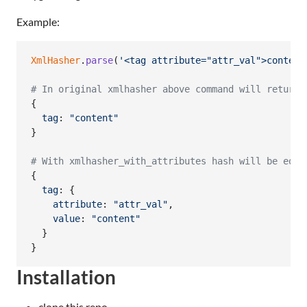
Example:
XmlHasher
.
parse
(
'<tag attribute="attr_val">content
# In original xmlhasher above command will return 
{
tag
: 
"content"
}
# With xmlhasher_with_attributes hash will be equa
{
tag
: 
{
attribute
: 
"attr_val"
,
value
: 
"content"
}
}
Installation
clone this repo