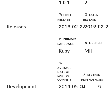
1.0.1
2
FIRST
LATEST
RELEASE
RELEASE
Releases
2019-02-27
2019-02-2
PRIMARY
LICENSES
LANGUAGE
Ruby
MIT
AVERAGE
DATE OF
REVERSE
LAST 50
COMMITS
DEPENDENCIES
Development
2014-05-02
0