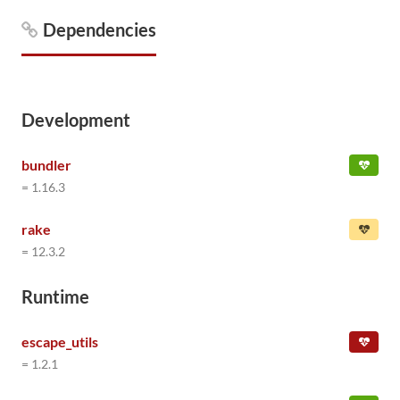
Dependencies
Development
bundler
= 1.16.3
rake
= 12.3.2
Runtime
escape_utils
= 1.2.1