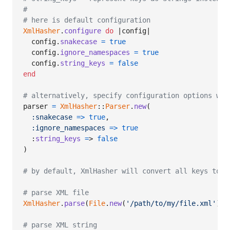
#
# here is default configuration
XmlHasher
.
configure
do
 |
config
|

config
.
snakecase
=
true
config
.
ignore_namespaces
=
true
config
.
string_keys
=
false
end
# alternatively, specify configuration options whe
parser
=
XmlHasher
::
Parser
.
new
(
:snakecase
=>
true
,
:ignore_namespaces
=>
true
  :
string_keys
=
> 
false
)
# by default, XmlHasher will convert all keys to s
# parse XML file
XmlHasher
.
parse
(
File
.
new
(
'/path/to/my/file.xml'
)
)
# parse XML string