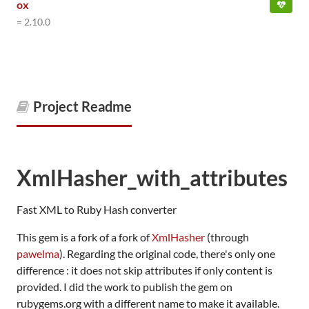
ox
= 2.10.0
Project Readme
XmlHasher_with_attributes
Fast XML to Ruby Hash converter
This gem is a fork of a fork of
XmlHasher
(through
pawelma
). Regarding the original code, there's only one
difference : it does not skip attributes if only content is
provided. I did the work to publish the gem on
rubygems.org with a different name to make it available.