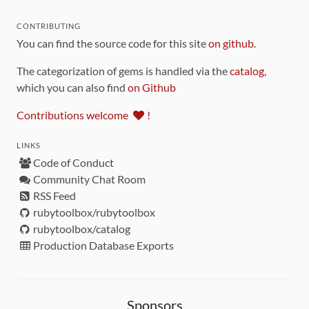
CONTRIBUTING
You can find the source code for this site
on github
.
The categorization of gems is handled via the
catalog
,
which you can also find
on Github
Contributions welcome
!
LINKS
Code of Conduct
Community Chat Room
RSS Feed
rubytoolbox/rubytoolbox
rubytoolbox/catalog
Production Database Exports
Sponsors