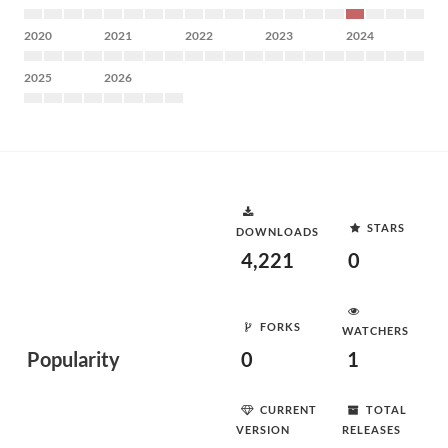
2020
2021
2022
2023
2024
2025
2026
STARS
DOWNLOADS
4,221
0
FORKS
WATCHERS
Popularity
0
1
CURRENT
TOTAL
VERSION
RELEASES