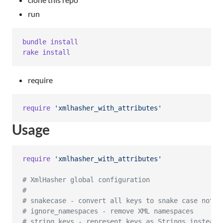
run
bundle
install
rake
install
require
require
'xmlhasher_with_attributes'
Usage
require
'xmlhasher_with_attributes'
# XmlHasher global configuration
#
# snakecase - convert all keys to snake case notat
# ignore_namespaces - remove XML namespaces
# string_keys - represent keys as Strings instead 