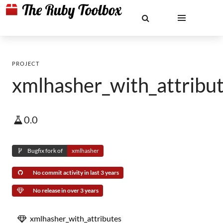
PROJECT
xmlhasher_with_attribu
0.0
Bugfix fork of
xmlhasher
No commit activity in last 3 years
No release in over 3 years
xmlhasher_with_attributes