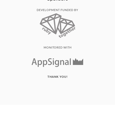
DEVELOPMENT FUNDED BY
MONITORED WITH
THANK YOU!