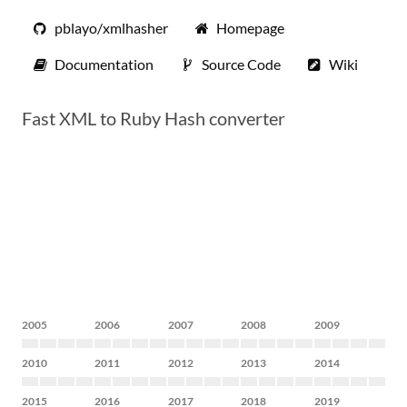
pblayo/xmlhasher
Homepage
Documentation
Source Code
Wiki
Fast XML to Ruby Hash converter
2005
2006
2007
2008
2009
2010
2011
2012
2013
2014
2015
2016
2017
2018
2019