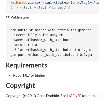
XmlHasher
.
parse
(
"<tag1><tag2>content</tag2></tag1>
# => {:tag1=>{:tag2=>"content"}}
## Publication
gem build xmlhasher_with_attributes.gemspec

  Successfully built RubyGem

  Name: xmlhasher_with_attributes

  Version: 1.0.1

  File: xmlhasher_with_attributes-1.0.1.gem

Requirements
Ruby 1.8.7 or higher
Copyright
Copyright (c) 2013 Gene Drabkin. See
LICENSE
for details.