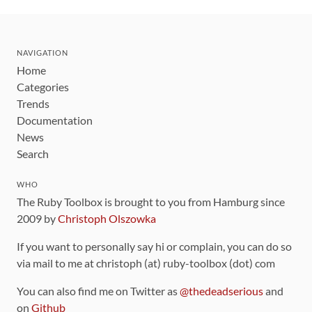
NAVIGATION
Home
Categories
Trends
Documentation
News
Search
WHO
The Ruby Toolbox is brought to you from Hamburg since
2009 by
Christoph Olszowka
If you want to personally say hi or complain, you can do so
via mail to me at christoph (at) ruby-toolbox (dot) com
You can also find me on Twitter as
@thedeadserious
and
on
Github