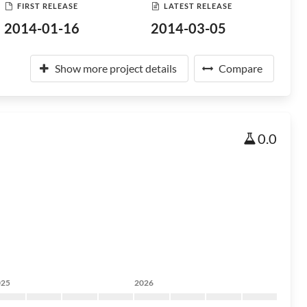
FIRST RELEASE
LATEST RELEASE
2014-01-16
2014-03-05
Show more project details
Compare
0.0
025
2026