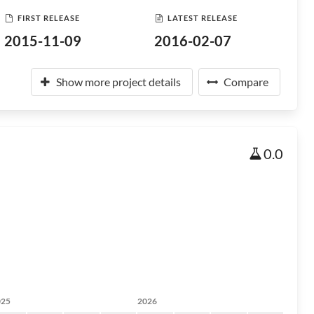
FIRST RELEASE
LATEST RELEASE
2015-11-09
2016-02-07
Show more project details
Compare
0.0
025
2026