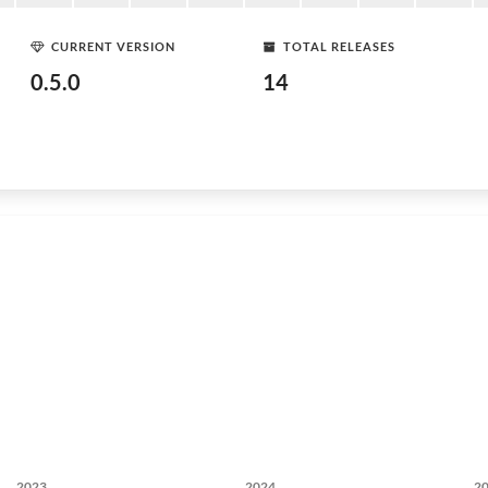
CURRENT VERSION
TOTAL RELEASES
0.5.0
14
2023
2024
2