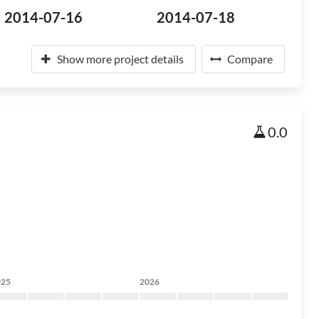
2014-07-16
2014-07-18
Show more project details
Compare
0.0
025
2026