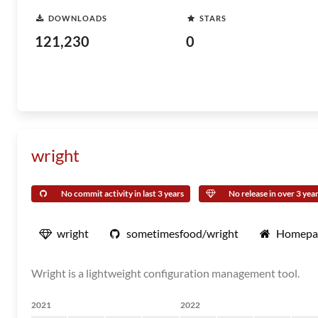
DOWNLOADS
STARS
121,230
0
wright
No commit activity in last 3 years
No release in over 3 yea
wright
sometimesfood/wright
Homepa
Wright is a lightweight configuration management tool.
2021
2022