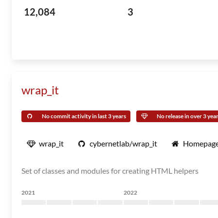
12,084
3
wrap_it
No commit activity in last 3 years
No release in over 3 yea
wrap_it
cybernetlab/wrap_it
Homepag
Set of classes and modules for creating HTML helpers
2021
2022