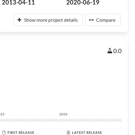
2013-04-11
2020-06-19
Show more project details
Compare
0.0
025
2026
FIRST RELEASE
LATEST RELEASE