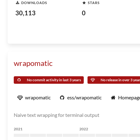
DOWNLOADS
STARS
30,113
0
wrapomatic
No commit activity in last 3 years
No release in over 3 yea
wrapomatic
ess/wrapomatic
Homepag
Naive text wrapping for terminal output
2021
2022