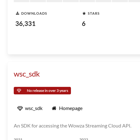
DOWNLOADS
STARS
36,331
6
wsc_sdk
No release in over 3 years
wsc_sdk
Homepage
An SDK for accessing the Wowza Streaming Cloud API.
2021
2022