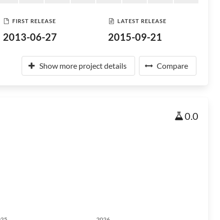
FIRST RELEASE
LATEST RELEASE
2013-06-27
2015-09-21
Show more project details
Compare
0.0
025
2026