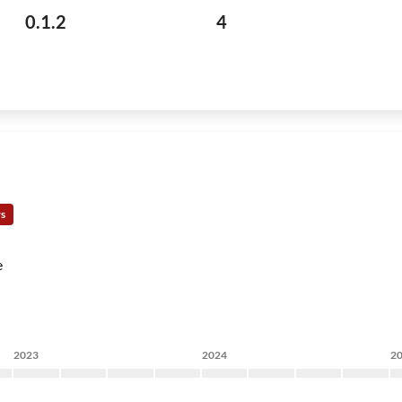
0.1.2
4
rs
e
2023
2024
2