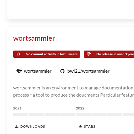
wortsammler
No commit activity in last 3 years
No release in over 3 yea
wortsammler
bwl21/wortsammler
wortsammler is an environment to manage documentation. Basi
process * a tool to produce the doucments Particular featur
2021
2022
DOWNLOADS
STARS