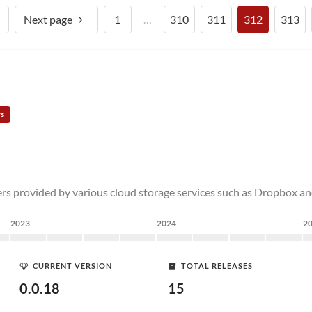
Next page
1
…
310
311
312
313
rs
rs provided by various cloud storage services such as Dropbox an
2023
2024
2
CURRENT VERSION
TOTAL RELEASES
0.0.18
15