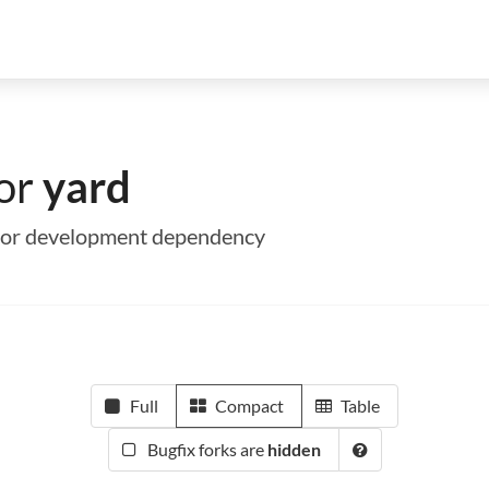
for
yard
me or development dependency
Full
Compact
Table
Bugfix forks are
hidden