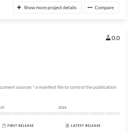
Show more project details
Compare
0.0
ument sources * a manifest file to control the publication
025
2026
FIRST RELEASE
LATEST RELEASE