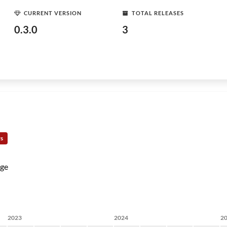
CURRENT VERSION
TOTAL RELEASES
0.3.0
3
rs
ge
2023
2024
2