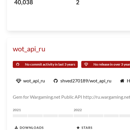
40,038
2
wot_api_ru
No commit activity in last 3 years
No release in over 3 yea
wot_api_ru
shved270189/wot_api_ru
H
Gem for Wargaming.net Public API http://ru.wargaming.net
2021
2022
DOWNLOADS
STARS