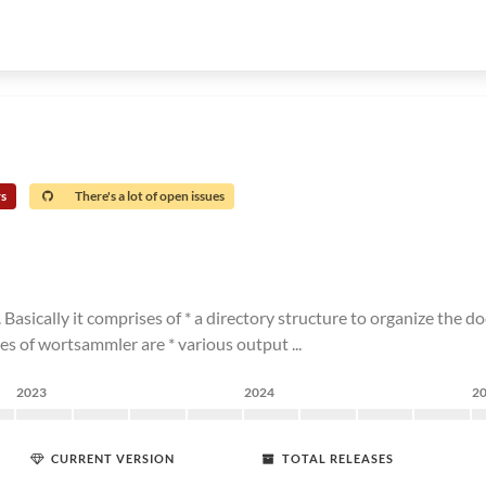
rs
There's a lot of open issues
cally it comprises of * a directory structure to organize the doc
es of wortsammler are * various output ...
2023
2024
2
CURRENT VERSION
TOTAL RELEASES