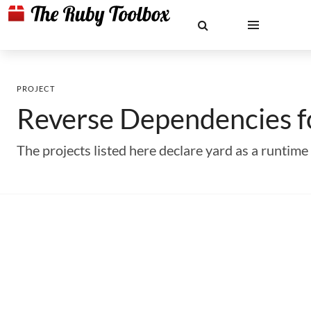
PROJECT
Reverse Dependencies 
The projects listed here declare yard as a runti