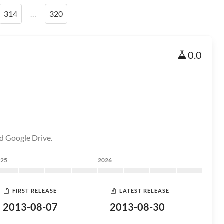
314
…
320
0.0
d Google Drive.
025
2026
FIRST RELEASE
LATEST RELEASE
2013-08-07
2013-08-30