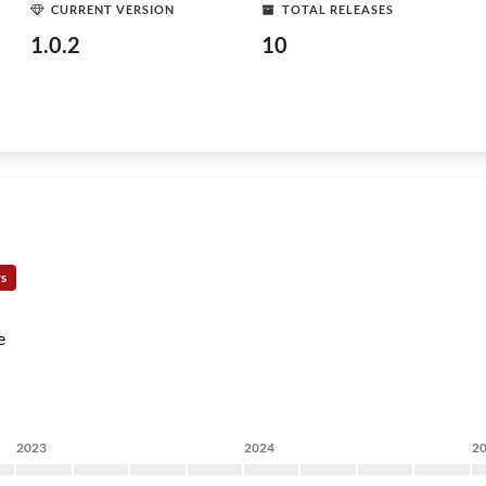
CURRENT VERSION
TOTAL RELEASES
1.0.2
10
rs
e
2023
2024
2