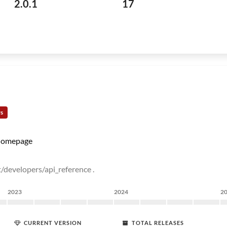
2.0.1
17
rs
omepage
/developers/api_reference .
2023
2024
2
CURRENT VERSION
TOTAL RELEASES