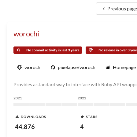
Previous page
worochi
No commit activity in last 3 years
No release in over 3 yea
worochi
pixelapse/worochi
Homepage
Provides a standard way to interface with Ruby API wrappe
2021
2022
DOWNLOADS
STARS
44,876
4