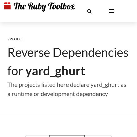
PROJECT
Reverse Dependencies
for
yard_ghurt
The projects listed here declare yard_ghurt as
a runtime or development dependency