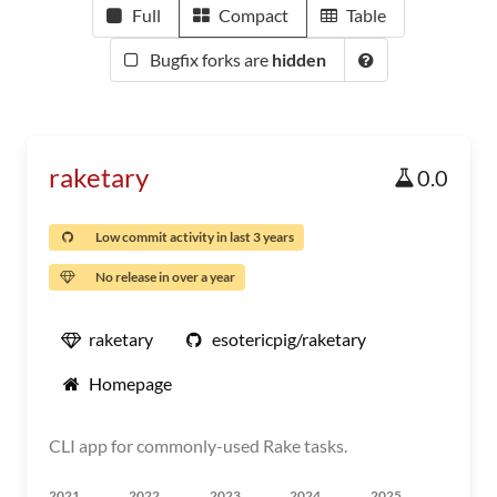
Full
Compact
Table
Bugfix forks are
hidden
raketary
0.0
Low commit activity in last 3 years
No release in over a year
raketary
esotericpig/raketary
Homepage
CLI app for commonly-used Rake tasks.
2021
2022
2023
2024
2025