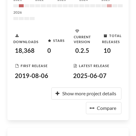
2026
TOTAL
CURRENT
STARS
DOWNLOADS
VERSION
RELEASES
18,368
0
0.2.5
10
FIRST RELEASE
LATEST RELEASE
2019-08-06
2025-06-07
Show more project details
Compare