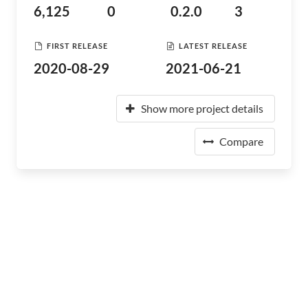
6,125
0
0.2.0
3
FIRST RELEASE
LATEST RELEASE
2020-08-29
2021-06-21
Show more project details
Compare