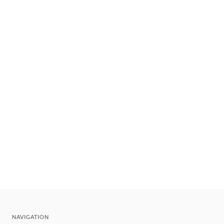
NAVIGATION