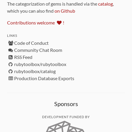
The categorization of gems is handled via the
catalog
,
which you can also find
on Github
Contributions welcome
!
LINKS
Code of Conduct
Community Chat Room
RSS Feed
rubytoolbox/rubytoolbox
rubytoolbox/catalog
Production Database Exports
Sponsors
DEVELOPMENT FUNDED BY