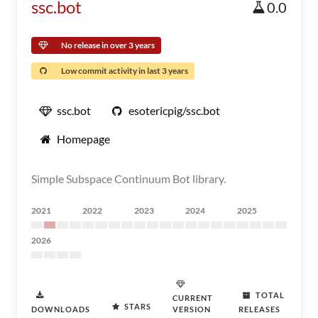
ssc.bot
0.0
No release in over 3 years
Low commit activity in last 3 years
ssc.bot
esotericpig/ssc.bot
Homepage
Simple Subspace Continuum Bot library.
2021
2022
2023
2024
2025
2026
TOTAL
CURRENT
STARS
DOWNLOADS
VERSION
RELEASES