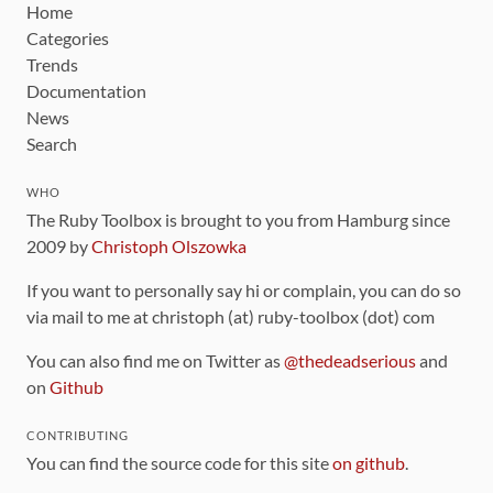
Home
Categories
Trends
Documentation
News
Search
WHO
The Ruby Toolbox is brought to you from Hamburg since
2009 by
Christoph Olszowka
If you want to personally say hi or complain, you can do so
via mail to me at christoph (at) ruby-toolbox (dot) com
You can also find me on Twitter as
@thedeadserious
and
on
Github
CONTRIBUTING
You can find the source code for this site
on github
.