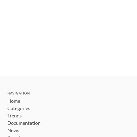
NAVIGATION
Home
Categories
Trends
Documentation
News