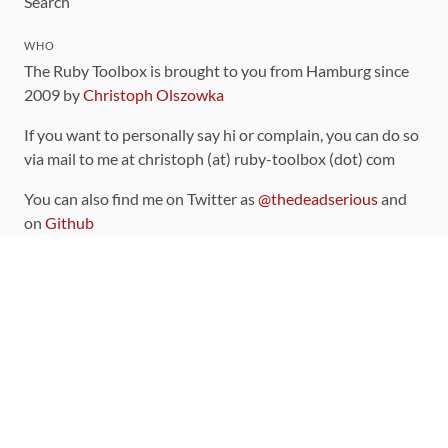
Search
WHO
The Ruby Toolbox is brought to you from Hamburg since
2009 by
Christoph Olszowka
If you want to personally say hi or complain, you can do so
via mail to me at christoph (at) ruby-toolbox (dot) com
You can also find me on Twitter as
@thedeadserious
and
on
Github
CONTRIBUTING
You can find the source code for this site
on github
.
The categorization of gems is handled via the
catalog
,
which you can also find
on Github
Contributions welcome
!
LINKS