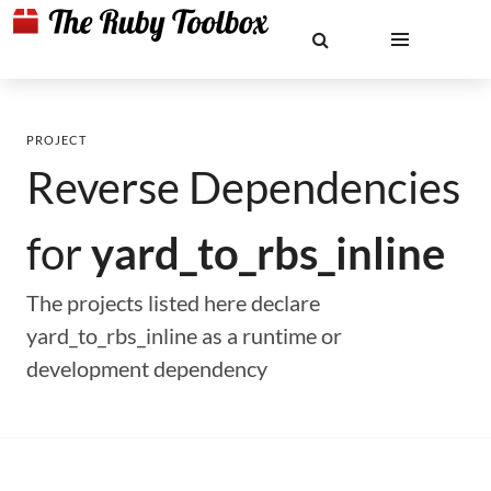
PROJECT
Reverse Dependencies
for
yard_to_rbs_inline
The projects listed here declare
yard_to_rbs_inline as a runtime or
development dependency