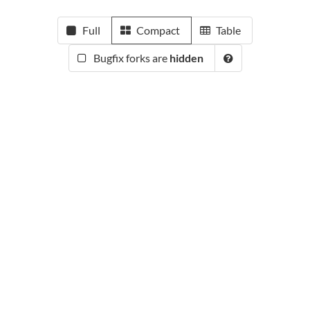
Full
Compact
Table
Bugfix forks are
hidden