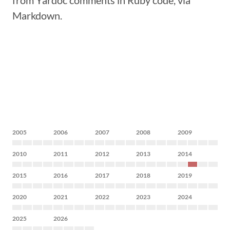
from Yardoc comments in Ruby code, via
Markdown.
2005
2006
2007
2008
2009
2010
2011
2012
2013
2014
2015
2016
2017
2018
2019
2020
2021
2022
2023
2024
2025
2026