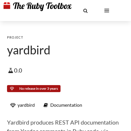
PROJECT
yardbird
0.0
No release in over 3 years
yardbird
Documentation
Yardbird produces REST API documentation