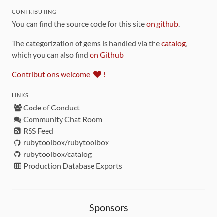
CONTRIBUTING
You can find the source code for this site
on github
.
The categorization of gems is handled via the
catalog
,
which you can also find
on Github
Contributions welcome
!
LINKS
Code of Conduct
Community Chat Room
RSS Feed
rubytoolbox/rubytoolbox
rubytoolbox/catalog
Production Database Exports
Sponsors