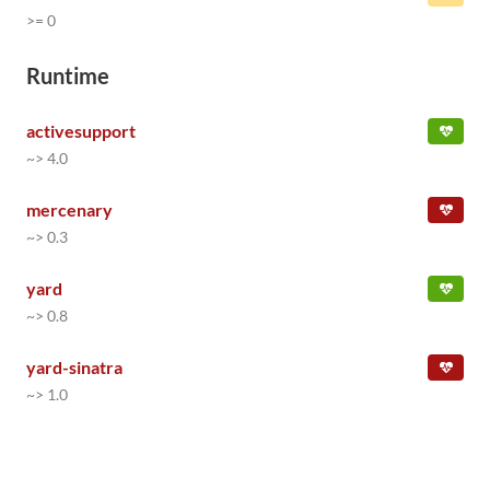
>= 0
Runtime
activesupport
~> 4.0
mercenary
~> 0.3
yard
~> 0.8
yard-sinatra
~> 1.0