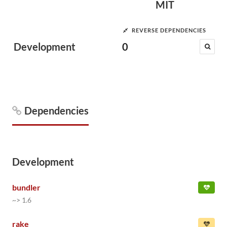
MIT
REVERSE DEPENDENCIES
Development
0
Dependencies
Development
bundler
~> 1.6
rake