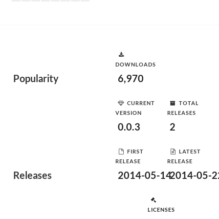
DOWNLOADS
Popularity
6,970
CURRENT
TOTAL
VERSION
RELEASES
0.0.3
2
FIRST
LATEST
RELEASE
RELEASE
Releases
2014-05-14
2014-05-2
LICENSES