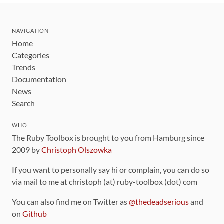
NAVIGATION
Home
Categories
Trends
Documentation
News
Search
WHO
The Ruby Toolbox is brought to you from Hamburg since
2009 by
Christoph Olszowka
If you want to personally say hi or complain, you can do so
via mail to me at christoph (at) ruby-toolbox (dot) com
You can also find me on Twitter as
@thedeadserious
and
on
Github