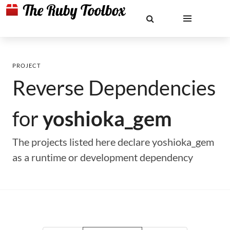
PROJECT
Reverse Dependencies
for
yoshioka_gem
The projects listed here declare yoshioka_gem
as a runtime or development dependency