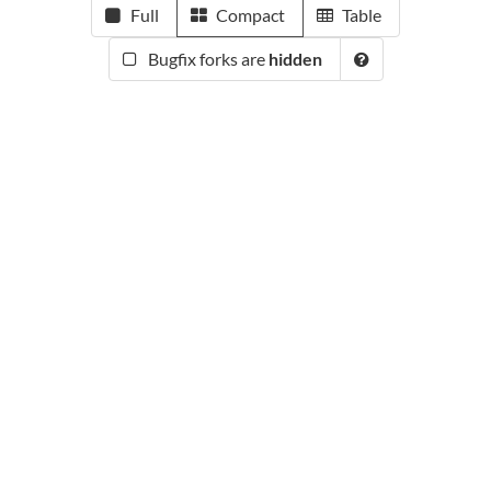
Full
Compact
Table
Bugfix forks are
hidden