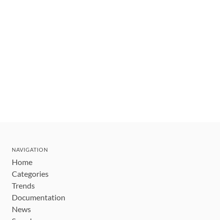
NAVIGATION
Home
Categories
Trends
Documentation
News