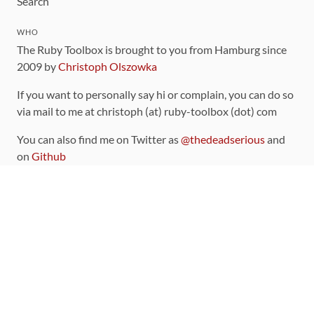
Search
WHO
The Ruby Toolbox is brought to you from Hamburg since
2009 by
Christoph Olszowka
If you want to personally say hi or complain, you can do so
via mail to me at christoph (at) ruby-toolbox (dot) com
You can also find me on Twitter as
@thedeadserious
and
on
Github
CONTRIBUTING
You can find the source code for this site
on github
.
The categorization of gems is handled via the
catalog
,
which you can also find
on Github
Contributions welcome
!
LINKS