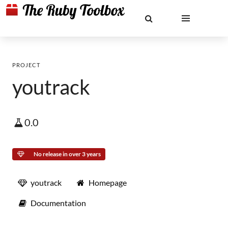
PROJECT
youtrack
0.0
No release in over 3 years
youtrack
Homepage
Documentation