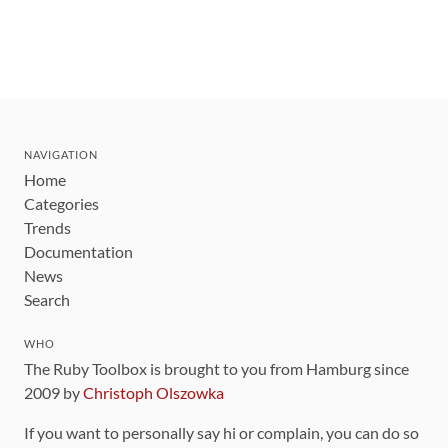
NAVIGATION
Home
Categories
Trends
Documentation
News
Search
WHO
The Ruby Toolbox is brought to you from Hamburg since
2009 by
Christoph Olszowka
If you want to personally say hi or complain, you can do so