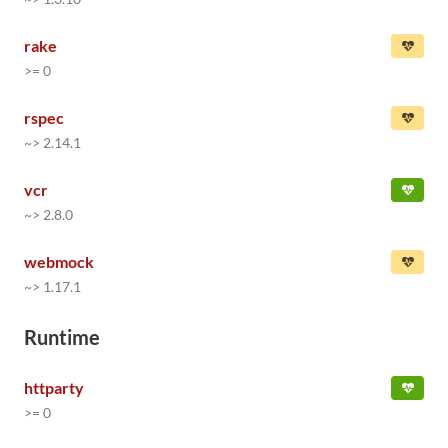
rake
>= 0
rspec
~> 2.14.1
vcr
~> 2.8.0
webmock
~> 1.17.1
Runtime
httparty
>= 0