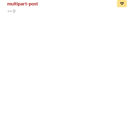
multipart-post
>= 0