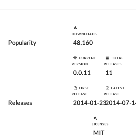
DOWNLOADS
Popularity
48,160
CURRENT
TOTAL
VERSION
RELEASES
0.0.11
11
FIRST
LATEST
RELEASE
RELEASE
Releases
2014-01-23
2014-07-1
LICENSES
MIT