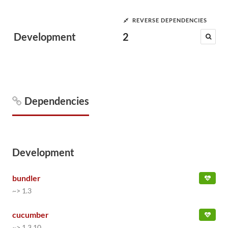
REVERSE DEPENDENCIES
Development
2
Dependencies
Development
bundler
~> 1.3
cucumber
~> 1.3.10