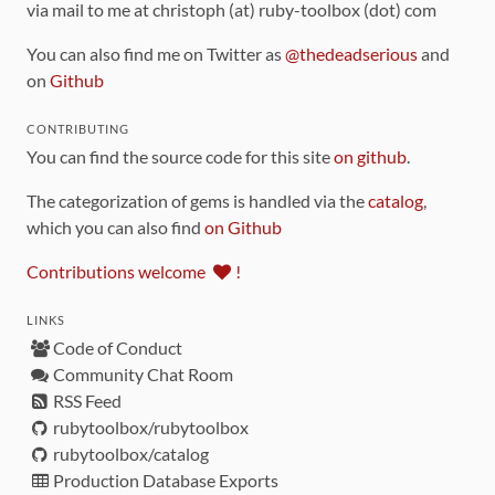
via mail to me at christoph (at) ruby-toolbox (dot) com
You can also find me on Twitter as
@thedeadserious
and
on
Github
CONTRIBUTING
You can find the source code for this site
on github
.
The categorization of gems is handled via the
catalog
,
which you can also find
on Github
Contributions welcome
!
LINKS
Code of Conduct
Community Chat Room
RSS Feed
rubytoolbox/rubytoolbox
rubytoolbox/catalog
Production Database Exports