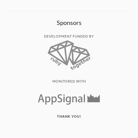
Sponsors
DEVELOPMENT FUNDED BY
MONITORED WITH
THANK YOU!