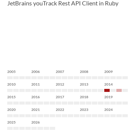
JetBrains youTrack Rest API Client in Ruby
2005
2006
2007
2008
2009
2010
2011
2012
2013
2014
2015
2016
2017
2018
2019
2020
2021
2022
2023
2024
2025
2026