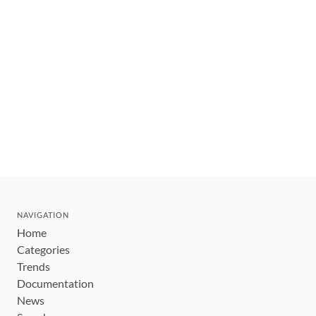
NAVIGATION
Home
Categories
Trends
Documentation
News