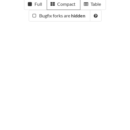
Full
Compact
Table
Bugfix forks are
hidden