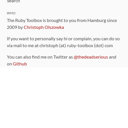
Search
WHO
The Ruby Toolbox is brought to you from Hamburg since
2009 by
Christoph Olszowka
If you want to personally say hi or complain, you can do so
via mail to me at christoph (at) ruby-toolbox (dot) com
You can also find me on Twitter as
@thedeadserious
and
on
Github
CONTRIBUTING
You can find the source code for this site
on github
.
The categorization of gems is handled via the
catalog
,
which you can also find
on Github
Contributions welcome
!
LINKS