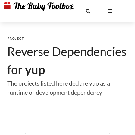
PROJECT
Reverse Dependencies
for
yup
The projects listed here declare yup as a
runtime or development dependency