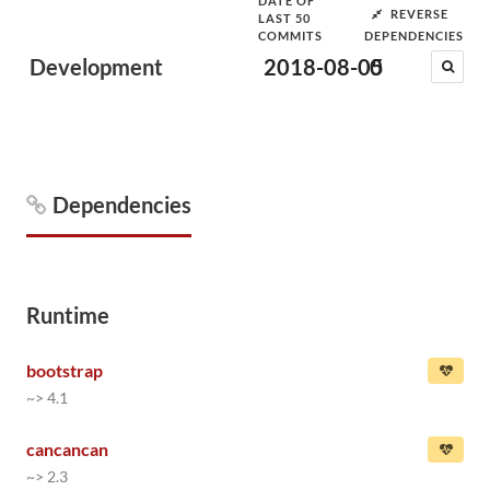
DATE OF
REVERSE
LAST 50
COMMITS
DEPENDENCIES
Development
2018-08-05
0
Dependencies
Runtime
bootstrap
~> 4.1
cancancan
~> 2.3