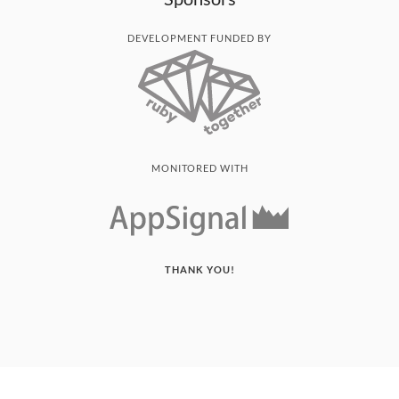
DEVELOPMENT FUNDED BY
MONITORED WITH
THANK YOU!