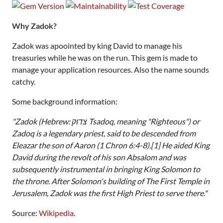
Why Zadok?
Zadok was apoointed by king David to manage his
treasuries while he was on the run. This gem is made to
manage your application resources. Also the name sounds
catchy.
Some background information:
"Zadok (Hebrew: צדוק‎ Tsadoq, meaning "Righteous") or
Zadoq is a legendary priest, said to be descended from
Eleazar the son of Aaron (1 Chron 6:4-8).[1] He aided King
David during the revolt of his son Absalom and was
subsequently instrumental in bringing King Solomon to
the throne. After Solomon's building of The First Temple in
Jerusalem, Zadok was the first High Priest to serve there."
Source:
Wikipedia
.