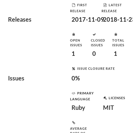
FIRST
LATEST
RELEASE
RELEASE
Releases
2017-11-09
2018-11-2
OPEN
CLOSED
TOTAL
ISSUES
ISSUES
ISSUES
1
0
1
ISSUE CLOSURE RATE
Issues
0%
PRIMARY
LICENSES
LANGUAGE
Ruby
MIT
AVERAGE