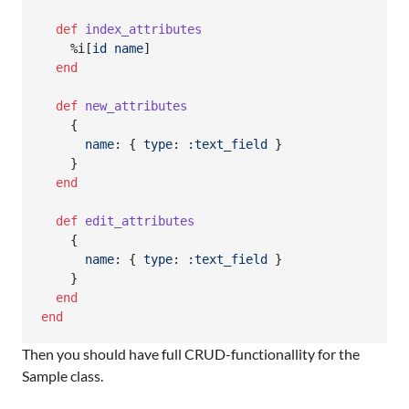
def
index_attributes
%i[
id
name
]
end
def
new_attributes
{
name
: 
{
type
: 
:text_field
}
}
end
def
edit_attributes
{
name
: 
{
type
: 
:text_field
}
}
end
end
Then you should have full CRUD-functionallity for the
Sample class.