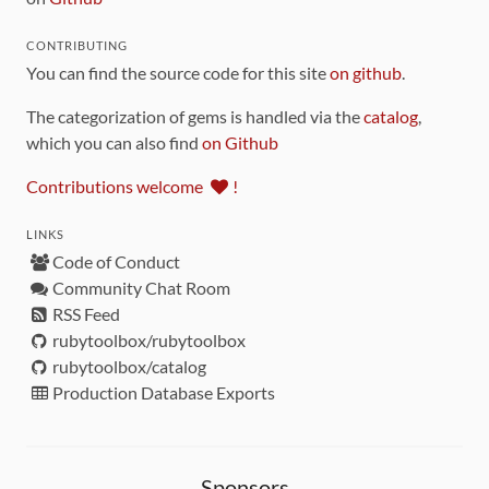
CONTRIBUTING
You can find the source code for this site
on github
.
The categorization of gems is handled via the
catalog
,
which you can also find
on Github
Contributions welcome
!
LINKS
Code of Conduct
Community Chat Room
RSS Feed
rubytoolbox/rubytoolbox
rubytoolbox/catalog
Production Database Exports
Sponsors