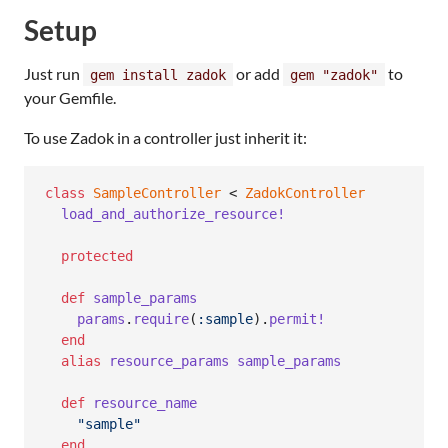
Setup
Just run
or add
to
gem install zadok
gem "zadok"
your Gemfile.
To use Zadok in a controller just inherit it:
class
SampleController
 < 
ZadokController
load_and_authorize_resource!
protected
def
sample_params
params
.
require
(
:sample
)
.
permit!
end
alias
resource_params
sample_params
def
resource_name
"sample"
end