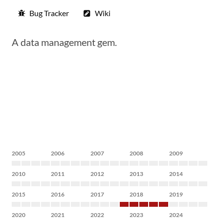
Bug Tracker
Wiki
A data management gem.
2005
2006
2007
2008
2009
2010
2011
2012
2013
2014
2015
2016
2017
2018
2019
2020
2021
2022
2023
2024