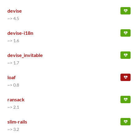
devise
~> 4.5
devise-i18n
~> 1.6
devise_invitable
~> 1.7
loaf
~> 0.8
ransack
~> 2.1
slim-rails
~> 3.2