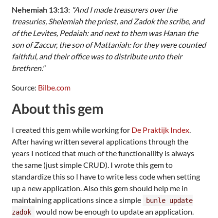
Nehemiah 13:13
:
"And I made treasurers over the
treasuries, Shelemiah the priest, and Zadok the scribe, and
of the Levites, Pedaiah: and next to them was Hanan the
son of Zaccur, the son of Mattaniah: for they were counted
faithful, and their office was to distribute unto their
brethren."
Source:
Bilbe.com
About this gem
I created this gem while working for
De Praktijk Index
.
After having written several applications through the
years I noticed that much of the functionallity is always
the same (just simple CRUD). I wrote this gem to
standardize this so I have to write less code when setting
up a new application. Also this gem should help me in
maintaining applications since a simple
bunle update
would now be enough to update an application.
zadok