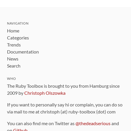
NAVIGATION
Home
Categories
Trends
Documentation
News
Search
WHO
The Ruby Toolbox is brought to you from Hamburg since
2009 by
Christoph Olszowka
If you want to personally say hi or complain, you can do so
via mail to me at christoph (at) ruby-toolbox (dot) com
You can also find me on Twitter as
@thedeadserious
and
on
Github