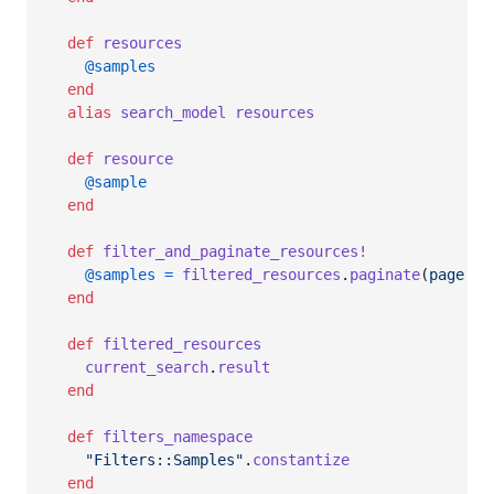
def
resources
@samples
end
alias
search_model
resources
def
resource
@sample
end
def
filter_and_paginate_resources!
@samples
=
filtered_resources
.
paginate
(
page
: 
p
end
def
filtered_resources
current_search
.
result
end
def
filters_namespace
"Filters::Samples"
.
constantize
end