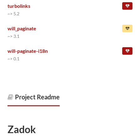
turbolinks
~> 5.2
will_paginate
~> 3.1
will-paginate-i18n
~> 0.1
Project Readme
Zadok