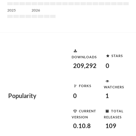
2025
2026
STARS
DOWNLOADS
209,292
0
FORKS
WATCHERS
Popularity
0
1
CURRENT
TOTAL
VERSION
RELEASES
0.10.8
109