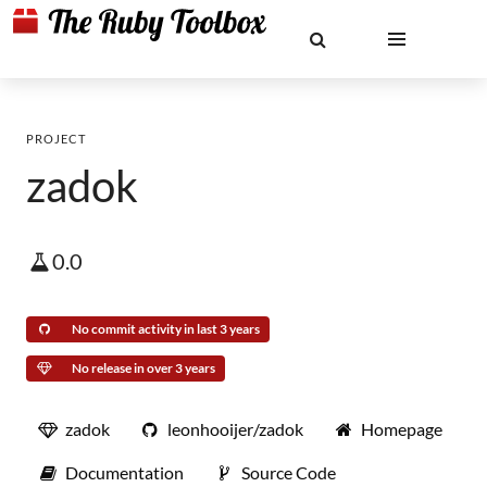
PROJECT
zadok
0.0
No commit activity in last 3 years
No release in over 3 years
zadok
leonhooijer/zadok
Homepage
Documentation
Source Code