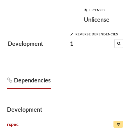
LICENSES
Unlicense
REVERSE DEPENDENCIES
Development
1
Dependencies
Development
rspec