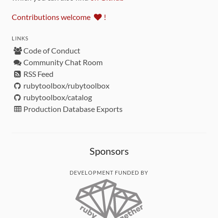
Contributions welcome
!
LINKS
Code of Conduct
Community Chat Room
RSS Feed
rubytoolbox/rubytoolbox
rubytoolbox/catalog
Production Database Exports
Sponsors
DEVELOPMENT FUNDED BY