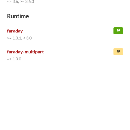
~> 3.6, >= 3.6.0
Runtime
faraday
>= 1.0.1, < 3.0
faraday-multipart
~> 1.0.0