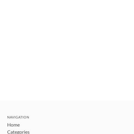
NAVIGATION
Home
Categories