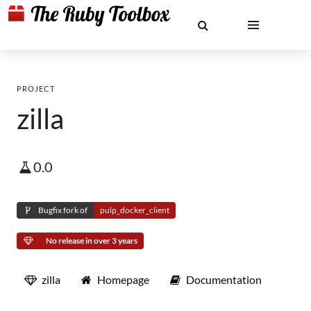
PROJECT
zilla
0.0
Bugfix fork of
pulp_docker_client
No release in over 3 years
zilla
Homepage
Documentation