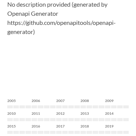
No description provided (generated by
Openapi Generator
https://github.com/openapitools/openapi-
generator)
2005
2006
2007
2008
2009
2010
2011
2012
2013
2014
2015
2016
2017
2018
2019