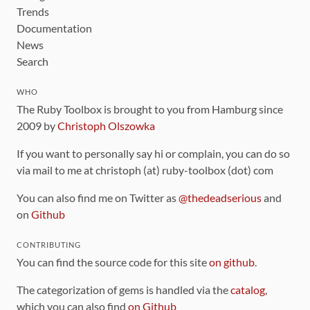
Trends
Documentation
News
Search
WHO
The Ruby Toolbox is brought to you from Hamburg since
2009 by
Christoph Olszowka
If you want to personally say hi or complain, you can do so
via mail to me at christoph (at) ruby-toolbox (dot) com
You can also find me on Twitter as
@thedeadserious
and
on
Github
CONTRIBUTING
You can find the source code for this site
on github
.
The categorization of gems is handled via the
catalog
,
which you can also find
on Github