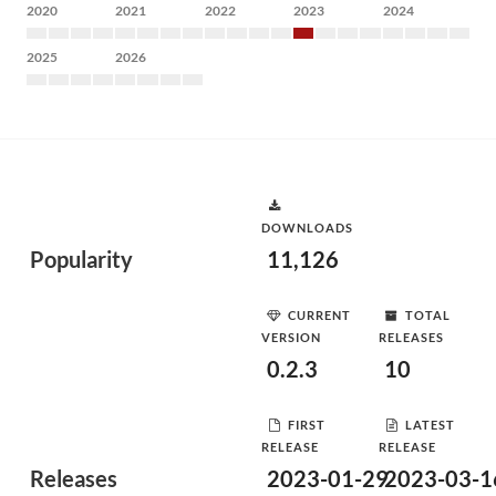
2020
2021
2022
2023
2024
2025
2026
DOWNLOADS
Popularity
11,126
CURRENT
TOTAL
VERSION
RELEASES
0.2.3
10
FIRST
LATEST
RELEASE
RELEASE
Releases
2023-01-29
2023-03-1