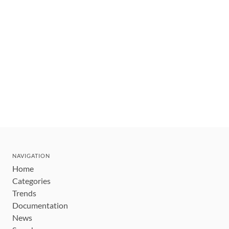
NAVIGATION
Home
Categories
Trends
Documentation
News