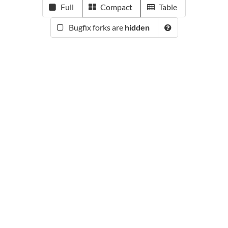
Full
Compact
Table
Bugfix forks are
hidden