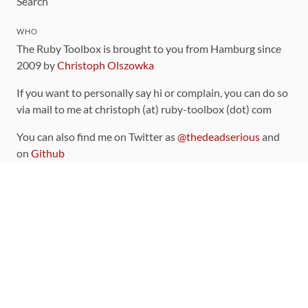
Search
WHO
The Ruby Toolbox is brought to you from Hamburg since
2009 by
Christoph Olszowka
If you want to personally say hi or complain, you can do so
via mail to me at christoph (at) ruby-toolbox (dot) com
You can also find me on Twitter as
@thedeadserious
and
on
Github
CONTRIBUTING
You can find the source code for this site
on github
.
The categorization of gems is handled via the
catalog
,
which you can also find
on Github
Contributions welcome
!
LINKS