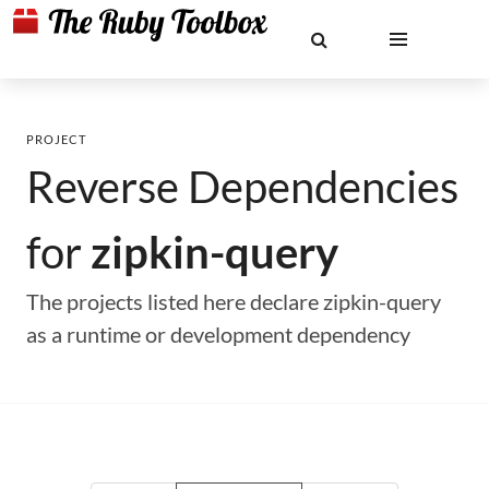
PROJECT
Reverse Dependencies
for
zipkin-query
The projects listed here declare zipkin-query
as a runtime or development dependency