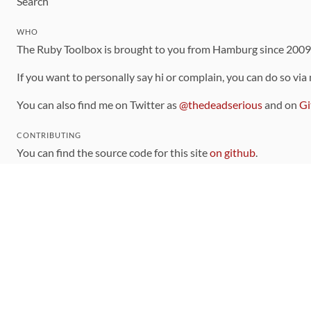
Search
WHO
The Ruby Toolbox is brought to you from Hamburg since 200
If you want to personally say hi or complain, you can do so via
You can also find me on Twitter as
@thedeadserious
and on
Gi
CONTRIBUTING
You can find the source code for this site
on github
.
The categorization of gems is handled via the
catalog
, which y
Contributions welcome
!
LINKS
Code of Conduct
Community Chat Room
RSS Feed
rubytoolbox/rubytoolbox