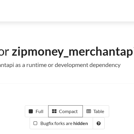
for
zipmoney_merchantap
antapi as a runtime or development dependency
Full
Compact
Table
Bugfix forks are
hidden