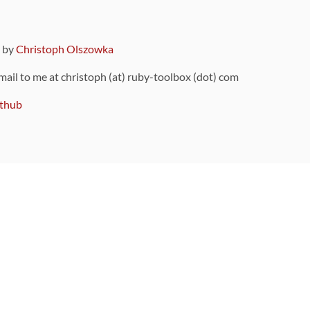
9 by
Christoph Olszowka
 mail to me at christoph (at) ruby-toolbox (dot) com
thub
ou can also find
on Github