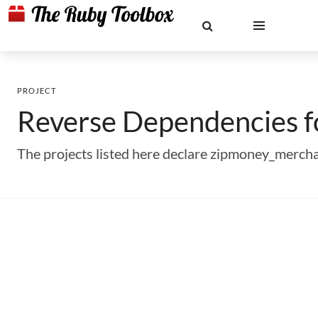
PROJECT
Reverse Dependencies 
The projects listed here declare zipmoney_merch