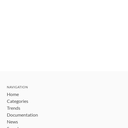
NAVIGATION
Home
Categories
Trends
Documentation
News