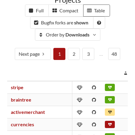
Full
Compact
Table
Bugfix forks are
shown
Order by
Downloads
Next page
1
2
3
…
48
PR
stripe
braintree
activemerchant
currencies