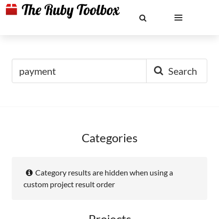
Search
Categories
Category results are hidden when using a
custom project result order
Projects