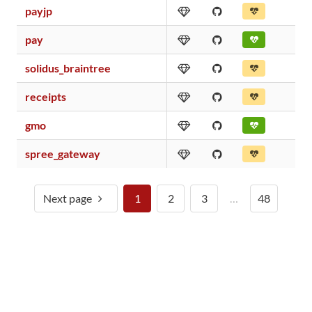
payjp
pay
solidus_braintree
receipts
gmo
spree_gateway
Next page
1
2
3
…
48