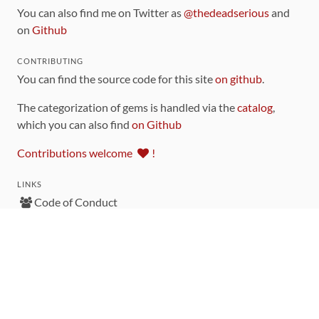
You can also find me on Twitter as
@thedeadserious
and
on
Github
CONTRIBUTING
You can find the source code for this site
on github
.
The categorization of gems is handled via the
catalog
,
which you can also find
on Github
Contributions welcome
!
LINKS
Code of Conduct
Community Chat Room
RSS Feed
rubytoolbox/rubytoolbox
rubytoolbox/catalog
Production Database Exports