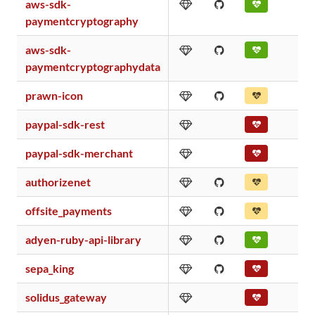
aws-sdk-
paymentcryptography
aws-sdk-
paymentcryptographydata
prawn-icon
paypal-sdk-rest
paypal-sdk-merchant
authorizenet
offsite_payments
adyen-ruby-api-library
sepa_king
solidus_gateway