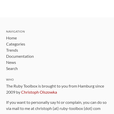
NAVIGATION
Home
Categories
Trends
Documentation
News
Search
WHO
The Ruby Toolbox is brought to you from Hamburg since
2009 by
Christoph Olszowka
If you want to personally say hi or complain, you can do so
via mail to me at christoph (at) ruby-toolbox (dot) com