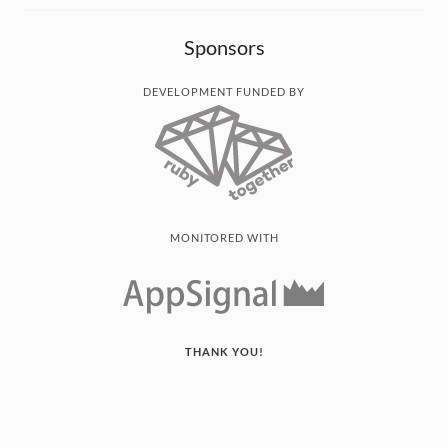
Sponsors
DEVELOPMENT FUNDED BY
MONITORED WITH
THANK YOU!