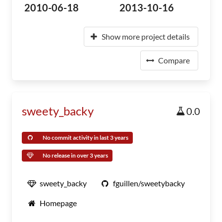
2010-06-18
2013-10-16
Show more project details
Compare
sweety_backy
0.0
No commit activity in last 3 years
No release in over 3 years
sweety_backy
fguillen/sweetybacky
Homepage