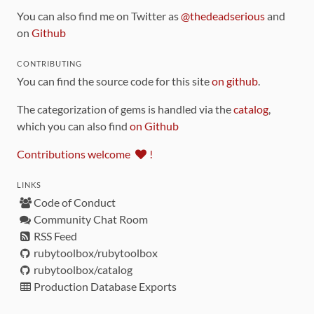
You can also find me on Twitter as
@thedeadserious
and
on
Github
CONTRIBUTING
You can find the source code for this site
on github
.
The categorization of gems is handled via the
catalog
,
which you can also find
on Github
Contributions welcome
!
LINKS
Code of Conduct
Community Chat Room
RSS Feed
rubytoolbox/rubytoolbox
rubytoolbox/catalog
Production Database Exports