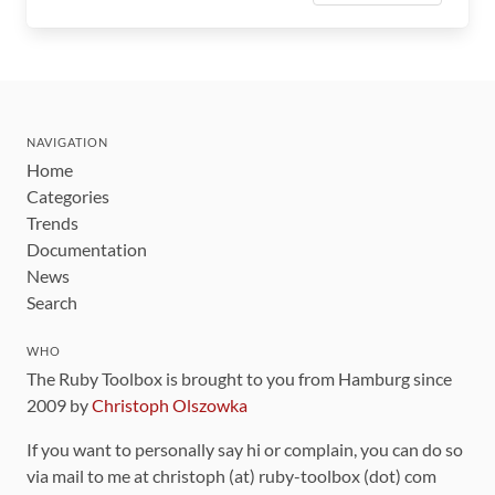
NAVIGATION
Home
Categories
Trends
Documentation
News
Search
WHO
The Ruby Toolbox is brought to you from Hamburg since
2009 by
Christoph Olszowka
If you want to personally say hi or complain, you can do so
via mail to me at christoph (at) ruby-toolbox (dot) com