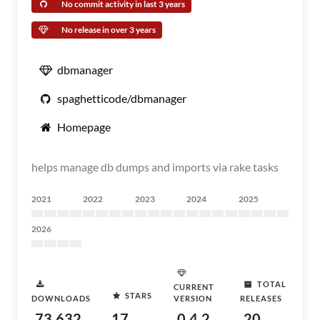
No commit activity in last 3 years
No release in over 3 years
dbmanager
spaghetticode/dbmanager
Homepage
helps manage db dumps and imports via rake tasks
2021
2022
2023
2024
2025
2026
TOTAL
CURRENT
STARS
DOWNLOADS
VERSION
RELEASES
73,632
17
0.4.2
20