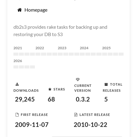
Homepage
db2s3 provides rake tasks for backing up and
restoring your DB to S3
2021
2022
2023
2024
2025
2026
TOTAL
CURRENT
STARS
DOWNLOADS
VERSION
RELEASES
29,245
68
0.3.2
5
FIRST RELEASE
LATEST RELEASE
2009-11-07
2010-10-22