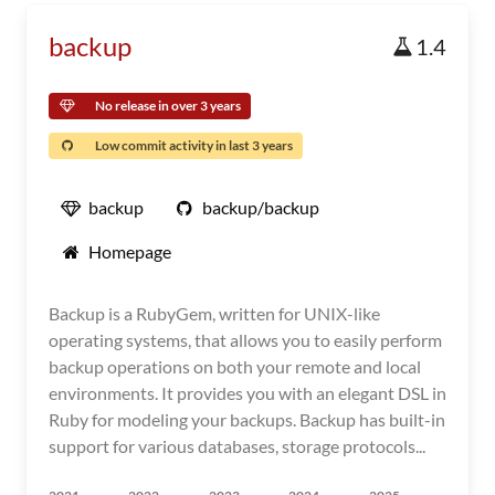
backup
1.4
No release in over 3 years
Low commit activity in last 3 years
backup
backup/backup
Homepage
Backup is a RubyGem, written for UNIX-like
operating systems, that allows you to easily perform
backup operations on both your remote and local
environments. It provides you with an elegant DSL in
Ruby for modeling your backups. Backup has built-in
support for various databases, storage protocols...