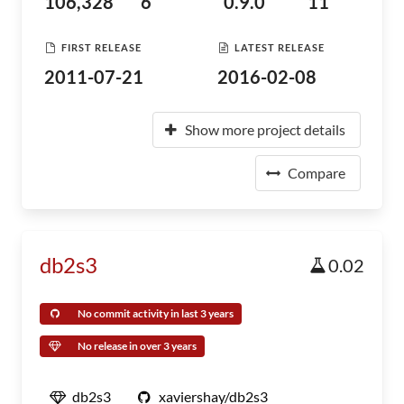
106,328
6
0.9.0
11
FIRST RELEASE
LATEST RELEASE
2011-07-21
2016-02-08
Show more project details
Compare
db2s3
0.02
No commit activity in last 3 years
No release in over 3 years
db2s3
xaviershay/db2s3