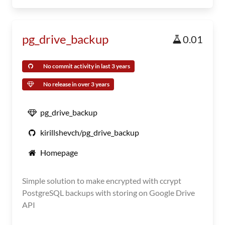
pg_drive_backup
0.01
No commit activity in last 3 years
No release in over 3 years
pg_drive_backup
kirillshevch/pg_drive_backup
Homepage
Simple solution to make encrypted with ccrypt
PostgreSQL backups with storing on Google Drive
API