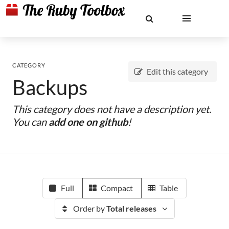
CATEGORY
Edit this category
Backups
This category does not have a description yet.
You can
add one on github
!
Full
Compact
Table
Order by
Total releases