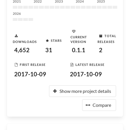
2021
2022
2023
2024
2025
2026
TOTAL
CURRENT
STARS
DOWNLOADS
VERSION
RELEASES
4,652
31
0.1.1
2
FIRST RELEASE
LATEST RELEASE
2017-10-09
2017-10-09
Show more project details
Compare