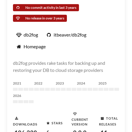
No commit activity in last 3 years
No release in over 3 years
db2fog
itbeaver/db2fog
Homepage
db2fog provides rake tasks for backing up and
restoring your DB to cloud storage providers
2021
2022
2023
2024
2025
2026
TOTAL
CURRENT
STARS
DOWNLOADS
VERSION
RELEASES