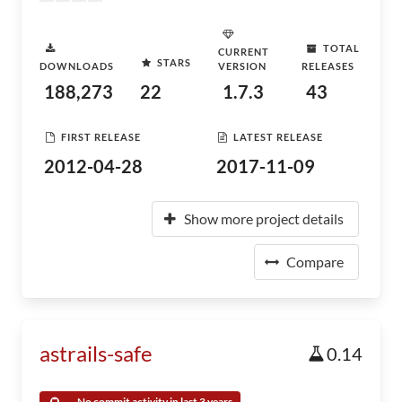
TOTAL
CURRENT
STARS
DOWNLOADS
VERSION
RELEASES
188,273
22
1.7.3
43
FIRST RELEASE
LATEST RELEASE
2012-04-28
2017-11-09
Show more project details
Compare
astrails-safe
0.14
No commit activity in last 3 years