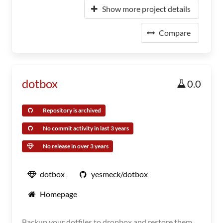
Show more project details
Compare
dotbox
0.0
Repository is archived
No commit activity in last 3 years
No release in over 3 years
dotbox
yesmeck/dotbox
Homepage
Backup your dotfiles to dropbox and restore them