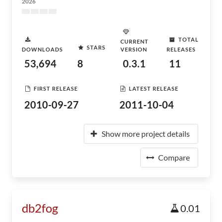
2026
TOTAL
CURRENT
STARS
DOWNLOADS
VERSION
RELEASES
53,694
8
0.3.1
11
FIRST RELEASE
LATEST RELEASE
2010-09-27
2011-10-04
Show more project details
Compare
db2fog
0.01