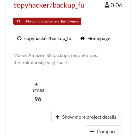
copyhacker/backup_fu
0.06
No commit activity in last 3 years
copyhacker/backup_fu
Homepage
Makes Amazon S3 backups redonkulous.
Redonkulously easy, that is.
STARS
96
Show more project details
Compare