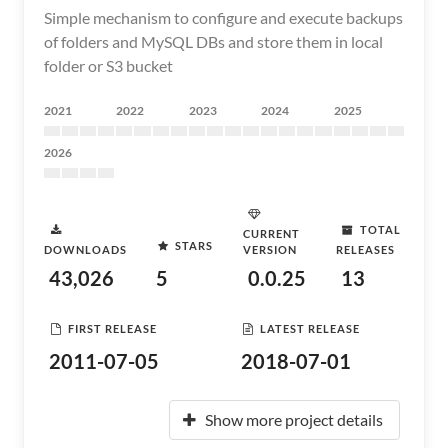
Simple mechanism to configure and execute backups
of folders and MySQL DBs and store them in local
folder or S3 bucket
2021
2022
2023
2024
2025
2026
TOTAL
CURRENT
STARS
DOWNLOADS
VERSION
RELEASES
43,026
5
0.0.25
13
FIRST RELEASE
LATEST RELEASE
2011-07-05
2018-07-01
Show more project details