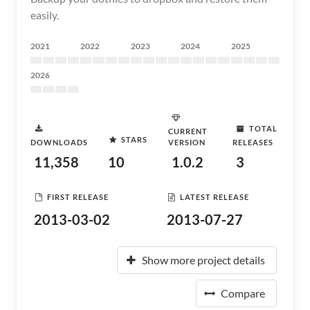
easily.
2021
2022
2023
2024
2025
2026
TOTAL
CURRENT
STARS
DOWNLOADS
VERSION
RELEASES
11,358
10
1.0.2
3
FIRST RELEASE
LATEST RELEASE
2013-03-02
2013-07-27
Show more project details
Compare