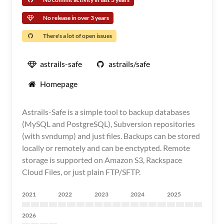
No release in over 3 years
There's a lot of open issues
astrails-safe
astrails/safe
Homepage
Astrails-Safe is a simple tool to backup databases
(MySQL and PostgreSQL), Subversion repositories
(with svndump) and just files. Backups can be stored
locally or remotely and can be enctypted. Remote
storage is supported on Amazon S3, Rackspace
Cloud Files, or just plain FTP/SFTP.
2021
2022
2023
2024
2025
2026