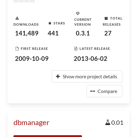
TOTAL
CURRENT
STARS
DOWNLOADS
VERSION
RELEASES
141,489
441
0.3.1
27
FIRST RELEASE
LATEST RELEASE
2009-10-09
2013-06-02
Show more project details
Compare
dbmanager
0.01