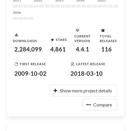
2021
2022
2023
2024
2025
2026
CURRENT
TOTAL
STARS
DOWNLOADS
VERSION
RELEASES
2,284,099
4,861
4.4.1
116
FIRST RELEASE
LATEST RELEASE
2009-10-02
2018-03-10
Show more project details
Compare