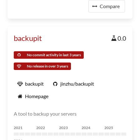
Compare
backupit
0.0
No commit activity in last 3 years
No release in over 3 years
backupit
jinzhu/backupit
Homepage
A tool to backup your servers
2021
2022
2023
2024
2025