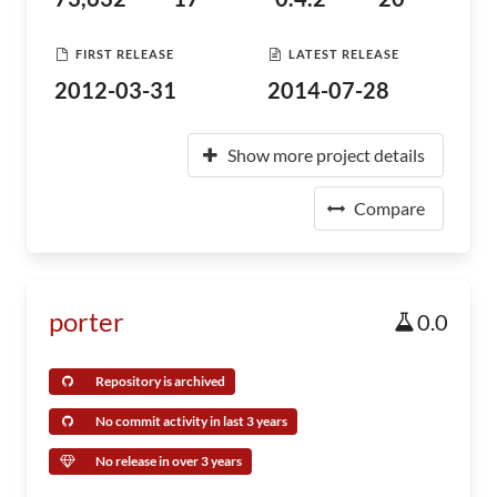
FIRST RELEASE
LATEST RELEASE
2012-03-31
2014-07-28
Show more project details
Compare
porter
0.0
Repository is archived
No commit activity in last 3 years
No release in over 3 years