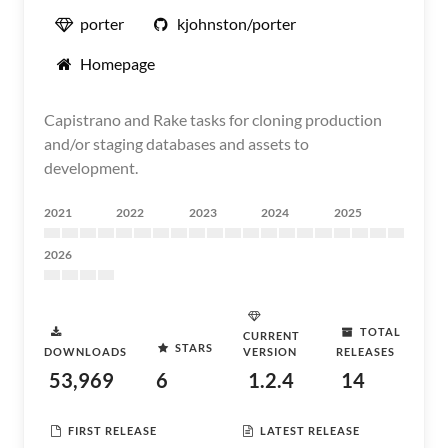
porter
kjohnston/porter
Homepage
Capistrano and Rake tasks for cloning production
and/or staging databases and assets to
development.
2021
2022
2023
2024
2025
2026
TOTAL
CURRENT
STARS
DOWNLOADS
VERSION
RELEASES
53,969
6
1.2.4
14
FIRST RELEASE
LATEST RELEASE