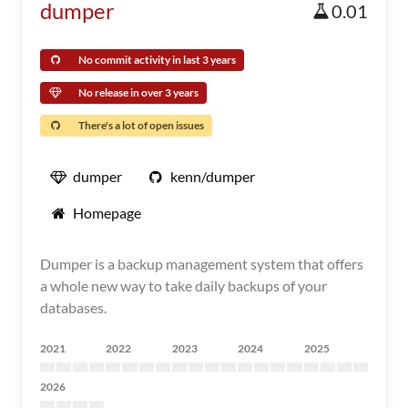
dumper
0.01
No commit activity in last 3 years
No release in over 3 years
There's a lot of open issues
dumper
kenn/dumper
Homepage
Dumper is a backup management system that offers
a whole new way to take daily backups of your
databases.
2021
2022
2023
2024
2025
2026