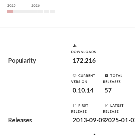
2025
2026
DOWNLOADS
Popularity
172,216
CURRENT
TOTAL
VERSION
RELEASES
0.10.14
57
FIRST
LATEST
RELEASE
RELEASE
Releases
2013-09-09
2025-01-0