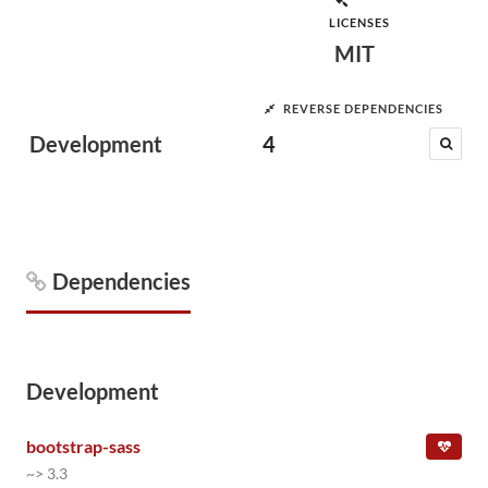
LICENSES
MIT
REVERSE DEPENDENCIES
Development
4
Dependencies
Development
bootstrap-sass
~> 3.3