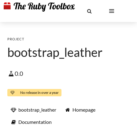
PROJECT
bootstrap_leather
0.0
No release in over a year
bootstrap_leather
Homepage
Documentation