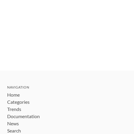
NAVIGATION
Home
Categories
Trends
Documentation
News
Search