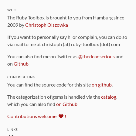
WHO
The Ruby Toolbox is brought to you from Hamburg since
2009 by
Christoph Olszowka
If you want to personally say hi or complain, you can do so
via mail to me at christoph (at) ruby-toolbox (dot) com
You can also find me on Twitter as
@thedeadserious
and
on
Github
CONTRIBUTING
You can find the source code for this site
on github
.
The categorization of gems is handled via the
catalog
,
which you can also find
on Github
Contributions welcome
!
LINKS