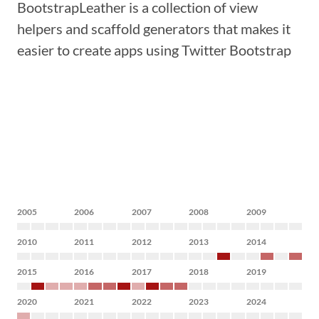
BootstrapLeather is a collection of view
helpers and scaffold generators that makes it
easier to create apps using Twitter Bootstrap
2005
2006
2007
2008
2009
2010
2011
2012
2013
2014
2015
2016
2017
2018
2019
2020
2021
2022
2023
2024