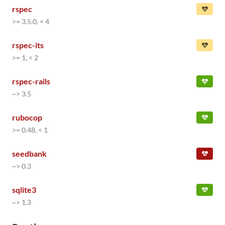
rspec
>= 3.5.0, < 4
rspec-its
>= 1, < 2
rspec-rails
~> 3.5
rubocop
>= 0.48, < 1
seedbank
~> 0.3
sqlite3
~> 1.3