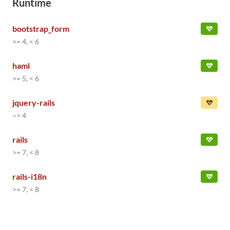
Runtime
bootstrap_form
>= 4, < 6
haml
>= 5, < 6
jquery-rails
~> 4
rails
>= 7, < 8
rails-i18n
>= 7, < 8