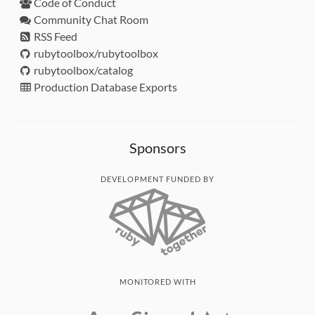
Code of Conduct
Community Chat Room
RSS Feed
rubytoolbox/rubytoolbox
rubytoolbox/catalog
Production Database Exports
Sponsors
DEVELOPMENT FUNDED BY
MONITORED WITH