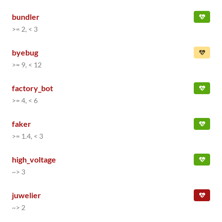
bundler
>= 2, < 3
byebug
>= 9, < 12
factory_bot
>= 4, < 6
faker
>= 1.4, < 3
high_voltage
~> 3
juwelier
~> 2