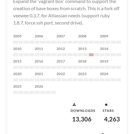
Expand the 'vagrant box' command to support the
creation of base boxes from scratch. This is a fork off
veewee 0.3.7, for Atlassian needs (support ruby
1.8.7, force ssh port, second drive).
2005
2006
2007
2008
2009
2010
2011
2012
2013
2014
2015
2016
2017
2018
2019
2020
2021
2022
2023
2024
2025
2026
DOWNLOADS
STARS
13,306
4,263