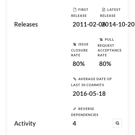
FIRST
LATEST
RELEASE
RELEASE
Releases
2011-02-06
2014-10-20
PULL
ISSUE
REQUEST
CLOSURE
ACCEPTANCE
RATE
RATE
80%
80%
AVERAGE DATE OF
LAST 50 COMMITS
2016-05-18
REVERSE
DEPENDENCIES
Activity
4