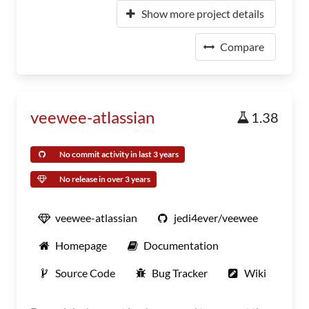
Show more project details
Compare
veewee-atlassian
1.38
No commit activity in last 3 years
No release in over 3 years
veewee-atlassian
jedi4ever/veewee
Homepage
Documentation
Source Code
Bug Tracker
Wiki