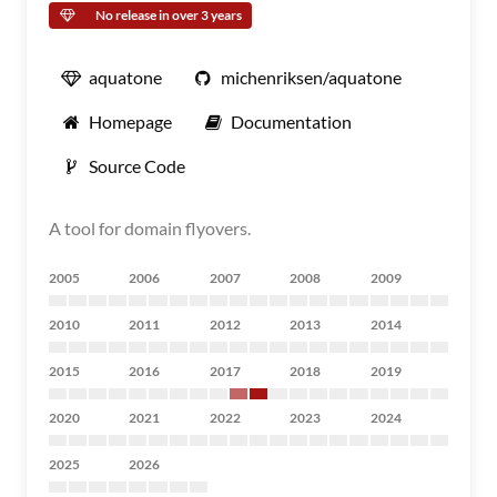
No release in over 3 years
aquatone
michenriksen/aquatone
Homepage
Documentation
Source Code
A tool for domain flyovers.
2005
2006
2007
2008
2009
2010
2011
2012
2013
2014
2015
2016
2017
2018
2019
2020
2021
2022
2023
2024
2025
2026