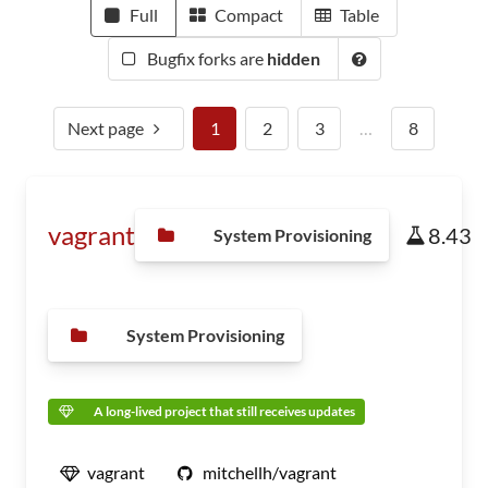
Full
Compact
Table
Bugfix forks are
hidden
Next page
1
2
3
…
8
vagrant
8.43
System Provisioning
System Provisioning
A long-lived project that still receives updates
vagrant
mitchellh/vagrant