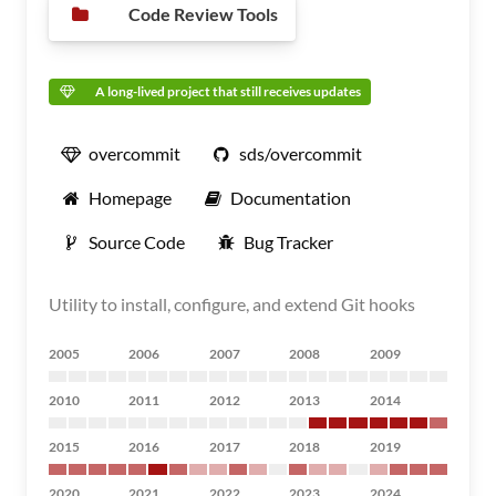
Code Review Tools
A long-lived project that still receives updates
overcommit
sds/overcommit
Homepage
Documentation
Source Code
Bug Tracker
Utility to install, configure, and extend Git hooks
2005
2006
2007
2008
2009
2010
2011
2012
2013
2014
2015
2016
2017
2018
2019
2020
2021
2022
2023
2024