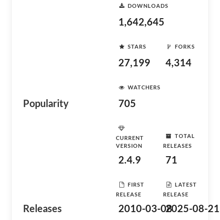
DOWNLOADS
1,642,645
STARS
FORKS
27,199
4,314
WATCHERS
Popularity
705
TOTAL
CURRENT
VERSION
RELEASES
2.4.9
71
FIRST
LATEST
RELEASE
RELEASE
Releases
2010-03-08
2025-08-21