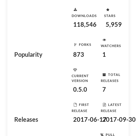
DOWNLOADS
STARS
118,546
5,959
FORKS
WATCHERS
Popularity
873
1
TOTAL
CURRENT
VERSION
RELEASES
0.5.0
7
FIRST
LATEST
RELEASE
RELEASE
Releases
2017-06-17
2017-09-30
PULL