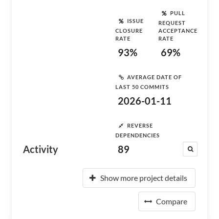
PULL
ISSUE
REQUEST
CLOSURE
ACCEPTANCE
RATE
RATE
93%
69%
AVERAGE DATE OF
LAST 50 COMMITS
2026-01-11
REVERSE
DEPENDENCIES
Activity
89
Show more project details
Compare