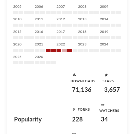
2005
2006
2007
2008
2009
2010
2011
2012
2013
2014
2015
2016
2017
2018
2019
2020
2021
2022
2023
2024
2025
2026
DOWNLOADS
STARS
71,136
3,657
FORKS
WATCHERS
Popularity
228
34