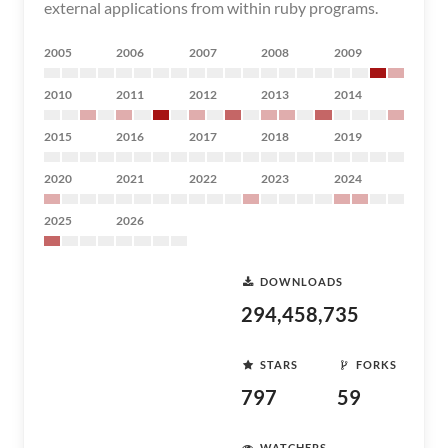
external applications from within ruby programs.
2005
2006
2007
2008
2009
2010
2011
2012
2013
2014
2015
2016
2017
2018
2019
2020
2021
2022
2023
2024
2025
2026
DOWNLOADS
294,458,735
STARS
FORKS
797
59
WATCHERS