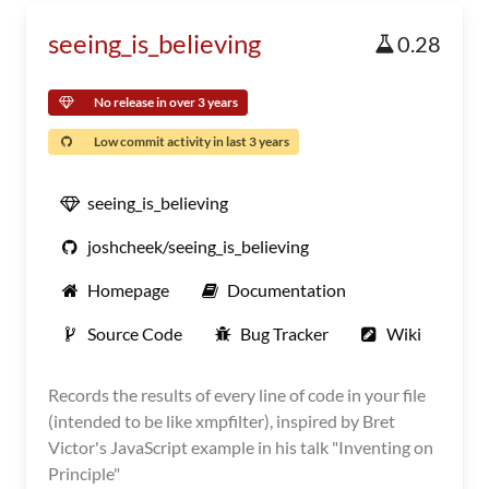
seeing_is_believing
0.28
No release in over 3 years
Low commit activity in last 3 years
seeing_is_believing
joshcheek/seeing_is_believing
Homepage
Documentation
Source Code
Bug Tracker
Wiki
Records the results of every line of code in your file
(intended to be like xmpfilter), inspired by Bret
Victor's JavaScript example in his talk "Inventing on
Principle"