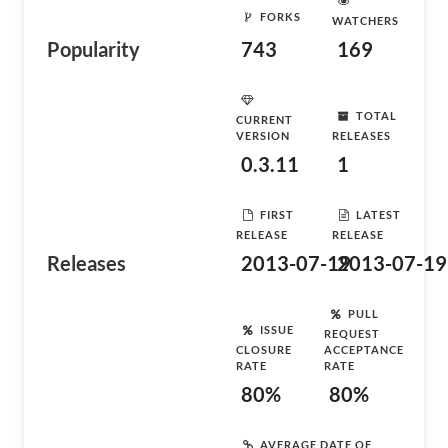
FORKS
WATCHERS
Popularity
743
169
TOTAL
CURRENT
VERSION
RELEASES
0.3.11
1
FIRST
LATEST
RELEASE
RELEASE
Releases
2013-07-19
2013-07-19
PULL
ISSUE
REQUEST
CLOSURE
ACCEPTANCE
RATE
RATE
80%
80%
AVERAGE DATE OF