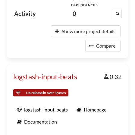
DEPENDENCIES
Activity
0
Show more project details
Compare
logstash-input-beats
0.32
No release in over 3 years
logstash-input-beats
Homepage
Documentation