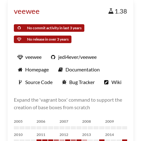
veewee
1.38
No commit activity in last 3 years
No release in over 3 years
veewee
jedi4ever/veewee
Homepage
Documentation
Source Code
Bug Tracker
Wiki
Expand the 'vagrant box' command to support the
creation of base boxes from scratch
2005
2006
2007
2008
2009
2010
2011
2012
2013
2014