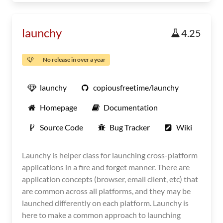
launchy
4.25
No release in over a year
launchy
copiousfreetime/launchy
Homepage
Documentation
Source Code
Bug Tracker
Wiki
Launchy is helper class for launching cross-platform
applications in a fire and forget manner. There are
application concepts (browser, email client, etc) that
are common across all platforms, and they may be
launched differently on each platform. Launchy is
here to make a common approach to launching