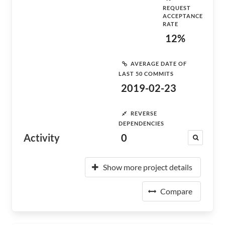
REQUEST
ACCEPTANCE
RATE
12%
AVERAGE DATE OF
LAST 50 COMMITS
2019-02-23
REVERSE
DEPENDENCIES
Activity
0
Show more project details
Compare