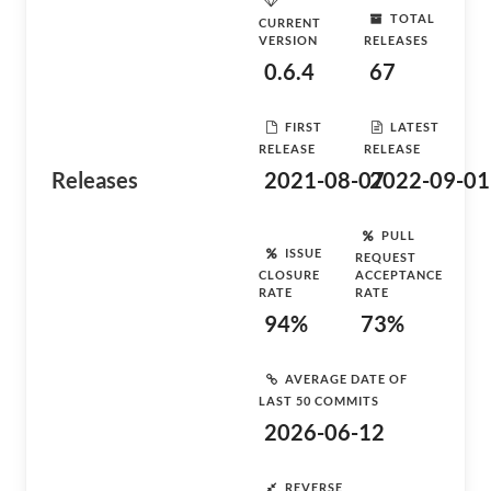
TOTAL
CURRENT
VERSION
RELEASES
0.6.4
67
FIRST
LATEST
RELEASE
RELEASE
Releases
2021-08-07
2022-09-01
PULL
ISSUE
REQUEST
CLOSURE
ACCEPTANCE
RATE
RATE
94%
73%
AVERAGE DATE OF
LAST 50 COMMITS
2026-06-12
REVERSE