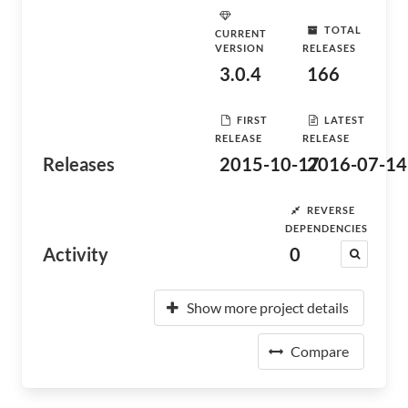
TOTAL
CURRENT
VERSION
RELEASES
3.0.4
166
FIRST
LATEST
RELEASE
RELEASE
Releases
2015-10-17
2016-07-14
REVERSE
DEPENDENCIES
Activity
0
Show more project details
Compare