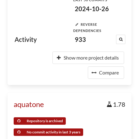
2024-10-26
REVERSE
DEPENDENCIES
Activity
933
Show more project details
Compare
aquatone
1.78
Repository is archived
No commit activity in last 3 years