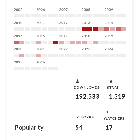
2005
2006
2007
2008
2009
2010
2011
2012
2013
2014
2015
2016
2017
2018
2019
2020
2021
2022
2023
2024
2025
2026
DOWNLOADS
STARS
192,533
1,319
FORKS
WATCHERS
Popularity
54
17