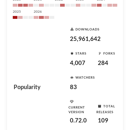
2025
2026
DOWNLOADS
25,961,642
STARS
FORKS
4,007
284
WATCHERS
Popularity
83
TOTAL
CURRENT
VERSION
RELEASES
0.72.0
109