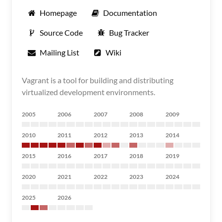
Homepage
Documentation
Source Code
Bug Tracker
Mailing List
Wiki
Vagrant is a tool for building and distributing
virtualized development environments.
2005
2006
2007
2008
2009
2010
2011
2012
2013
2014
2015
2016
2017
2018
2019
2020
2021
2022
2023
2024
2025
2026