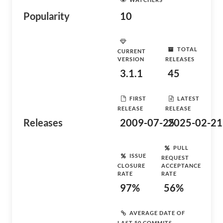
Popularity
10
TOTAL
CURRENT
VERSION
RELEASES
3.1.1
45
FIRST
LATEST
RELEASE
RELEASE
Releases
2009-07-25
2025-02-21
PULL
ISSUE
REQUEST
CLOSURE
ACCEPTANCE
RATE
RATE
97%
56%
AVERAGE DATE OF
LAST 50 COMMITS