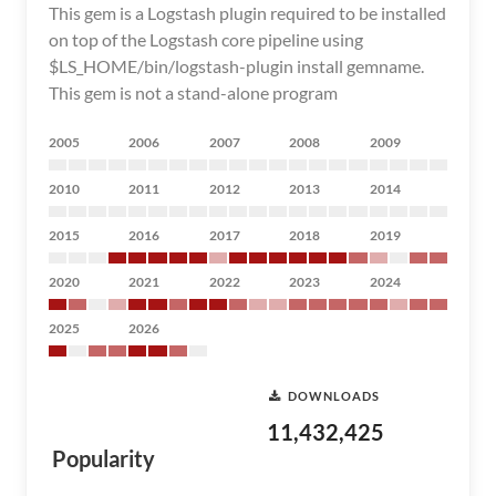
This gem is a Logstash plugin required to be installed
on top of the Logstash core pipeline using
$LS_HOME/bin/logstash-plugin install gemname.
This gem is not a stand-alone program
2005
2006
2007
2008
2009
2010
2011
2012
2013
2014
2015
2016
2017
2018
2019
2020
2021
2022
2023
2024
2025
2026
DOWNLOADS
11,432,425
Popularity