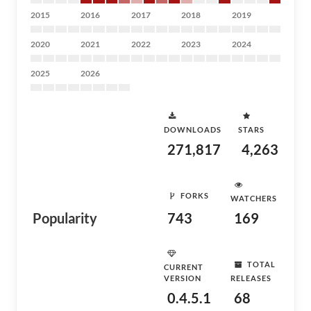
2015
2016
2017
2018
2019
2020
2021
2022
2023
2024
2025
2026
DOWNLOADS
STARS
271,817
4,263
FORKS
WATCHERS
Popularity
743
169
TOTAL
CURRENT
VERSION
RELEASES
0.4.5.1
68