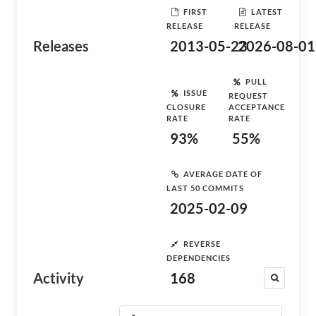
FIRST
LATEST
RELEASE
RELEASE
Releases
2013-05-23
2026-08-01
PULL
ISSUE
REQUEST
CLOSURE
ACCEPTANCE
RATE
RATE
93%
55%
AVERAGE DATE OF
LAST 50 COMMITS
2025-02-09
REVERSE
DEPENDENCIES
Activity
168