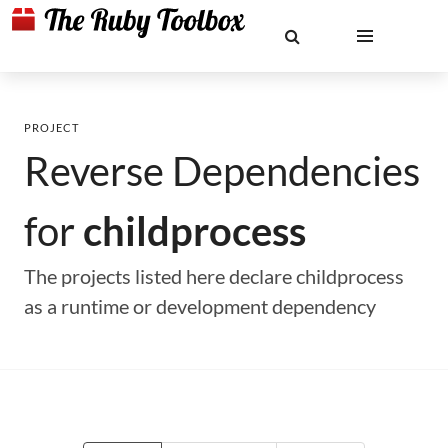
PROJECT
Reverse Dependencies
for
childprocess
The projects listed here declare childprocess
as a runtime or development dependency