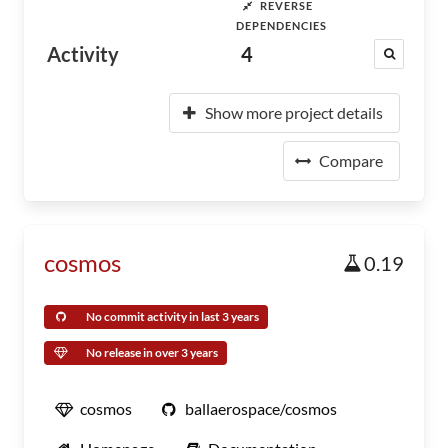
REVERSE
DEPENDENCIES
Activity
4
Show more project details
Compare
cosmos
0.19
No commit activity in last 3 years
No release in over 3 years
cosmos
ballaerospace/cosmos