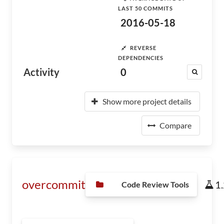
LAST 50 COMMITS
2016-05-18
REVERSE
DEPENDENCIES
Activity
0
Show more project details
Compare
overcommit
1
Code Review Tools