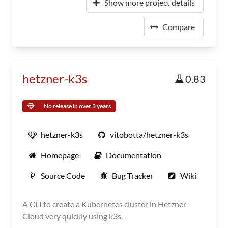
Show more project details
Compare
hetzner-k3s
0.83
No release in over 3 years
hetzner-k3s
vitobotta/hetzner-k3s
Homepage
Documentation
Source Code
Bug Tracker
Wiki
A CLI to create a Kubernetes cluster in Hetzner
Cloud very quickly using k3s.