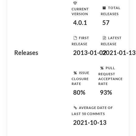
TOTAL
CURRENT
VERSION
RELEASES
4.0.1
57
FIRST
LATEST
RELEASE
RELEASE
Releases
2013-01-02
2021-01-13
PULL
ISSUE
REQUEST
CLOSURE
ACCEPTANCE
RATE
RATE
80%
93%
AVERAGE DATE OF
LAST 50 COMMITS
2021-10-13