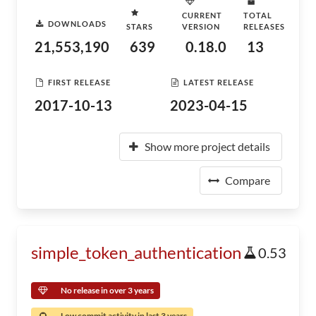
CURRENT
TOTAL
DOWNLOADS
STARS
VERSION
RELEASES
21,553,190
639
0.18.0
13
FIRST RELEASE
LATEST RELEASE
2017-10-13
2023-04-15
Show more project details
Compare
simple_token_authentication
0.53
No release in over 3 years
Low commit activity in last 3 years