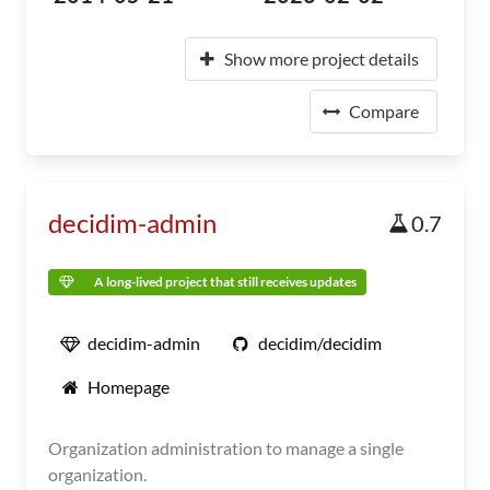
Show more project details
Compare
decidim-admin
0.7
A long-lived project that still receives updates
decidim-admin
decidim/decidim
Homepage
Organization administration to manage a single
organization.