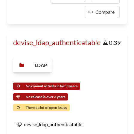
Compare
devise_ldap_authenticatable
0.39
LDAP
No commit activity in last 3 years
No release in over 3 years
There's a lot of open issues
devise_ldap_authenticatable