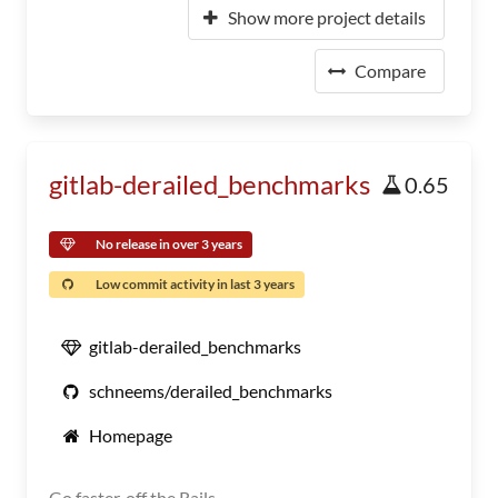
Show more project details
Compare
gitlab-derailed_benchmarks
0.65
No release in over 3 years
Low commit activity in last 3 years
gitlab-derailed_benchmarks
schneems/derailed_benchmarks
Homepage
Go faster, off the Rails