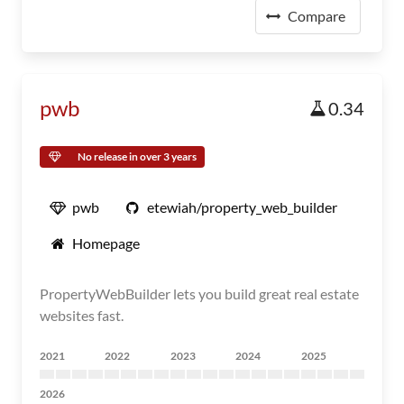
Compare
pwb
0.34
No release in over 3 years
pwb
etewiah/property_web_builder
Homepage
PropertyWebBuilder lets you build great real estate
websites fast.
2021
2022
2023
2024
2025
2026