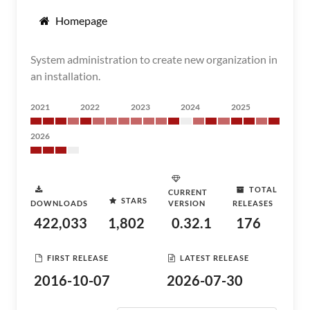
Homepage
System administration to create new organization in
an installation.
2021
2022
2023
2024
2025
2026
TOTAL
CURRENT
STARS
DOWNLOADS
VERSION
RELEASES
422,033
1,802
0.32.1
176
FIRST RELEASE
LATEST RELEASE
2016-10-07
2026-07-30