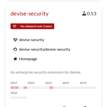
devise-security
0.53
No release in over 3 years
devise-security
devise-security/devise-security
Homepage
An enterprise security extension for devise.
2021
2022
2023
2024
2025
2026