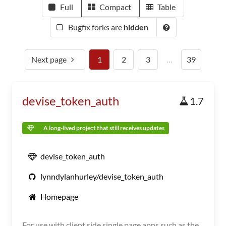
Full
Compact
Table
Bugfix forks are
hidden
Next page
1
2
3
…
39
devise_token_auth
1.7
A long-lived project that still receives updates
devise_token_auth
lynndylanhurley/devise_token_auth
Homepage
For use with client side single page apps such as the