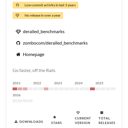
Low commit activity in last 3 years
No release in over a year
derailed_benchmarks
zombocom/derailed_benchmarks
Homepage
Go faster, off the Rails
2021
2022
2023
2024
2025
2026
CURRENT
TOTAL
DOWNLOADS
STARS
VERSION
RELEASES