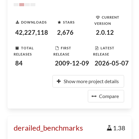
CURRENT
DOWNLOADS
STARS
VERSION
42,227,118
2,676
2.0.12
TOTAL
FIRST
LATEST
RELEASES
RELEASE
RELEASE
84
2009-12-09
2026-05-07
Show more project details
Compare
derailed_benchmarks
1.38