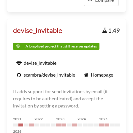
devise_invitable
1.49
A long-lived project that still receives updates
devise_invitable
scambra/devise_invitable
Homepage
It adds support for send invitations by email (it
requires to be authenticated) and accept the
invitation by setting a password.
2021
2022
2023
2024
2025
2026