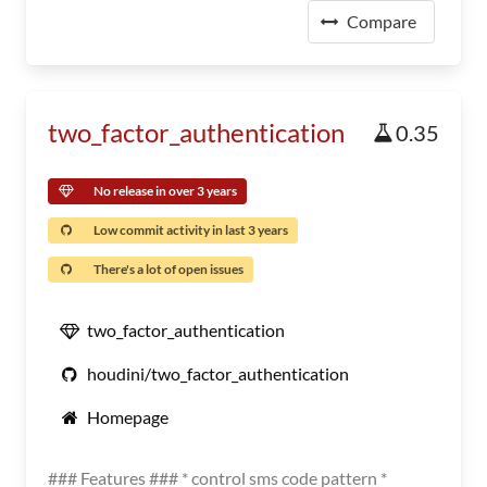
Compare
two_factor_authentication
0.35
No release in over 3 years
Low commit activity in last 3 years
There's a lot of open issues
two_factor_authentication
houdini/two_factor_authentication
Homepage
### Features ### * control sms code pattern *