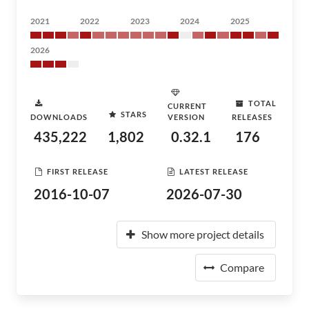
2021
2022
2023
2024
2025
2026
TOTAL
CURRENT
STARS
DOWNLOADS
VERSION
RELEASES
435,222
1,802
0.32.1
176
FIRST RELEASE
LATEST RELEASE
2016-10-07
2026-07-30
Show more project details
Compare