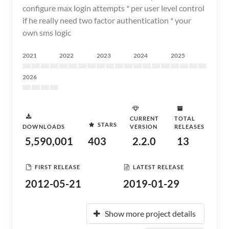
configure max login attempts * per user level control
if he really need two factor authentication * your
own sms logic
2021
2022
2023
2024
2025
2026
CURRENT
TOTAL
STARS
DOWNLOADS
VERSION
RELEASES
5,590,001
403
2.2.0
13
FIRST RELEASE
LATEST RELEASE
2012-05-21
2019-01-29
Show more project details