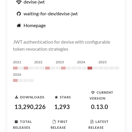
devise-jwt
waiting-for-dev/devise-jwt
Homepage
JWT authentication for devise with configurable
token revocation strategies
2021
2022
2023
2024
2025
2026
CURRENT
DOWNLOADS
STARS
VERSION
13,290,226
1,293
0.13.0
TOTAL
FIRST
LATEST
RELEASES
RELEASE
RELEASE