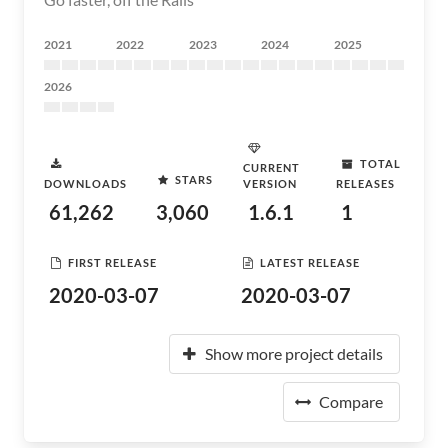
2021
2022
2023
2024
2025
2026
TOTAL
CURRENT
STARS
DOWNLOADS
VERSION
RELEASES
61,262
3,060
1.6.1
1
FIRST RELEASE
LATEST RELEASE
2020-03-07
2020-03-07
Show more project details
Compare