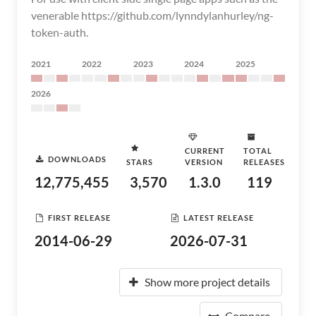
venerable https://github.com/lynndylanhurley/ng-
token-auth.
2021
2022
2023
2024
2025
2026
CURRENT
TOTAL
DOWNLOADS
STARS
VERSION
RELEASES
12,775,455
3,570
1.3.0
119
FIRST RELEASE
LATEST RELEASE
2014-06-29
2026-07-31
Show more project details
Compare