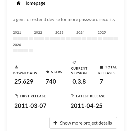
Homepage
a gem for extend devise for more password security
2021
2022
2023
2024
2025
2026
TOTAL
CURRENT
STARS
DOWNLOADS
VERSION
RELEASES
25,629
740
0.3.8
7
FIRST RELEASE
LATEST RELEASE
2011-03-07
2011-04-25
Show more project details