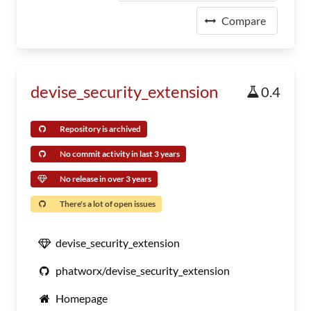
Compare
devise_security_extension
0.4
Repository is archived
No commit activity in last 3 years
No release in over 3 years
There's a lot of open issues
devise_security_extension
phatworx/devise_security_extension
Homepage