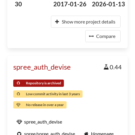
30
2017-01-26
2026-01-13
Show more project details
Compare
spree_auth_devise
0.44
Repository is archived
Low commit activity in last 3 years
No release in over a year
spree_auth_devise
spree/spree_auth_devise
Homepage