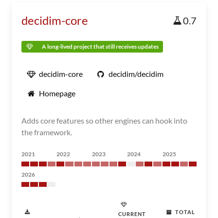
decidim-core
0.7
A long-lived project that still receives updates
decidim-core
decidim/decidim
Homepage
Adds core features so other engines can hook into
the framework.
2021
2022
2023
2024
2025
2026
TOTAL
CURRENT