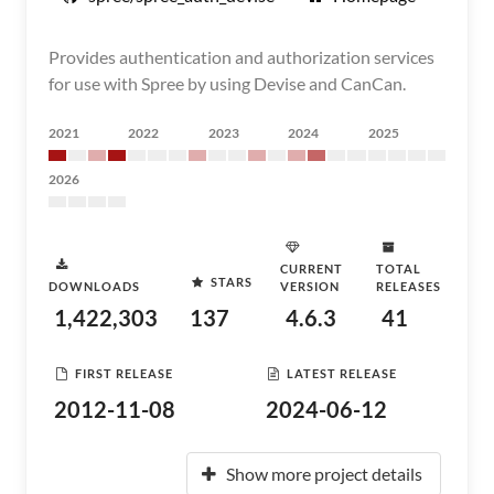
Provides authentication and authorization services
for use with Spree by using Devise and CanCan.
2021
2022
2023
2024
2025
2026
CURRENT
TOTAL
STARS
DOWNLOADS
VERSION
RELEASES
1,422,303
137
4.6.3
41
FIRST RELEASE
LATEST RELEASE
2012-11-08
2024-06-12
Show more project details