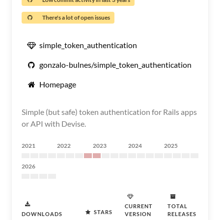
There's a lot of open issues
simple_token_authentication
gonzalo-bulnes/simple_token_authentication
Homepage
Simple (but safe) token authentication for Rails apps
or API with Devise.
2021
2022
2023
2024
2025
2026
CURRENT
TOTAL
STARS
DOWNLOADS
VERSION
RELEASES