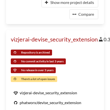
Show more project details
Compare
vizjerai-devise_security_extension
0.
Repository is archived
No commit activity in last 3 years
No release in over 3 years
There's a lot of open issues
vizjerai-devise_security_extension
phatworx/devise_security_extension