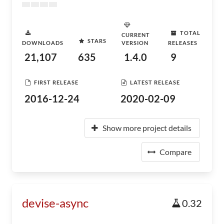
TOTAL
CURRENT
STARS
DOWNLOADS
VERSION
RELEASES
21,107
635
1.4.0
9
FIRST RELEASE
LATEST RELEASE
2016-12-24
2020-02-09
Show more project details
Compare
devise-async
0.32