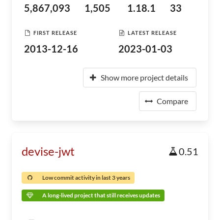
5,867,093
1,505
1.18.1
33
FIRST RELEASE
LATEST RELEASE
2013-12-16
2023-01-03
Show more project details
Compare
devise-jwt
0.51
Low commit activity in last 3 years
A long-lived project that still receives updates