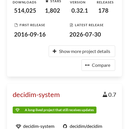
STARS
DOWNLOADS
VERSION
RELEASES
514,025
1,802
0.32.1
178
FIRST RELEASE
LATEST RELEASE
2016-09-16
2026-07-30
Show more project details
Compare
decidim-system
0.7
A long-lived project that still receives updates
decidim-system
decidim/decidim