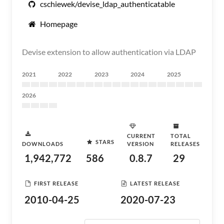
cschiewek/devise_ldap_authenticatable
Homepage
Devise extension to allow authentication via LDAP
2021
2022
2023
2024
2025
2026
CURRENT
TOTAL
STARS
DOWNLOADS
VERSION
RELEASES
1,942,772
586
0.8.7
29
FIRST RELEASE
LATEST RELEASE
2010-04-25
2020-07-23