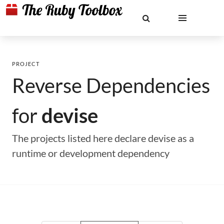
PROJECT
Reverse Dependencies
for
devise
The projects listed here declare devise as a
runtime or development dependency