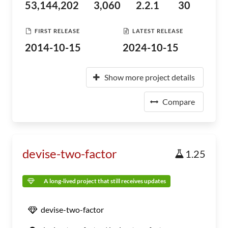
53,144,202
3,060
2.2.1
30
FIRST RELEASE
LATEST RELEASE
2014-10-15
2024-10-15
Show more project details
Compare
devise-two-factor
1.25
A long-lived project that still receives updates
devise-two-factor