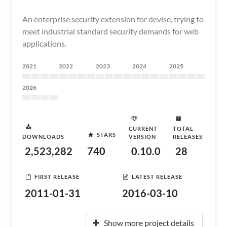
An enterprise security extension for devise, trying to
meet industrial standard security demands for web
applications.
2021
2022
2023
2024
2025
2026
CURRENT
TOTAL
STARS
DOWNLOADS
VERSION
RELEASES
2,523,282
740
0.10.0
28
FIRST RELEASE
LATEST RELEASE
2011-01-31
2016-03-10
Show more project details