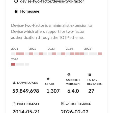
devise-two-factor/devise-two-factor
Homepage
Devise-Two-Factor is a minimalist extension to
Devise which offers support for two-factor
authentication through the TOTP scheme.
2021
2022
2023
2024
2025
2026
CURRENT
TOTAL
DOWNLOADS
STARS
VERSION
RELEASES
59,849,698
1,307
6.4.0
27
FIRST RELEASE
LATEST RELEASE
2014-05-21
2026-02-02