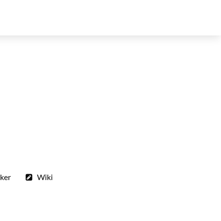
ker
Wiki