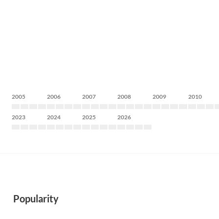
2005
2006
2007
2008
2009
2010
2023
2024
2025
2026
Popularity