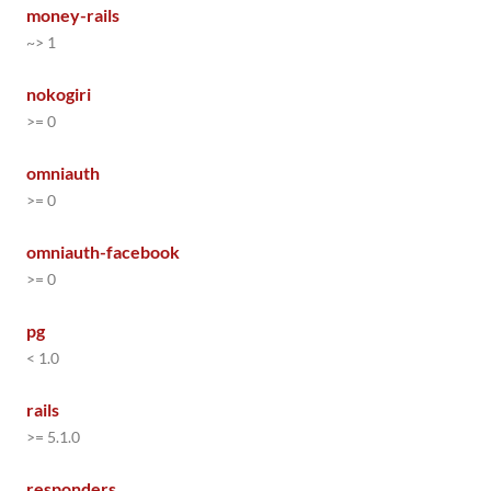
money-rails
~> 1
nokogiri
>= 0
omniauth
>= 0
omniauth-facebook
>= 0
pg
< 1.0
rails
>= 5.1.0
responders