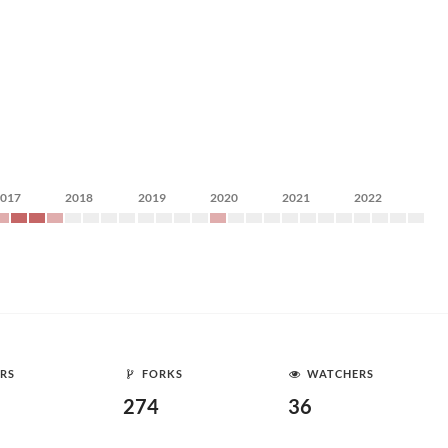
2017
2018
2019
2020
2021
2022
RS
FORKS
WATCHERS
274
36