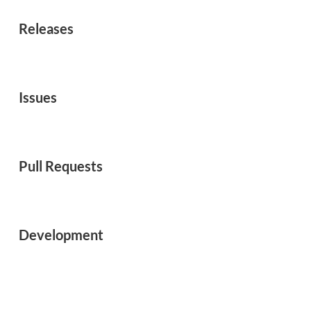
Releases
Issues
Pull Requests
Development