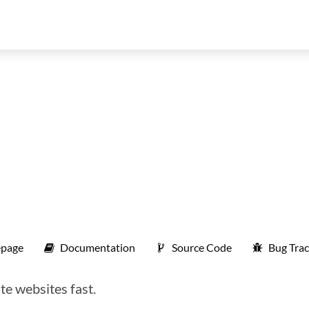
page
Documentation
Source Code
Bug Trac
te websites fast.