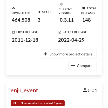
TOTAL
CURRENT
STARS
DOWNLOADS
VERSION
RELEASES
464,508
3
0.3.11
148
FIRST RELEASE
LATEST RELEASE
2011-12-18
2022-04-29
Show more project details
Compare
enju_event
0.01
No commit activity in last 3 years