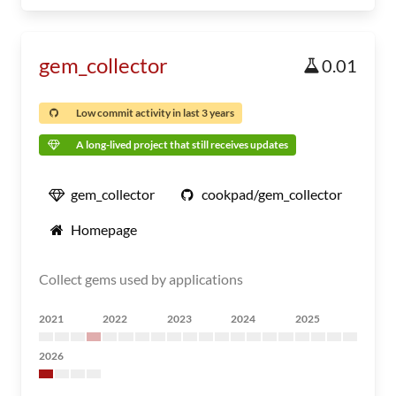
gem_collector
0.01
Low commit activity in last 3 years
A long-lived project that still receives updates
gem_collector
cookpad/gem_collector
Homepage
Collect gems used by applications
2021
2022
2023
2024
2025
2026