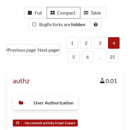
Full
Compact
Table
Bugfix forks are
hidden
1
2
3
4
Previous page
Next page
5
6
…
25
authz
0.01
User Authorization
No commit activity in last 3 years