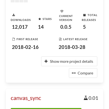
TOTAL
CURRENT
STARS
DOWNLOADS
VERSION
RELEASES
12,017
14
0.0.5
5
FIRST RELEASE
LATEST RELEASE
2018-02-16
2018-03-28
Show more project details
Compare
canvas_sync
0.01