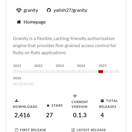
granity
yatish27/granity
Homepage
Granity is a flexible, caching-friendly authorization
engine that provides fine-grained access control for
Ruby on Rails applications
2021
2022
2023
2024
2025
2026
TOTAL
CURRENT
STARS
DOWNLOADS
VERSION
RELEASES
2,416
27
0.1.3
4
FIRST RELEASE
LATEST RELEASE