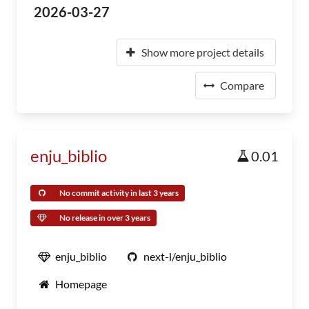
2026-03-27
Show more project details
Compare
enju_biblio
0.01
No commit activity in last 3 years
No release in over 3 years
enju_biblio
next-l/enju_biblio
Homepage