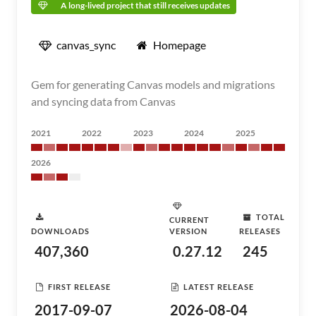
A long-lived project that still receives updates
canvas_sync
Homepage
Gem for generating Canvas models and migrations
and syncing data from Canvas
2021
2022
2023
2024
2025
2026
TOTAL
CURRENT
DOWNLOADS
VERSION
RELEASES
407,360
0.27.12
245
FIRST RELEASE
LATEST RELEASE
2017-09-07
2026-08-04