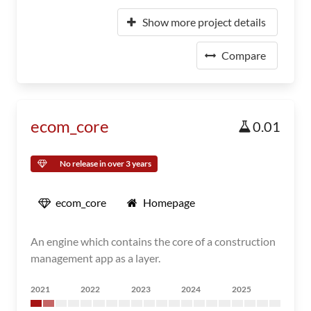
Show more project details
Compare
ecom_core
0.01
No release in over 3 years
ecom_core
Homepage
An engine which contains the core of a construction
management app as a layer.
2021
2022
2023
2024
2025