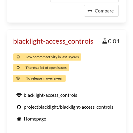
Compare
blacklight-access_controls
0.01
Low commit activity in last 3 years
There's a lot of open issues
No release in over a year
blacklight-access_controls
projectblacklight/blacklight-access_controls
Homepage