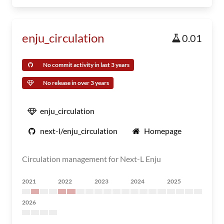
enju_circulation
0.01
No commit activity in last 3 years
No release in over 3 years
enju_circulation
next-l/enju_circulation
Homepage
Circulation management for Next-L Enju
2021
2022
2023
2024
2025
2026