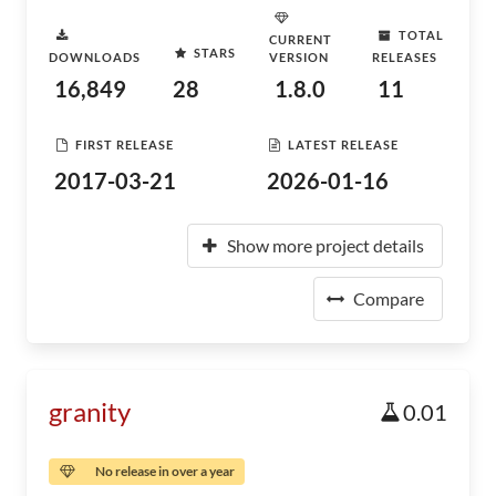
TOTAL
CURRENT
STARS
DOWNLOADS
VERSION
RELEASES
16,849
28
1.8.0
11
FIRST RELEASE
LATEST RELEASE
2017-03-21
2026-01-16
Show more project details
Compare
granity
0.01
No release in over a year