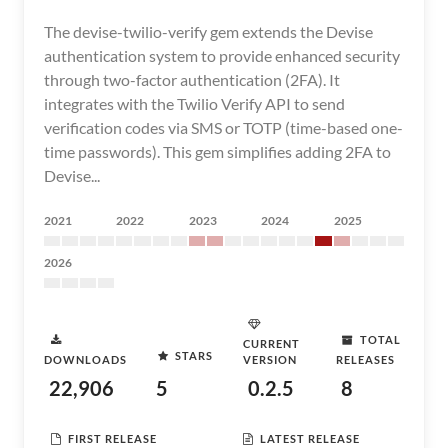
The devise-twilio-verify gem extends the Devise
authentication system to provide enhanced security
through two-factor authentication (2FA). It
integrates with the Twilio Verify API to send
verification codes via SMS or TOTP (time-based one-
time passwords). This gem simplifies adding 2FA to
Devise...
2021
2022
2023
2024
2025
2026
TOTAL
CURRENT
STARS
DOWNLOADS
VERSION
RELEASES
22,906
5
0.2.5
8
FIRST RELEASE
LATEST RELEASE