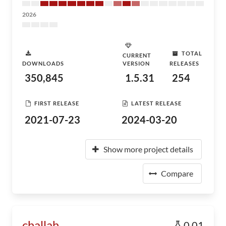
2026
TOTAL
CURRENT
DOWNLOADS
VERSION
RELEASES
350,845
1.5.31
254
FIRST RELEASE
LATEST RELEASE
2021-07-23
2024-03-20
Show more project details
Compare
challah
0.01