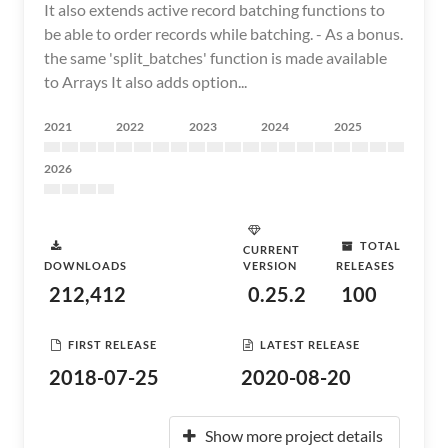
It also extends active record batching functions to
be able to order records while batching. - As a bonus.
the same 'split_batches' function is made available
to Arrays It also adds option...
2021
2022
2023
2024
2025
2026
TOTAL
CURRENT
DOWNLOADS
VERSION
RELEASES
212,412
0.25.2
100
FIRST RELEASE
LATEST RELEASE
2018-07-25
2020-08-20
Show more project details