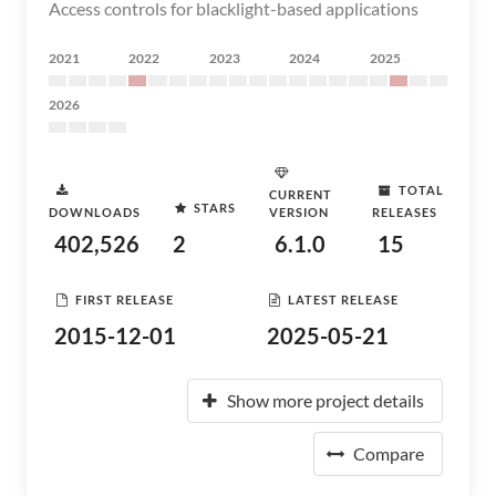
Access controls for blacklight-based applications
2021
2022
2023
2024
2025
2026
TOTAL
CURRENT
STARS
DOWNLOADS
VERSION
RELEASES
402,526
2
6.1.0
15
FIRST RELEASE
LATEST RELEASE
2015-12-01
2025-05-21
Show more project details
Compare