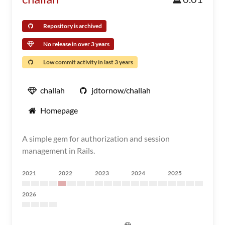
Repository is archived
No release in over 3 years
Low commit activity in last 3 years
challah
jdtornow/challah
Homepage
A simple gem for authorization and session
management in Rails.
2021
2022
2023
2024
2025
2026