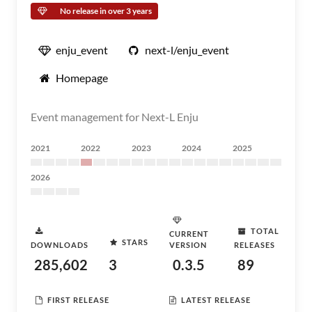
No release in over 3 years
enju_event
next-l/enju_event
Homepage
Event management for Next-L Enju
2021
2022
2023
2024
2025
2026
TOTAL
CURRENT
STARS
DOWNLOADS
VERSION
RELEASES
285,602
3
0.3.5
89
FIRST RELEASE
LATEST RELEASE