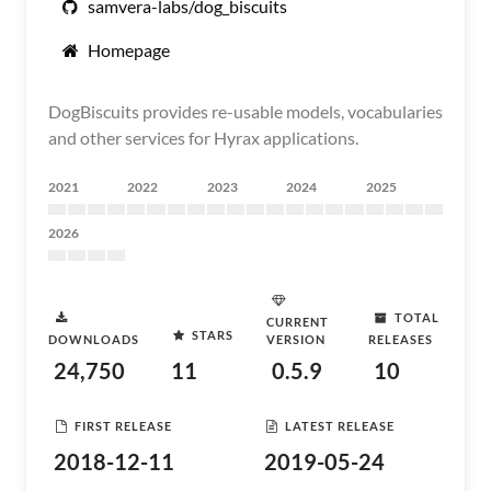
samvera-labs/dog_biscuits
Homepage
DogBiscuits provides re-usable models, vocabularies
and other services for Hyrax applications.
2021
2022
2023
2024
2025
2026
TOTAL
CURRENT
STARS
DOWNLOADS
VERSION
RELEASES
24,750
11
0.5.9
10
FIRST RELEASE
LATEST RELEASE
2018-12-11
2019-05-24