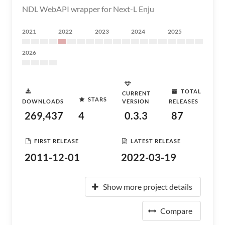
NDL WebAPI wrapper for Next-L Enju
2021
2022
2023
2024
2025
2026
TOTAL
CURRENT
STARS
DOWNLOADS
VERSION
RELEASES
269,437
4
0.3.3
87
FIRST RELEASE
LATEST RELEASE
2011-12-01
2022-03-19
Show more project details
Compare