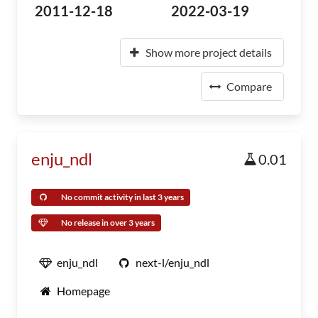
2011-12-18
2022-03-19
Show more project details
Compare
enju_ndl
0.01
No commit activity in last 3 years
No release in over 3 years
enju_ndl
next-l/enju_ndl
Homepage