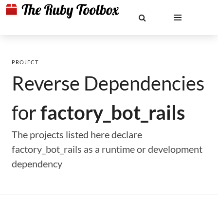
PROJECT
Reverse Dependencies
for
factory_bot_rails
The projects listed here declare
factory_bot_rails as a runtime or development
dependency