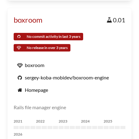
boxroom
0.01
No commit activity in last 3 years
No release in over 3 years
boxroom
sergey-koba-mobidev/boxroom-engine
Homepage
Rails file manager engine
2021
2022
2023
2024
2025
2026