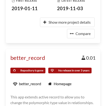
FIRST RELEASE
LATEST RELEASE
2019-01-11
2019-11-03
Show more project details
Compare
better_record
0.01
Repository is gone
No release in over 3 years
better_record
Homepage
This app extends active record to allow you to
change the polymorphic type value in relationships.