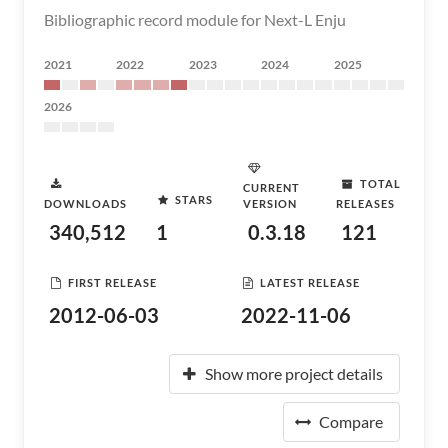
Bibliographic record module for Next-L Enju
2021
2022
2023
2024
2025
2026
TOTAL
CURRENT
STARS
DOWNLOADS
VERSION
RELEASES
340,512
1
0.3.18
121
FIRST RELEASE
LATEST RELEASE
2012-06-03
2022-11-06
Show more project details
Compare