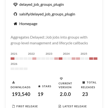
delayed_job_groups_plugin
salsify/delayed_job_groups_plugin
Homepage
Aggregates Delayed::Job jobs into groups with
group level management and lifecycle callbacks
2021
2022
2023
2024
2025
2026
TOTAL
CURRENT
STARS
DOWNLOADS
VERSION
RELEASES
193,540
19
2.0.0
23
FIRST RELEASE
LATEST RELEASE