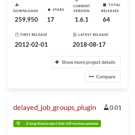
TOTAL
CURRENT
STARS
DOWNLOADS
VERSION
RELEASES
259,950
17
1.6.1
64
FIRST RELEASE
LATEST RELEASE
2012-02-01
2018-08-17
Show more project details
Compare
delayed_job_groups_plugin
0.01
A long-lived project that still receives updates