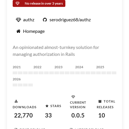
No release in over 3 years
authz
serodriguez68/authz
Homepage
An opinionated almost-turnkey solution for
managing authorization in Rails
2021
2022
2023
2024
2025
2026
TOTAL
CURRENT
STARS
DOWNLOADS
VERSION
RELEASES
22,770
33
0.0.5
10