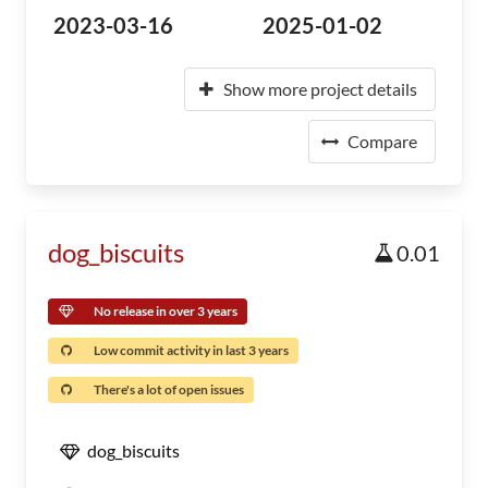
2023-03-16
2025-01-02
Show more project details
Compare
dog_biscuits
0.01
No release in over 3 years
Low commit activity in last 3 years
There's a lot of open issues
dog_biscuits