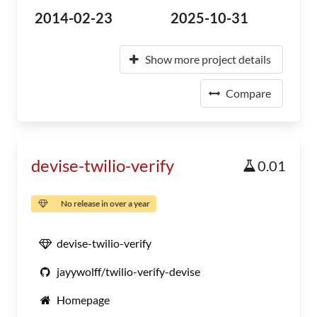
2014-02-23
2025-10-31
Show more project details
Compare
devise-twilio-verify
0.01
No release in over a year
devise-twilio-verify
jayywolff/twilio-verify-devise
Homepage