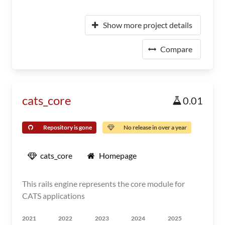
Show more project details
Compare
cats_core
0.01
Repository is gone
No release in over a year
cats_core
Homepage
This rails engine represents the core module for
CATS applications
2021
2022
2023
2024
2025