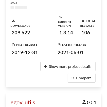
2026
TOTAL
CURRENT
DOWNLOADS
VERSION
RELEASES
209,622
1.3.14
106
FIRST RELEASE
LATEST RELEASE
2019-12-31
2021-06-01
Show more project details
Compare
egov_utils
0.01