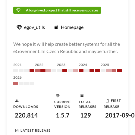
A long-lived project that still receives updates
egov_utils
Homepage
We hope it will help create better systems for all the
eGoverment. In Czech Republic and maybe further.
2021
2022
2023
2024
2025
2026
FIRST
CURRENT
TOTAL
DOWNLOADS
VERSION
RELEASES
RELEASE
220,814
1.5.7
129
2017-09-0
LATEST RELEASE